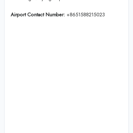
Airport Contact Number:
+8651588215023