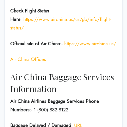
Check Flight Status
Here
:
https://www.airchina.us/us/gb/info/flight-
status/
Official site of Air China:-
https://www.airchina.us/
Air China Offices
Air China Baggage Services
Information
Air China Airlines Baggage Services Phone
Numbers:-
1 (800) 882-8122
Baggage Delayed / Damaged:
URL