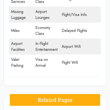
Services
Class
Missing
Airport
Flight/Visa Info
Luggage
Lounges
Economy
Miles
Delayed Flights
Class
Airport
In-Flight
Airport Wifi
Facilities
Entertainment
Valet
Visa on
Flight Wifi
Parking
Arrival
Related Pages