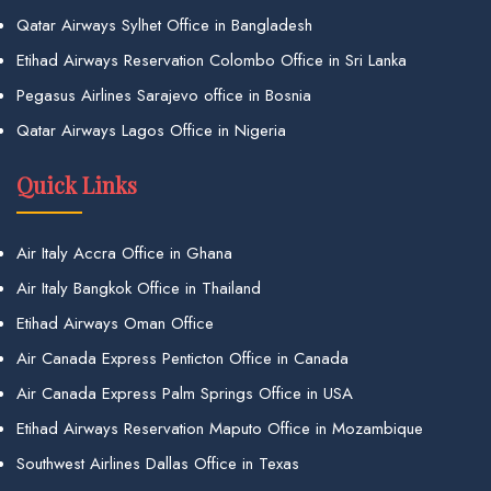
Qatar Airways Sylhet Office in Bangladesh
Etihad Airways Reservation Colombo Office in Sri Lanka
Pegasus Airlines Sarajevo office in Bosnia
Qatar Airways Lagos Office in Nigeria
Quick Links
Air Italy Accra Office in Ghana
Air Italy Bangkok Office in Thailand
Etihad Airways Oman Office
Air Canada Express Penticton Office in Canada
Air Canada Express Palm Springs Office in USA
Etihad Airways Reservation Maputo Office in Mozambique
Southwest Airlines Dallas Office in Texas