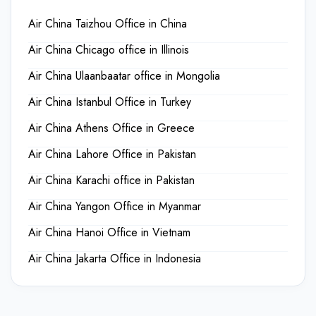
Air China Taizhou Office in China
Air China Chicago office in Illinois
Air China Ulaanbaatar office in Mongolia
Air China Istanbul Office in Turkey
Air China Athens Office in Greece
Air China Lahore Office in Pakistan
Air China Karachi office in Pakistan
Air China Yangon Office in Myanmar
Air China Hanoi Office in Vietnam
Air China Jakarta Office in Indonesia