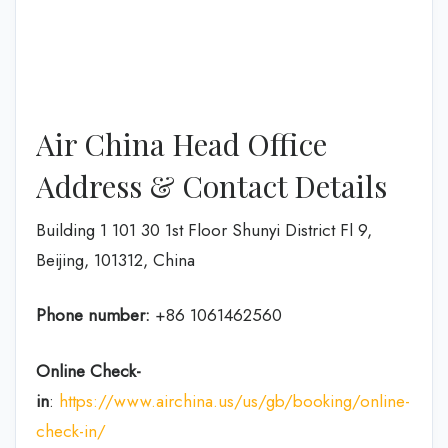
Air China Head Office
Address & Contact Details
Building 1 101 30 1st Floor Shunyi District Fl 9,
Beijing, 101312, China
Phone number:
+86 1061462560
Online Check-
in
:
https://www.airchina.us/us/gb/booking/online-
check-in/