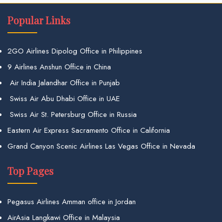
Popular Links
2GO Airlines Dipolog Office in Philippines
9 Airlines Anshun Office in China
Air India Jalandhar Office in Punjab
Swiss Air Abu Dhabi Office in UAE
Swiss Air St. Petersburg Office in Russia
Eastern Air Express Sacramento Office in California
Grand Canyon Scenic Airlines Las Vegas Office in Nevada
Top Pages
Pegasus Airlines Amman office in Jordan
AirAsia Langkawi Office in Malaysia