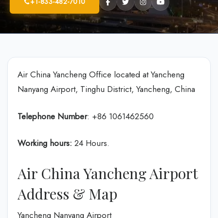
+1-833-482-7010
Air China Yancheng Office located at Yancheng
Nanyang Airport, Tinghu District, Yancheng, China
Telephone Number
: +86 1061462560
Working hours:
24 Hours.
Air China Yancheng Airport
Address & Map
Yancheng Nanyang Airport