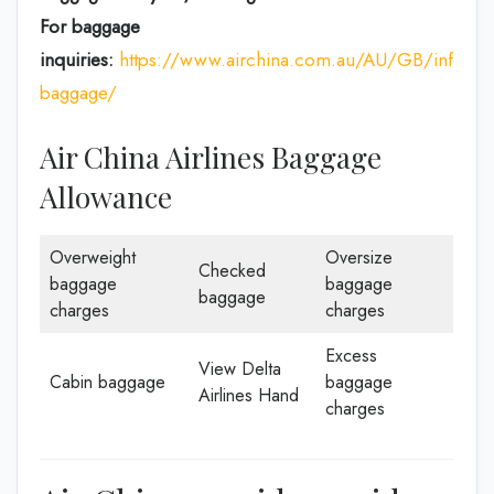
For baggage
inquiries:
https://www.airchina.com.au/AU/GB/info/de
baggage/
Air China Airlines Baggage
Allowance
Overweight
Oversize
Checked
baggage
baggage
baggage
charges
charges
Excess
View Delta
Cabin baggage
baggage
Airlines Hand
charges