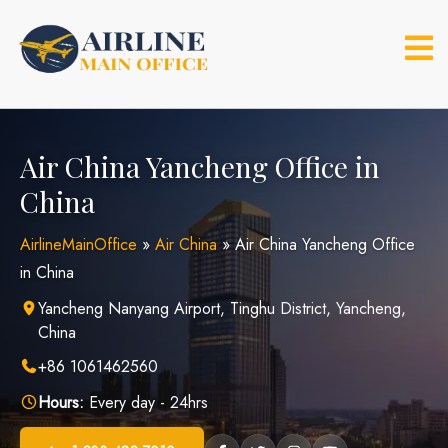
Skip
to
content
Air China Yancheng Office in
China
AirlineMainOffice
»
Air China
»
Air China Yancheng Office
in China
Yancheng Nanyang Airport, Tinghu District, Yancheng,
China
+86 1061462560
Hours:
Every day - 24hrs