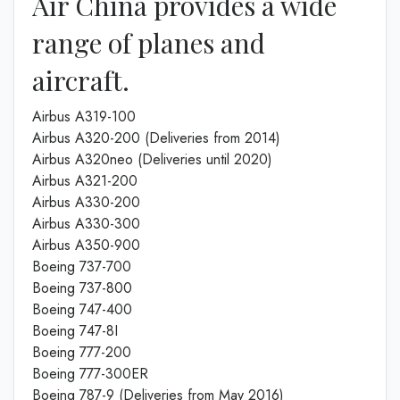
Air China provides a wide
range of planes and
aircraft.
Airbus A319-100
Airbus A320-200 (Deliveries from 2014)
Airbus A320neo (Deliveries until 2020)
Airbus A321-200
Airbus A330-200
Airbus A330-300
Airbus A350-900
Boeing 737-700
Boeing 737-800
Boeing 747-400
Boeing 747-8I
Boeing 777-200
Boeing 777-300ER
Boeing 787-9 (Deliveries from May 2016)