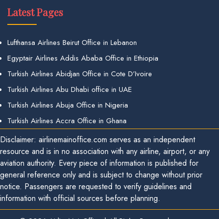
Latest Pages
Lufthansa Airlines Beirut Office in Lebanon
Egyptair Airlines Addis Ababa Office in Ethiopia
Turkish Airlines Abidjan Office in Cote D’Ivoire
Turkish Airlines Abu Dhabi office in UAE
Turkish Airlines Abuja Office in Nigeria
Turkish Airlines Accra Office in Ghana
Disclaimer: airlinemainoffice.com serves as an independent
resource and is in no association with any airline, airport, or any
aviation authority. Every piece of information is published for
general reference only and is subject to change without prior
notice. Passengers are requested to verify guidelines and
information with official sources before planning.