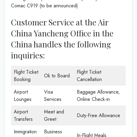
Comac C919 (to be announced)
Customer Service at the Air
China Yancheng Office in the
China handles the following
inquiries:
Flight Ticket
Flight Ticket
Ok to Board
Booking
Cancellation
Airport
Visa
Baggage Allowance,
Lounges
Services
Online Check-in
Airport
Meet and
Duty-Free Allowance
Transfers
Greet
Immigration
Business
In-Flight Meals