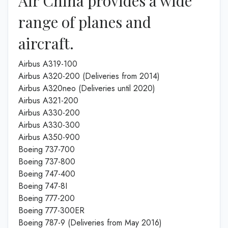
Air China provides a wide
range of planes and
aircraft.
Airbus A319-100
Airbus A320-200 (Deliveries from 2014)
Airbus A320neo (Deliveries until 2020)
Airbus A321-200
Airbus A330-200
Airbus A330-300
Airbus A350-900
Boeing 737-700
Boeing 737-800
Boeing 747-400
Boeing 747-8I
Boeing 777-200
Boeing 777-300ER
Boeing 787-9 (Deliveries from May 2016)