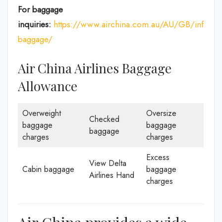
For baggage
inquiries:
https://www.airchina.com.au/AU/GB/info/de
baggage/
Air China Airlines Baggage
Allowance
Overweight
Oversize
Checked
baggage
baggage
baggage
charges
charges
Excess
View Delta
Cabin baggage
baggage
Airlines Hand
charges