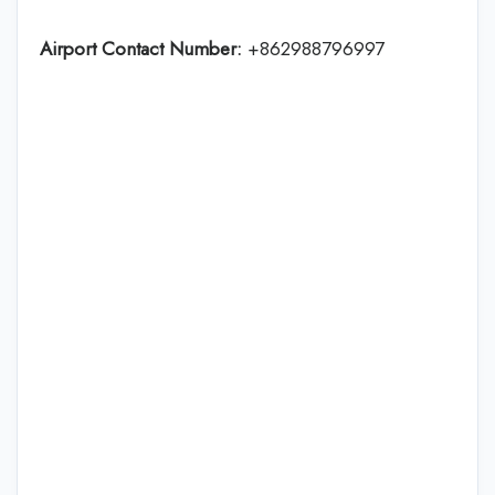
Airport Contact Number:
+862988796997