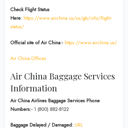
Check Flight Status
Here
:
https://www.airchina.us/us/gb/info/flight-
status/
Official site of Air China:-
https://www.airchina.us/
Air China Offices
Air China Baggage Services
Information
Air China Airlines Baggage Services Phone
Numbers:-
1 (800) 882-8122
Baggage Delayed / Damaged:
URL