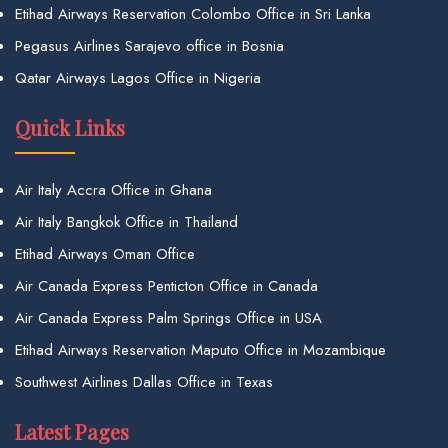
Etihad Airways Reservation Colombo Office in Sri Lanka
Pegasus Airlines Sarajevo office in Bosnia
Qatar Airways Lagos Office in Nigeria
Quick Links
Air Italy Accra Office in Ghana
Air Italy Bangkok Office in Thailand
Etihad Airways Oman Office
Air Canada Express Penticton Office in Canada
Air Canada Express Palm Springs Office in USA
Etihad Airways Reservation Maputo Office in Mozambique
Southwest Airlines Dallas Office in Texas
Latest Pages