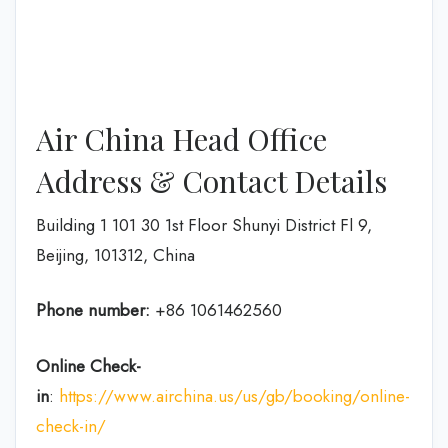
Air China Head Office
Address & Contact Details
Building 1 101 30 1st Floor Shunyi District Fl 9,
Beijing, 101312, China
Phone number:
+86 1061462560
Online Check-
in
:
https://www.airchina.us/us/gb/booking/online-
check-in/