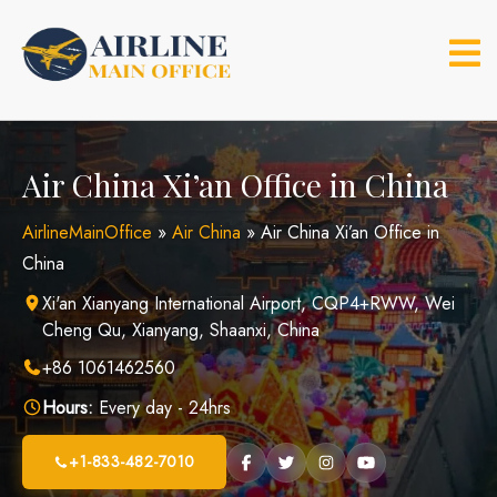
Skip
to
content
Air China Xi’an Office in China
AirlineMainOffice
»
Air China
»
Air China Xi’an Office in
China
Xi'an Xianyang International Airport, CQP4+RWW, Wei
Cheng Qu, Xianyang, Shaanxi, China
+86 1061462560
Hours:
Every day - 24hrs
+1-833-482-7010