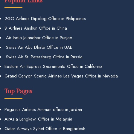
2GO Airlines Dipolog Office in Philippines
9 Airlines Anshun Office in China
Air India Jalandhar Office in Punjab
Swiss Air Abu Dhabi Office in UAE
Swiss Air St. Petersburg Office in Russia
Eastern Air Express Sacramento Office in California
Grand Canyon Scenic Airlines Las Vegas Office in Nevada
Top Pages
Pegasus Airlines Amman office in Jordan
AirAsia Langkawi Office in Malaysia
Qatar Airways Sylhet Office in Bangladesh