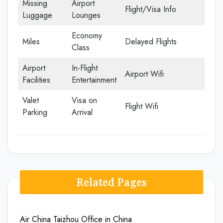
Missing
Airport
Flight/Visa Info
Luggage
Lounges
Economy
Miles
Delayed Flights
Class
Airport
In-Flight
Airport Wifi
Facilities
Entertainment
Valet
Visa on
Flight Wifi
Parking
Arrival
Related Pages
Air China Taizhou Office in China