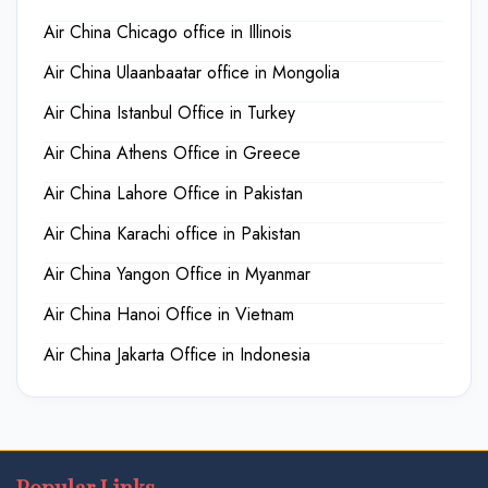
Air China Chicago office in Illinois
Air China Ulaanbaatar office in Mongolia
Air China Istanbul Office in Turkey
Air China Athens Office in Greece
Air China Lahore Office in Pakistan
Air China Karachi office in Pakistan
Air China Yangon Office in Myanmar
Air China Hanoi Office in Vietnam
Air China Jakarta Office in Indonesia
Popular Links