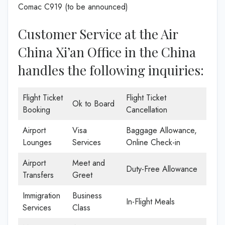
Comac C919 (to be announced)
Customer Service at the Air
China Xi’an Office in the China
handles the following inquiries:
Flight Ticket
Flight Ticket
Ok to Board
Booking
Cancellation
Airport
Visa
Baggage Allowance,
Lounges
Services
Online Check-in
Airport
Meet and
Duty-Free Allowance
Transfers
Greet
Immigration
Business
In-Flight Meals
Services
Class