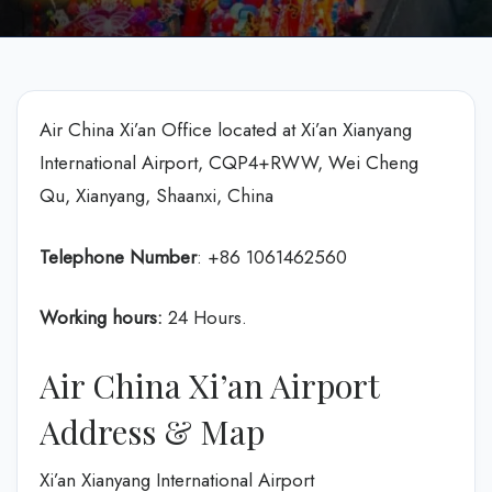
Air China Xi’an Office located at Xi’an Xianyang
International Airport, CQP4+RWW, Wei Cheng
Qu, Xianyang, Shaanxi, China
Telephone Number
: +86 1061462560
Working hours:
24 Hours.
Air China Xi’an Airport
Address & Map
Xi’an Xianyang International Airport