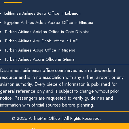
Lufthansa Airlines Beirut Office in Lebanon
Egyptair Airlines Addis Ababa Office in Ethiopia
Turkish Airlines Abidjan Office in Cote D’Ivoire
Turkish Airlines Abu Dhabi office in UAE
Turkish Airlines Abuja Office in Nigeria
Turkish Airlines Accra Office in Ghana
Disclaimer: airlinemainoffice.com serves as an independent
resource and is in no association with any airline, airport, or any
aviation authority. Every piece of information is published for
general reference only and is subject to change without prior
notice. Passengers are requested to verify guidelines and
information with official sources before planning.
© 2026
AirlineMainOffice
|
All Rights Reserved.