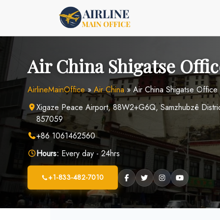
Skip
to
content
Air China Shigatse Offi
AirlineMainOffice
»
Air China
»
Air China Shigatse Office 
Xigaze Peace Airport, 88W2+G6Q, Samzhubzê District,
857059
+86 1061462560
Hours:
Every day - 24hrs
+1-833-482-7010