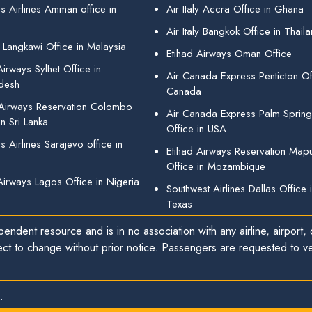
s Airlines Amman office in
Air Italy Accra Office in Ghana
Air Italy Bangkok Office in Thail
 Langkawi Office in Malaysia
Etihad Airways Oman Office
irways Sylhet Office in
Air Canada Express Penticton Off
desh
Canada
 Airways Reservation Colombo
Air Canada Express Palm Sprin
in Sri Lanka
Office in USA
 Airlines Sarajevo office in
Etihad Airways Reservation Map
Office in Mozambique
Airways Lagos Office in Nigeria
Southwest Airlines Dallas Office 
Texas
endent resource and is in no association with any airline, airport, o
ect to change without prior notice. Passengers are requested to ver
.