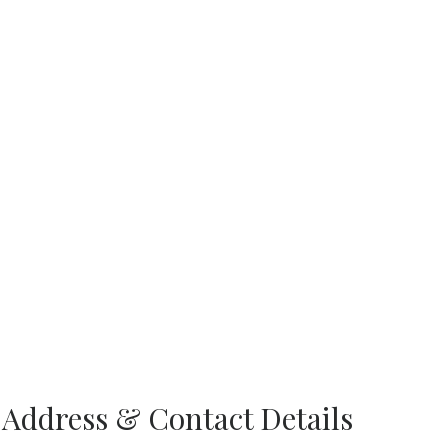
 Address & Contact Details