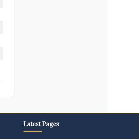
Latest Pages