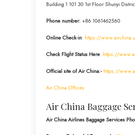
Building 1 101 30 1st Floor Shunyi Distric
Phone number:
+86 1061462560
Online Check-in
:
https://www.airchina.
Check Flight Status Here
:
https://www.ai
Official site of Air China:-
https://www.a
Air China Offices
Air China Baggage Se
Air China Airlines Baggage Services P