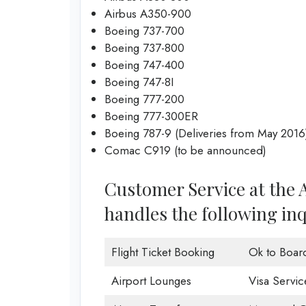
Airbus A350-900
Boeing 737-700
Boeing 737-800
Boeing 747-400
Boeing 747-8I
Boeing 777-200
Boeing 777-300ER
Boeing 787-9 (Deliveries from May 2016
Comac C919 (to be announced)
Customer Service at the A
handles the following inq
Flight Ticket Booking
Ok to Boar
Airport Lounges
Visa Servic