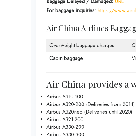
Baggage Delayed / Damaged:
URL
For baggage inquiries:
https://www.air
Air China Airlines Bagga
Overweight baggage charges
C
Cabin baggage
V
Air China provides a w
Airbus A319-100
Airbus A320-200 (Deliveries from 2014)
Airbus A320neo (Deliveries until 2020)
Airbus A321-200
Airbus A330-200
Airbus A330-300