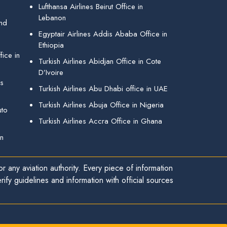
Lufthansa Airlines Beirut Office in
Lebanon
and
Egyptair Airlines Addis Ababa Office in
Ethiopia
ice in
Turkish Airlines Abidjan Office in Cote
D’Ivoire
gs
Turkish Airlines Abu Dhabi office in UAE
Turkish Airlines Abuja Office in Nigeria
uto
Turkish Airlines Accra Office in Ghana
in
r any aviation authority. Every piece of information
ify guidelines and information with official sources