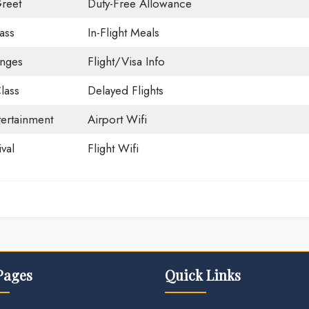
reet
Duty-Free Allowance
ass
In-Flight Meals
unges
Flight/Visa Info
lass
Delayed Flights
tertainment
Airport Wifi
val
Flight Wifi
Pages
Quick Links