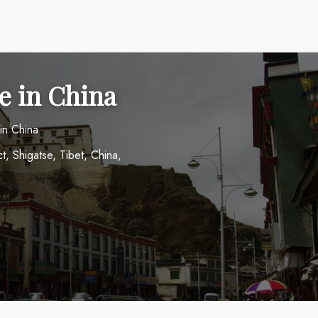
ce in China
in China
 Shigatse, Tibet, China,