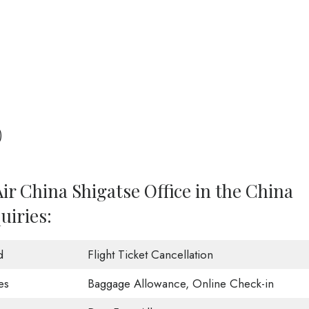
)
ir China Shigatse Office in the China
uiries:
d
Flight Ticket Cancellation
es
Baggage Allowance, Online Check-in