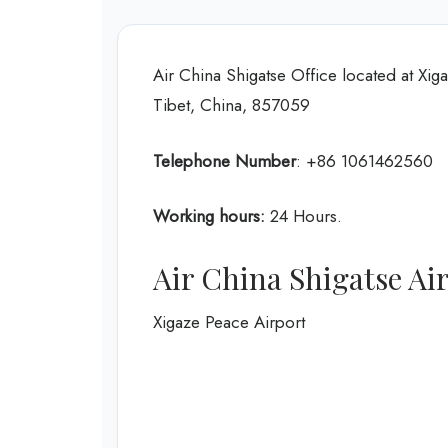
Air China Shigatse Office located at X
Tibet, China, 857059
Telephone Number
: +86 1061462560
Working hours:
24 Hours.
Air China Shigatse A
Xigaze Peace Airport