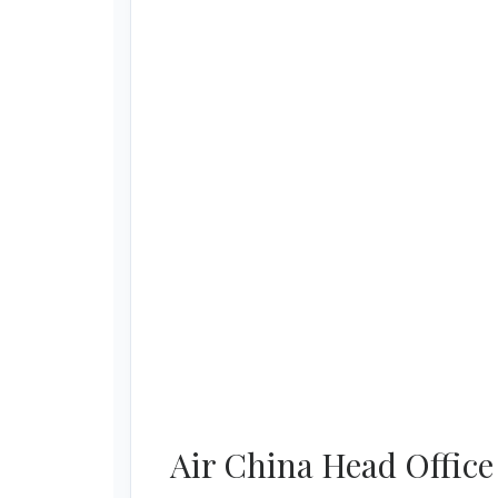
Air China Head Office