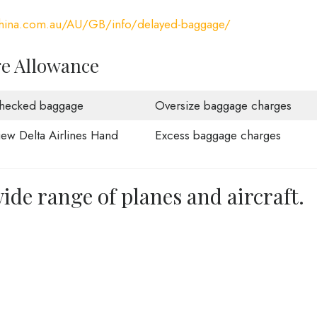
china.com.au/AU/GB/info/delayed-baggage/
ge Allowance
hecked baggage
Oversize baggage charges
iew Delta Airlines Hand
Excess baggage charges
ide range of planes and aircraft.