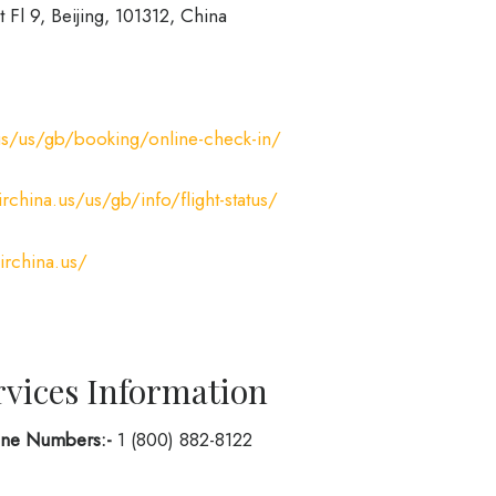
t Fl 9, Beijing, 101312, China
us/us/gb/booking/online-check-in/
rchina.us/us/gb/info/flight-status/
irchina.us/
rvices Information
hone Numbers:-
1 (800) 882-8122