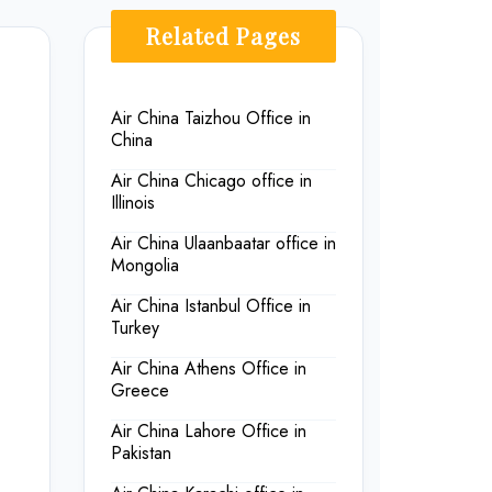
Related Pages
,
Air China Taizhou Office in
China
Air China Chicago office in
Illinois
Air China Ulaanbaatar office in
Mongolia
Air China Istanbul Office in
Turkey
Air China Athens Office in
Greece
Air China Lahore Office in
Pakistan