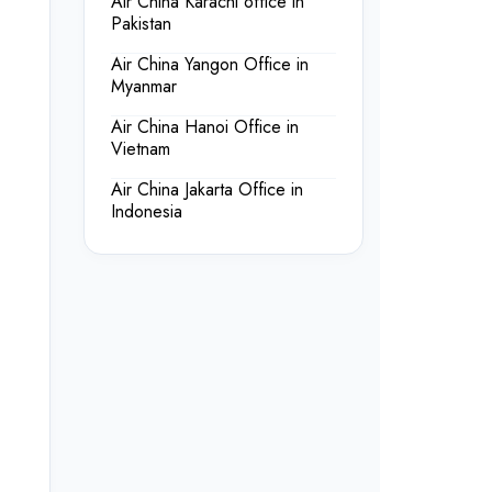
Air China Karachi office in
Pakistan
Air China Yangon Office in
Myanmar
Air China Hanoi Office in
Vietnam
Air China Jakarta Office in
Indonesia