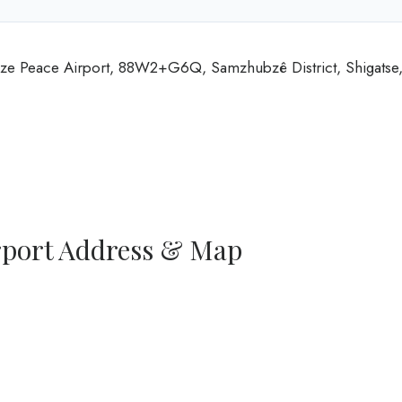
igaze Peace Airport, 88W2+G6Q, Samzhubzê District, Shigatse
irport Address & Map