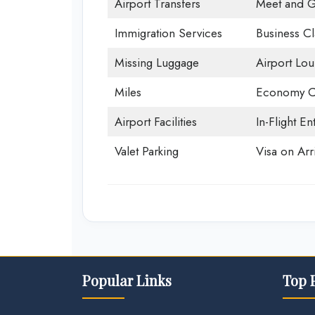
Airport Transfers
Meet and G
Immigration Services
Business Cl
Missing Luggage
Airport Lo
Miles
Economy C
Airport Facilities
In-Flight En
Valet Parking
Visa on Arri
Popular Links
Top 