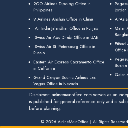
2GO Airlines Dipolog Office in
Pegasu
Philippines
Jordan
9 Airlines Anshun Office in China
AirAsia
Air India Jalandhar Office in Punjab
Qatar A
Bangla
Swiss Air Abu Dhabi Office in UAE
Etihad
Swiss Air St. Petersburg Office in
Office 
Russia
Pegasus
Eastern Air Express Sacramento Office
Bosnia
in California
Qatar 
Grand Canyon Scenic Airlines Las
Vegas Office in Nevada
Disclaimer: airlinemainoffice.com serves as an indep
is published for general reference only and is subj
before planning.
© 2026
AirlineMainOffice
|
All Rights Reserved