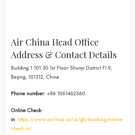
Air China Head Office
Address & Contact Details
Building 1 101 30 1st Floor Shunyi District Fl 9,
Beijing, 101312, China
Phone number:
+86 1061462560
Online Check-
in
:
https://www.airchina.us/us/gb/booking/online-
check-in/