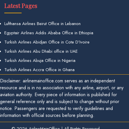
Latest Pages
Lufthansa Airlines Beirut Office in Lebanon
Egyptair Airlines Addis Ababa Office in Ethiopia
Turkish Airlines Abidjan Office in Cote D’Ivoire
Turkish Airlines Abu Dhabi office in UAE
Turkish Airlines Abuja Office in Nigeria
Turkish Airlines Accra Office in Ghana
Disclaimer: airlinemainoffice.com serves as an independent
resource and is in no association with any airline, airport, or any
aviation authority. Every piece of information is published for
general reference only and is subject to change without prior
notice. Passengers are requested to verify guidelines and
information with official sources before planning.
© 2026
AirlineMainOffice
|
All Rights Reserved.