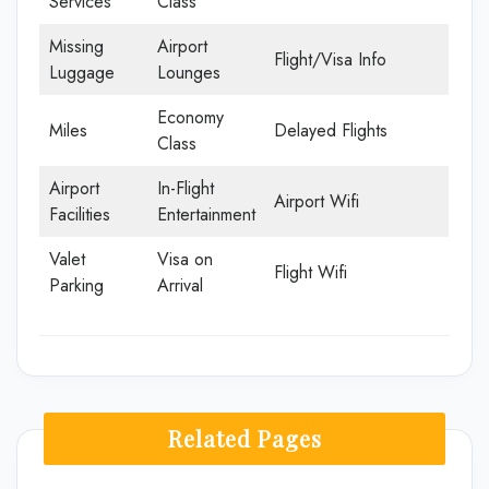
Services
Class
Missing
Airport
Flight/Visa Info
Luggage
Lounges
Economy
Miles
Delayed Flights
Class
Airport
In-Flight
Airport Wifi
Facilities
Entertainment
Valet
Visa on
Flight Wifi
Parking
Arrival
Related Pages