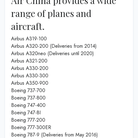
Air China provides a wide
range of planes and
aircraft.
Airbus A319-100
Airbus A320-200 (Deliveries from 2014)
Airbus A320neo (Deliveries until 2020)
Airbus A321-200
Airbus A330-200
Airbus A330-300
Airbus A350-900
Boeing 737-700
Boeing 737-800
Boeing 747-400
Boeing 747-8I
Boeing 777-200
Boeing 777-300ER
Boeing 787-9 (Deliveries from May 2016)