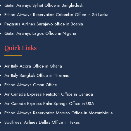
Qatar Airways Sylhet Office in Bangladesh
Etihad Airways Reservation Colombo Office in Sri Lanka
Pegasus Airlines Sarajevo office in Bosnia
Qatar Airways Lagos Office in Nigeria
Quick Links
Air Italy Accra Office in Ghana
Air Italy Bangkok Office in Thailand
Etihad Airways Oman Office
Air Canada Express Penticton Office in Canada
Air Canada Express Palm Springs Office in USA
Etihad Airways Reservation Maputo Office in Mozambique
Southwest Airlines Dallas Office in Texas