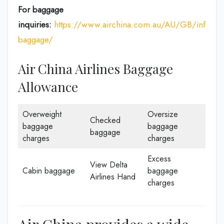
For baggage
inquiries:
https://www.airchina.com.au/AU/GB/info/de
baggage/
Air China Airlines Baggage
Allowance
Overweight
Oversize
Checked
baggage
baggage
baggage
charges
charges
Excess
View Delta
Cabin baggage
baggage
Airlines Hand
charges