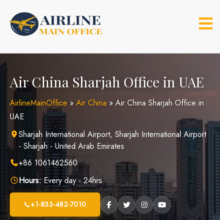
Skip
to
content
Air China Sharjah Office in UAE
AirlineMainOffice
»
Air China
»
Air China Sharjah Office in
UAE
Sharjah International Airport, Sharjah International Airport
- Sharjah - United Arab Emirates
+86 1061462560
Hours:
Every day - 24hrs
+1-833-482-7010