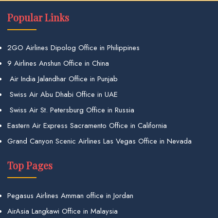
Popular Links
2GO Airlines Dipolog Office in Philippines
9 Airlines Anshun Office in China
Air India Jalandhar Office in Punjab
Swiss Air Abu Dhabi Office in UAE
Swiss Air St. Petersburg Office in Russia
Eastern Air Express Sacramento Office in California
Grand Canyon Scenic Airlines Las Vegas Office in Nevada
Top Pages
Pegasus Airlines Amman office in Jordan
AirAsia Langkawi Office in Malaysia