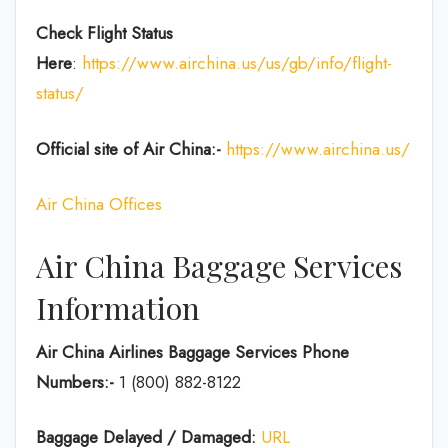
Check Flight Status
Here
:
https://www.airchina.us/us/gb/info/flight-
status/
Official site of Air China:-
https://www.airchina.us/
Air China Offices
Air China Baggage Services
Information
Air China Airlines Baggage Services Phone
Numbers:-
1 (800) 882-8122
Baggage Delayed / Damaged:
URL