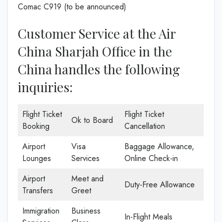
Comac C919 (to be announced)
Customer Service at the Air
China Sharjah Office in the
China handles the following
inquiries:
Flight Ticket
Flight Ticket
Ok to Board
Booking
Cancellation
Airport
Visa
Baggage Allowance,
Lounges
Services
Online Check-in
Airport
Meet and
Duty-Free Allowance
Transfers
Greet
Immigration
Business
In-Flight Meals