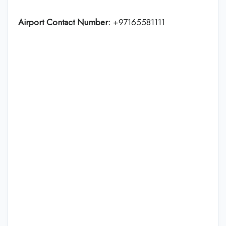
Airport Contact Number:
+97165581111