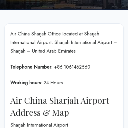
Air China Sharjah Office located at Sharjah
International Airport, Sharjah International Airport –
Sharjah – United Arab Emirates
Telephone Number
: +86 1061462560
Working hours:
24 Hours.
Air China Sharjah Airport
Address & Map
Sharjah International Airport