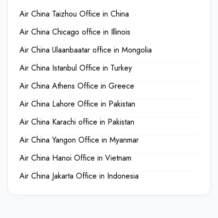
Air China Taizhou Office in China
Air China Chicago office in Illinois
Air China Ulaanbaatar office in Mongolia
Air China Istanbul Office in Turkey
Air China Athens Office in Greece
Air China Lahore Office in Pakistan
Air China Karachi office in Pakistan
Air China Yangon Office in Myanmar
Air China Hanoi Office in Vietnam
Air China Jakarta Office in Indonesia