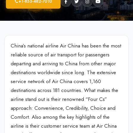
+1-833-482-7010
China’s national airline Air China has been the most
reliable source of air transport for passengers
departing and arriving to China from other major
destinations worldwide since long. The extensive
service network of Air China covers 1,160
destinations across 181 countries. What makes the
airline stand out is their renowned “Four Cs”
approach: Convenience, Credibility, Choice and
Comfort. Also among the key highlights of the
airline is their customer service team at Air China