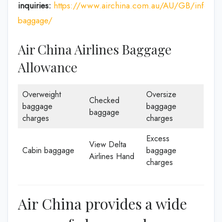
inquiries:
https://www.airchina.com.au/AU/GB/info/de
baggage/
Air China Airlines Baggage
Allowance
Overweight
Oversize
Checked
baggage
baggage
baggage
charges
charges
Excess
View Delta
Cabin baggage
baggage
Airlines Hand
charges
Air China provides a wide