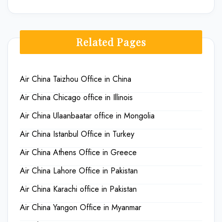
Related Pages
Air China Taizhou Office in China
Air China Chicago office in Illinois
Air China Ulaanbaatar office in Mongolia
Air China Istanbul Office in Turkey
Air China Athens Office in Greece
Air China Lahore Office in Pakistan
Air China Karachi office in Pakistan
Air China Yangon Office in Myanmar