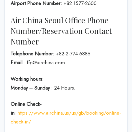
Airport Phone Number:
+82 1577-2600
Air China Seoul Office Phone
Number/Reservation Contact
Number
Telephone Number
: +82-2-774 6886
Email
: ffp@airchina.com
Working hours
:
Monday – Sunday
: 24 Hours.
Online Check-
in
:
https://www.airchina.us/us/gb/booking/online-
check-in/