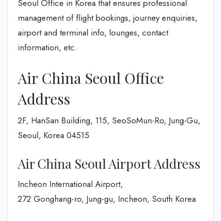
Seoul Office in Korea that ensures professional
management of flight bookings, journey enquiries,
airport and terminal info, lounges, contact
information, etc.
Air China Seoul Office
Address
2F, HanSan Building, 115, SeoSoMun-Ro, Jung-Gu,
Seoul, Korea 04515
Air China Seoul Airport Address
Incheon International Airport,
272 Gonghang-ro, Jung-gu, Incheon, South Korea