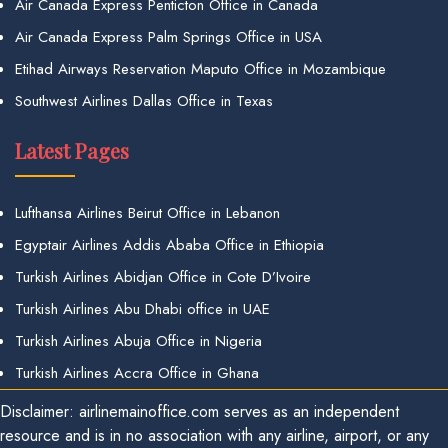
Air Canada Express Penticton Office in Canada
Air Canada Express Palm Springs Office in USA
Etihad Airways Reservation Maputo Office in Mozambique
Southwest Airlines Dallas Office in Texas
Latest Pages
Lufthansa Airlines Beirut Office in Lebanon
Egyptair Airlines Addis Ababa Office in Ethiopia
Turkish Airlines Abidjan Office in Cote D’Ivoire
Turkish Airlines Abu Dhabi office in UAE
Turkish Airlines Abuja Office in Nigeria
Turkish Airlines Accra Office in Ghana
Disclaimer: airlinemainoffice.com serves as an independent
resource and is in no association with any airline, airport, or any