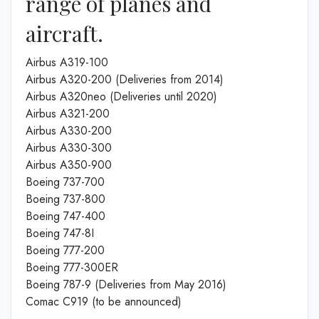
range of planes and
aircraft.
Airbus A319-100
Airbus A320-200 (Deliveries from 2014)
Airbus A320neo (Deliveries until 2020)
Airbus A321-200
Airbus A330-200
Airbus A330-300
Airbus A350-900
Boeing 737-700
Boeing 737-800
Boeing 747-400
Boeing 747-8I
Boeing 777-200
Boeing 777-300ER
Boeing 787-9 (Deliveries from May 2016)
Comac C919 (to be announced)