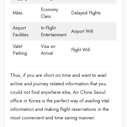
Economy
Miles
Delayed Flights
Class
Airport
In-Flight
Airport Wifi
Facilities
Entertainment
Valet
Visa on
Flight Wifi
Parking
Arrival
Thus, if you are short on time and want to avail
airline and journey related information that you
could not find anywhere else, Air China Seoul
office in Korea is the perfect way of availing vital
information and making flight reservations in the
most convenient and time saving manner.