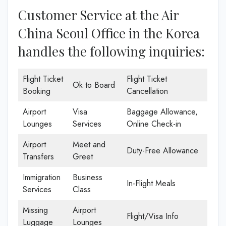
Customer Service at the Air
China Seoul Office in the Korea
handles the following inquiries:
Flight Ticket
Flight Ticket
Ok to Board
Booking
Cancellation
Airport
Visa
Baggage Allowance,
Lounges
Services
Online Check-in
Airport
Meet and
Duty-Free Allowance
Transfers
Greet
Immigration
Business
In-Flight Meals
Services
Class
Missing
Airport
Flight/Visa Info
Luggage
Lounges