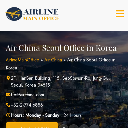
Skip
to
content
Air China Seoul Office in Korea
AirlineMainOffice
»
Air China
»
Air China Seoul Office in
Korea
2F, HanSan Building, 115, SeoSoMun-Ro, Jung-Gu,
Seoul, Korea 04515
ffp@airchina.com
+82-2-774 6886
Hours:
Monday - Sunday
: 24 Hours