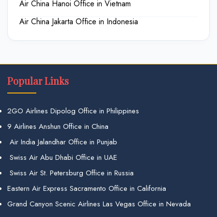
Air China Hanoi Office in Vietnam
Air China Jakarta Office in Indonesia
Popular Links
2GO Airlines Dipolog Office in Philippines
9 Airlines Anshun Office in China
Air India Jalandhar Office in Punjab
Swiss Air Abu Dhabi Office in UAE
Swiss Air St. Petersburg Office in Russia
Eastern Air Express Sacramento Office in California
Grand Canyon Scenic Airlines Las Vegas Office in Nevada