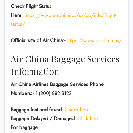
Check Flight Status
Here
:
https://www.airchina.us/us/gb/info/flight-
status/
Official site of Air China:-
https://www.airchina.us/
Air China Baggage Services
Information
Air China Airlines Baggage Services Phone
Numbers:-
1 (800) 882-8122
Baggage lost and found:
Check here
Baggage Delayed / Damaged
:
Click here
For baggage