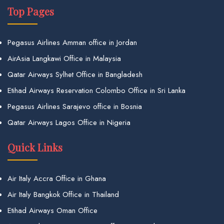
Top Pages
Pegasus Airlines Amman office in Jordan
AirAsia Langkawi Office in Malaysia
Qatar Airways Sylhet Office in Bangladesh
Etihad Airways Reservation Colombo Office in Sri Lanka
Pegasus Airlines Sarajevo office in Bosnia
Qatar Airways Lagos Office in Nigeria
Quick Links
Air Italy Accra Office in Ghana
Air Italy Bangkok Office in Thailand
Etihad Airways Oman Office