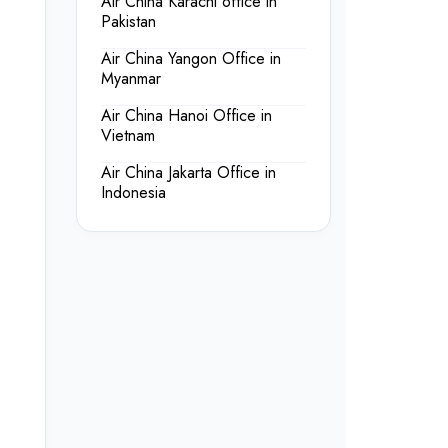
Air China Karachi office in
Pakistan
Air China Yangon Office in
Myanmar
Air China Hanoi Office in
Vietnam
Air China Jakarta Office in
Indonesia