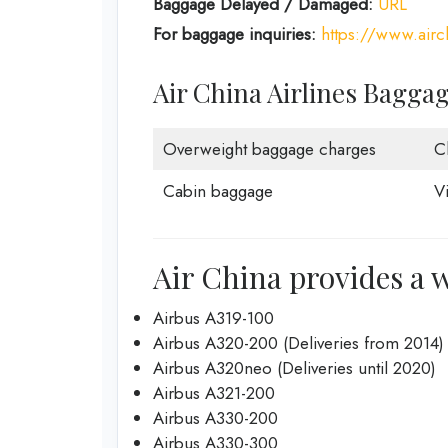
Baggage Delayed / Damaged:
URL
For baggage inquiries:
https://www.air
Air China Airlines Bagga
Overweight baggage charges
C
Cabin baggage
V
Air China provides a w
Airbus A319-100
Airbus A320-200 (Deliveries from 2014)
Airbus A320neo (Deliveries until 2020)
Airbus A321-200
Airbus A330-200
Airbus A330-300