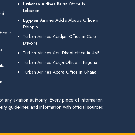
Lufthansa Airlines Beirut Office in
Lebanon
and
Egyptair Airlines Addis Ababa Office in
Ethiopia
ice in
Turkish Airlines Abidjan Office in Cote
D’Ivoire
gs
Turkish Airlines Abu Dhabi office in UAE
Turkish Airlines Abuja Office in Nigeria
uto
Turkish Airlines Accra Office in Ghana
in
r any aviation authority. Every piece of information
ify guidelines and information with official sources