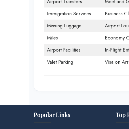
Airport Transfers
Meet and G
Immigration Services
Business Cl
Missing Luggage
Airport Lo
Miles
Economy C
Airport Facilities
In-Flight En
Valet Parking
Visa on Arri
Popular Links
Top 