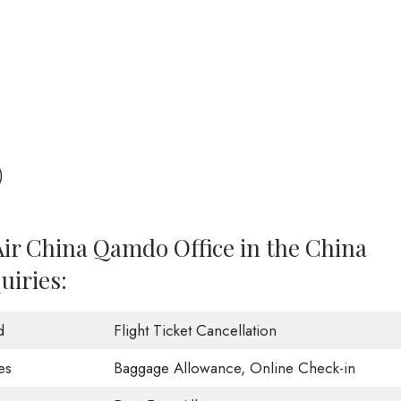
)
Air China Qamdo Office in the China
uiries:
d
Flight Ticket Cancellation
es
Baggage Allowance, Online Check-in