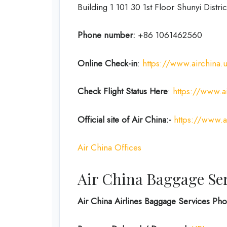
Building 1 101 30 1st Floor Shunyi Distric
Phone number:
+86 1061462560
Online Check-in
:
https://www.airchina.
Check Flight Status Here
:
https://www.ai
Official site of Air China:-
https://www.a
Air China Offices
Air China Baggage Se
Air China Airlines Baggage Services P