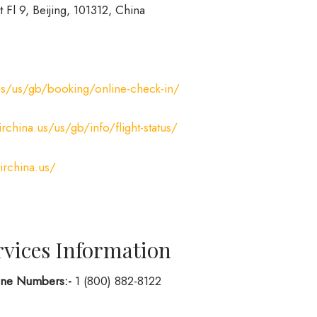
t Fl 9, Beijing, 101312, China
us/us/gb/booking/online-check-in/
rchina.us/us/gb/info/flight-status/
irchina.us/
rvices Information
hone Numbers:-
1 (800) 882-8122