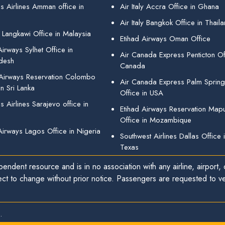
s Airlines Amman office in
Air Italy Accra Office in Ghana
Air Italy Bangkok Office in Thail
 Langkawi Office in Malaysia
Etihad Airways Oman Office
irways Sylhet Office in
Air Canada Express Penticton Off
desh
Canada
 Airways Reservation Colombo
Air Canada Express Palm Sprin
in Sri Lanka
Office in USA
 Airlines Sarajevo office in
Etihad Airways Reservation Map
Office in Mozambique
Airways Lagos Office in Nigeria
Southwest Airlines Dallas Office 
Texas
endent resource and is in no association with any airline, airport, o
ect to change without prior notice. Passengers are requested to ver
.