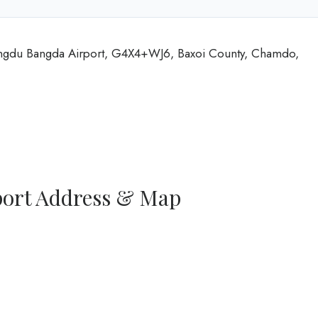
angdu Bangda Airport, G4X4+WJ6, Baxoi County, Chamdo,
port Address & Map