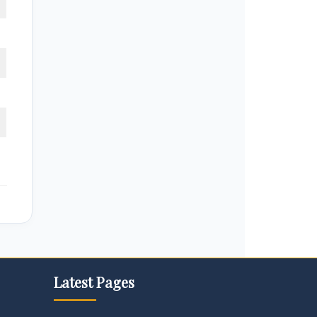
Latest Pages