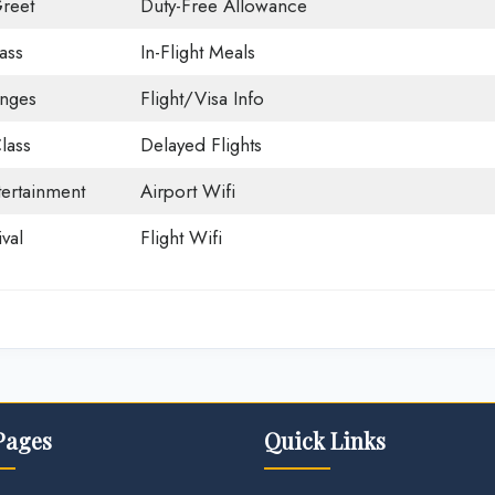
reet
Duty-Free Allowance
ass
In-Flight Meals
unges
Flight/Visa Info
lass
Delayed Flights
tertainment
Airport Wifi
val
Flight Wifi
Pages
Quick Links