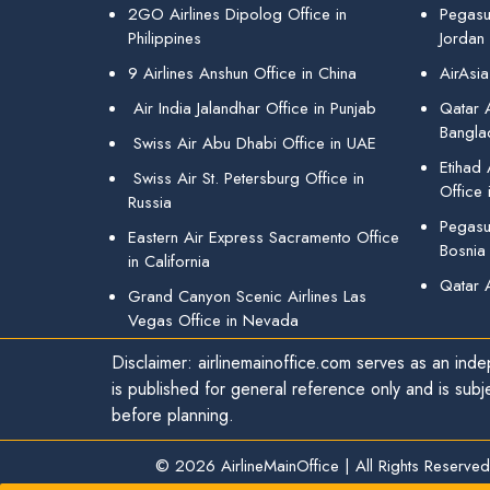
2GO Airlines Dipolog Office in
Pegasu
Philippines
Jordan
9 Airlines Anshun Office in China
AirAsia
Air India Jalandhar Office in Punjab
Qatar A
Bangla
Swiss Air Abu Dhabi Office in UAE
Etihad
Swiss Air St. Petersburg Office in
Office 
Russia
Pegasus
Eastern Air Express Sacramento Office
Bosnia
in California
Qatar 
Grand Canyon Scenic Airlines Las
Vegas Office in Nevada
Disclaimer: airlinemainoffice.com serves as an indep
is published for general reference only and is subj
before planning.
© 2026
AirlineMainOffice
|
All Rights Reserved