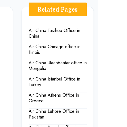
Related Pages
Air China Taizhou Office in
China
Air China Chicago office in
Illinois
Air China Ulaanbaatar office in
Mongolia
Air China Istanbul Office in
Turkey
Air China Athens Office in
Greece
Air China Lahore Office in
Pakistan