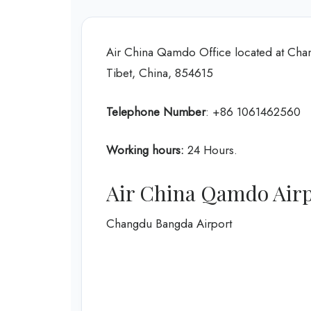
Air China Qamdo Office located at Ch
Tibet, China, 854615
Telephone Number
: +86 1061462560
Working hours:
24 Hours.
Air China Qamdo Air
Changdu Bangda Airport