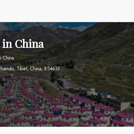
 in China
n China
hamdo, Tibet, China, 854615