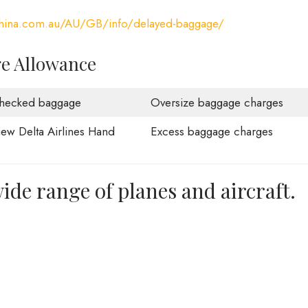
china.com.au/AU/GB/info/delayed-baggage/
ge Allowance
hecked baggage
Oversize baggage charges
iew Delta Airlines Hand
Excess baggage charges
ide range of planes and aircraft.