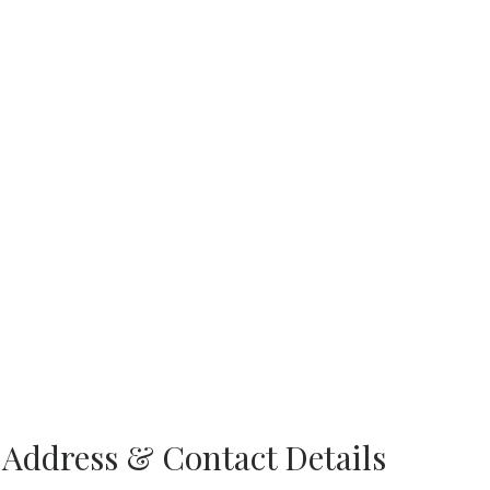
 Address & Contact Details