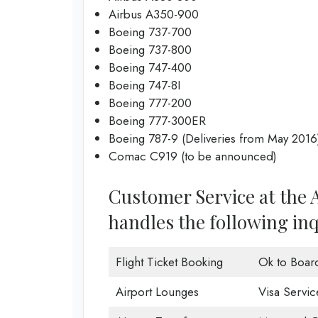
Airbus A350-900
Boeing 737-700
Boeing 737-800
Boeing 747-400
Boeing 747-8I
Boeing 777-200
Boeing 777-300ER
Boeing 787-9 (Deliveries from May 2016
Comac C919 (to be announced)
Customer Service at the 
handles the following inq
Flight Ticket Booking
Ok to Boar
Airport Lounges
Visa Servic