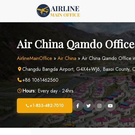
Skip
to
content
Air China Qamdo Office
AirlineMainOffice
»
Air China
»
Air China Qamdo Office i
Changdu Bangda Airport, G4X4+WJ6, Baxoi County, C
+86 1061462560
Hours:
Every day - 24hrs
+1-833-482-7010