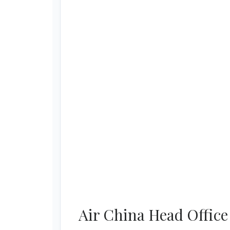
Air China Head Office