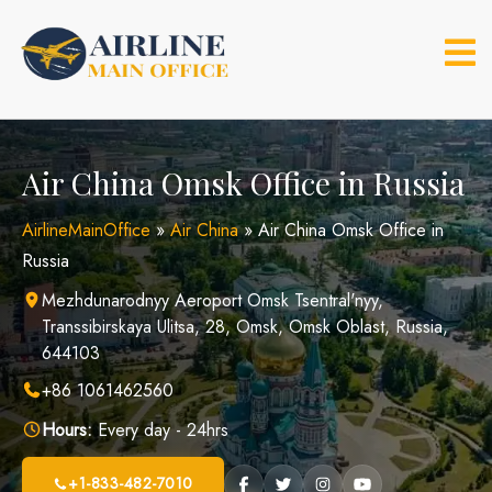
Skip
to
content
Air China Omsk Office in Russia
AirlineMainOffice
»
Air China
»
Air China Omsk Office in
Russia
Mezhdunarodnyy Aeroport Omsk Tsentral'nyy,
Transsibirskaya Ulitsa, 28, Omsk, Omsk Oblast, Russia,
644103
+86 1061462560
Hours:
Every day - 24hrs
+1-833-482-7010