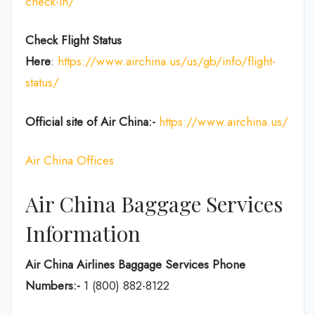
check-in/
Check Flight Status
Here
:
https://www.airchina.us/us/gb/info/flight-
status/
Official site of Air China:-
https://www.airchina.us/
Air China Offices
Air China Baggage Services
Information
Air China Airlines Baggage Services Phone
Numbers:-
1 (800) 882-8122