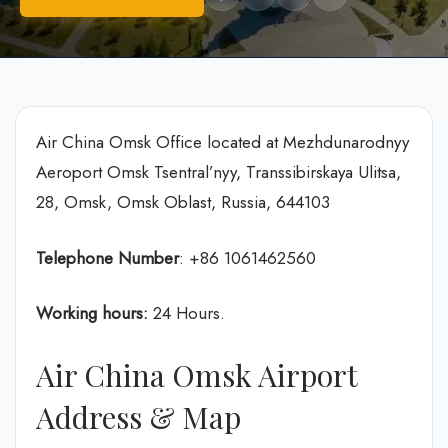
Air China Omsk Office located at Mezhdunarodnyy
Aeroport Omsk Tsentral’nyy, Transsibirskaya Ulitsa,
28, Omsk, Omsk Oblast, Russia, 644103
Telephone Number
: +86 1061462560
Working hours:
24 Hours.
Air China Omsk Airport
Address & Map