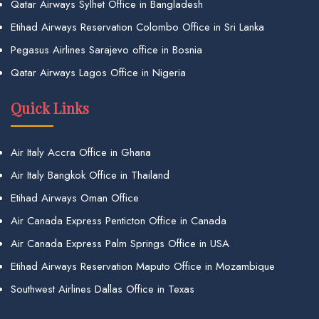
Qatar Airways Sylhet Office in Bangladesh
Etihad Airways Reservation Colombo Office in Sri Lanka
Pegasus Airlines Sarajevo office in Bosnia
Qatar Airways Lagos Office in Nigeria
Quick Links
Air Italy Accra Office in Ghana
Air Italy Bangkok Office in Thailand
Etihad Airways Oman Office
Air Canada Express Penticton Office in Canada
Air Canada Express Palm Springs Office in USA
Etihad Airways Reservation Maputo Office in Mozambique
Southwest Airlines Dallas Office in Texas