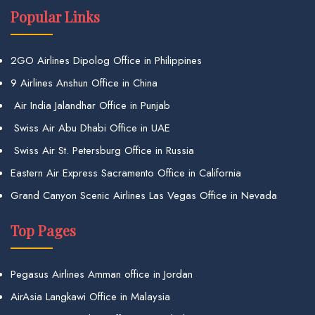
Popular Links
2GO Airlines Dipolog Office in Philippines
9 Airlines Anshun Office in China
Air India Jalandhar Office in Punjab
Swiss Air Abu Dhabi Office in UAE
Swiss Air St. Petersburg Office in Russia
Eastern Air Express Sacramento Office in California
Grand Canyon Scenic Airlines Las Vegas Office in Nevada
Top Pages
Pegasus Airlines Amman office in Jordan
AirAsia Langkawi Office in Malaysia