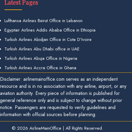
Latest Pages
Lufthansa Airlines Beirut Office in Lebanon
Egyptair Airlines Addis Ababa Office in Ethiopia
Turkish Airlines Abidjan Office in Cote D’Ivoire
Turkish Airlines Abu Dhabi office in UAE
Turkish Airlines Abuja Office in Nigeria
Turkish Airlines Accra Office in Ghana
Disclaimer: airlinemainoffice.com serves as an independent
resource and is in no association with any airline, airport, or any
aviation authority. Every piece of information is published for
general reference only and is subject to change without prior
notice. Passengers are requested to verify guidelines and
information with official sources before planning.
© 2026
AirlineMainOffice
|
All Rights Reserved.