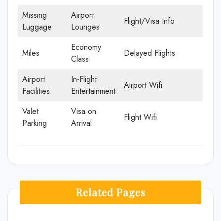
Missing
Airport
Flight/Visa Info
Luggage
Lounges
Economy
Miles
Delayed Flights
Class
Airport
In-Flight
Airport Wifi
Facilities
Entertainment
Valet
Visa on
Flight Wifi
Parking
Arrival
Related Pages