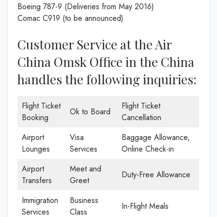
Boeing 787-9 (Deliveries from May 2016)
Comac C919 (to be announced)
Customer Service at the Air
China Omsk Office in the China
handles the following inquiries:
Flight Ticket
Flight Ticket
Ok to Board
Booking
Cancellation
Airport
Visa
Baggage Allowance,
Lounges
Services
Online Check-in
Airport
Meet and
Duty-Free Allowance
Transfers
Greet
Immigration
Business
In-Flight Meals
Services
Class