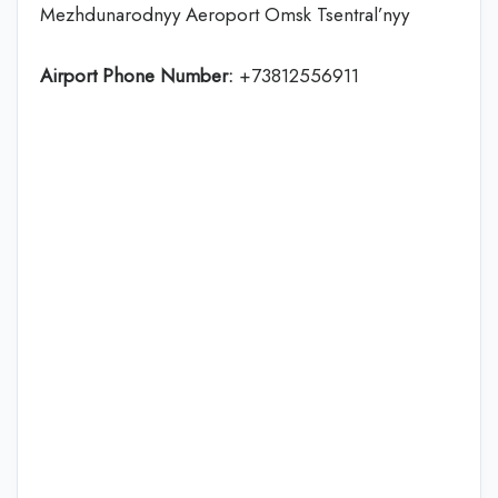
Mezhdunarodnyy Aeroport Omsk Tsentral’nyy
Airport Phone Number:
+73812556911