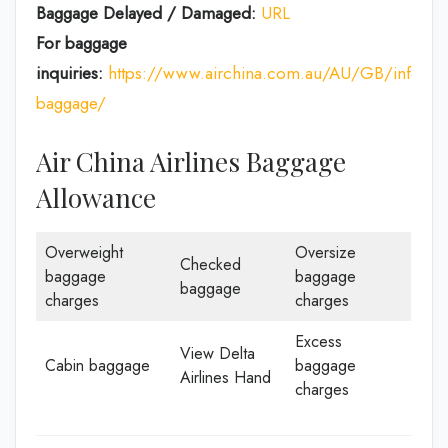
Baggage Delayed / Damaged:
URL
For baggage
inquiries:
https://www.airchina.com.au/AU/GB/info/de
baggage/
Air China Airlines Baggage
Allowance
Overweight
Oversize
Checked
baggage
baggage
baggage
charges
charges
Excess
View Delta
Cabin baggage
baggage
Airlines Hand
charges