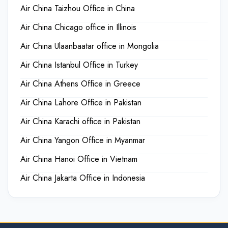
Air China Taizhou Office in China
Air China Chicago office in Illinois
Air China Ulaanbaatar office in Mongolia
Air China Istanbul Office in Turkey
Air China Athens Office in Greece
Air China Lahore Office in Pakistan
Air China Karachi office in Pakistan
Air China Yangon Office in Myanmar
Air China Hanoi Office in Vietnam
Air China Jakarta Office in Indonesia