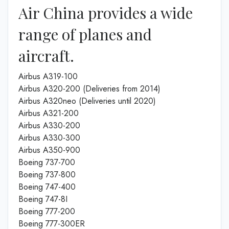
Air China provides a wide
range of planes and
aircraft.
Airbus A319-100
Airbus A320-200 (Deliveries from 2014)
Airbus A320neo (Deliveries until 2020)
Airbus A321-200
Airbus A330-200
Airbus A330-300
Airbus A350-900
Boeing 737-700
Boeing 737-800
Boeing 747-400
Boeing 747-8I
Boeing 777-200
Boeing 777-300ER