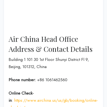
Air China Head Office
Address & Contact Details
Building 1 101 30 1st Floor Shunyi District Fl 9,
Beijing, 101312, China
Phone number:
+86 1061462560
Online Check-
in
:
https://www.airchina.us/us/gb/booking/online-