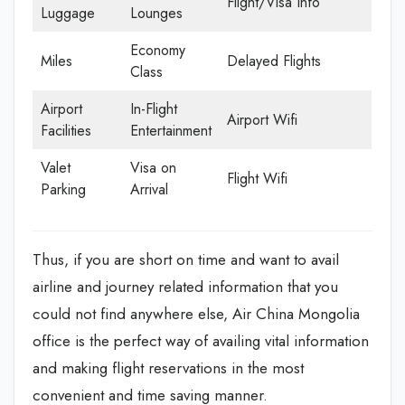
Flight/Visa Info
Luggage
Lounges
Economy
Miles
Delayed Flights
Class
Airport
In-Flight
Airport Wifi
Facilities
Entertainment
Valet
Visa on
Flight Wifi
Parking
Arrival
Thus, if you are short on time and want to avail
airline and journey related information that you
could not find anywhere else, Air China Mongolia
office is the perfect way of availing vital information
and making flight reservations in the most
convenient and time saving manner.