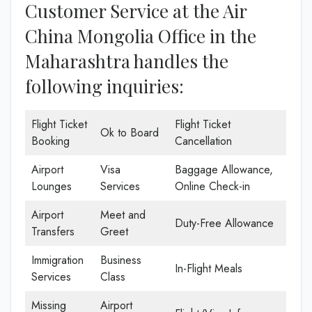
Customer Service at the Air
China Mongolia Office in the
Maharashtra handles the
following inquiries:
Flight Ticket
Flight Ticket
Ok to Board
Booking
Cancellation
Airport
Visa
Baggage Allowance,
Lounges
Services
Online Check-in
Airport
Meet and
Duty-Free Allowance
Transfers
Greet
Immigration
Business
In-Flight Meals
Services
Class
Missing
Airport