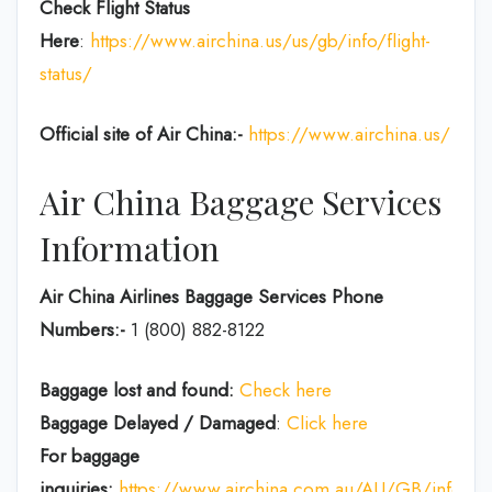
Check Flight Status
Here
:
https://www.airchina.us/us/gb/info/flight-
status/
Official site of Air China:-
https://www.airchina.us/
Air China Baggage Services
Information
Air China Airlines Baggage Services Phone
Numbers:-
1 (800) 882-8122
Baggage lost and found:
Check here
Baggage Delayed / Damaged
:
Click here
For baggage
inquiries:
https://www.airchina.com.au/AU/GB/info/de