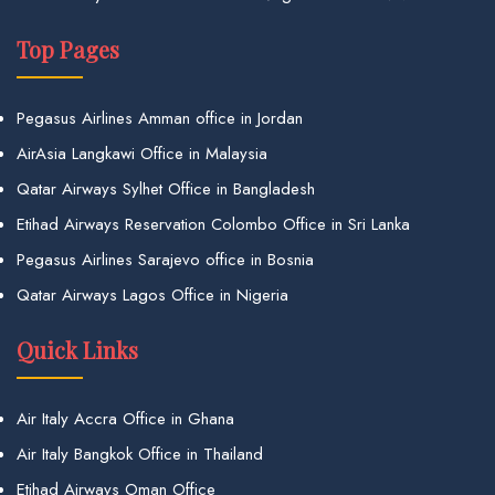
Top Pages
Pegasus Airlines Amman office in Jordan
AirAsia Langkawi Office in Malaysia
Qatar Airways Sylhet Office in Bangladesh
Etihad Airways Reservation Colombo Office in Sri Lanka
Pegasus Airlines Sarajevo office in Bosnia
Qatar Airways Lagos Office in Nigeria
Quick Links
Air Italy Accra Office in Ghana
Air Italy Bangkok Office in Thailand
Etihad Airways Oman Office