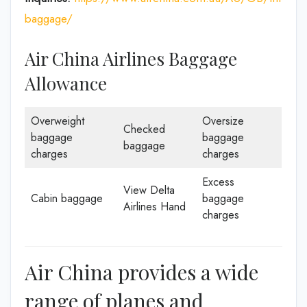
baggage/
Air China Airlines Baggage
Allowance
Overweight
Oversize
Checked
baggage
baggage
baggage
charges
charges
Excess
View Delta
Cabin baggage
baggage
Airlines Hand
charges
Air China provides a wide
range of planes and