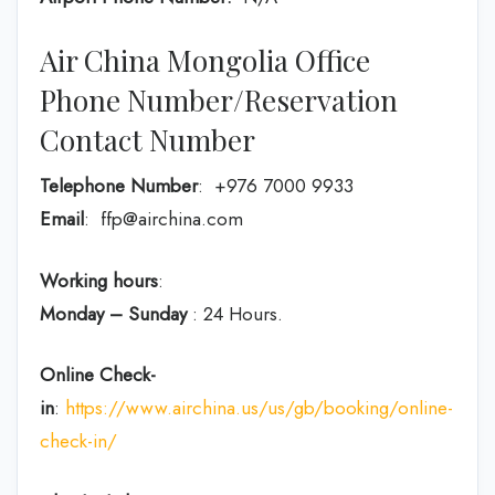
Air China Mongolia Office
Phone Number/Reservation
Contact Number
Telephone Number
: +976 7000 9933
Email
: ffp@airchina.com
Working hours
:
Monday – Sunday
: 24 Hours.
Online Check-
in
:
https://www.airchina.us/us/gb/booking/online-
check-in/