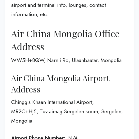
airport and terminal info, lounges, contact
information, etc.
Air China Mongolia Office
Address
WW5H+8QW, Narnii Rd, Ulaanbaatar, Mongolia
Air China Mongolia Airport
Address
Chinggis Khaan International Airport,
MR2C+HJ5, Tuv aimag Sergelen soum, Sergelen,
Mongolia
Airport Phone Number:
N/A