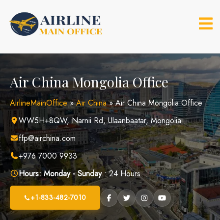
Skip
to
content
Air China Mongolia Office
AirlineMainOffice
»
Air China
»
Air China Mongolia Office
WW5H+8QW, Narnii Rd, Ulaanbaatar, Mongolia
ffp@airchina.com
+976 7000 9933
Hours:
Monday - Sunday
: 24 Hours
+1-833-482-7010