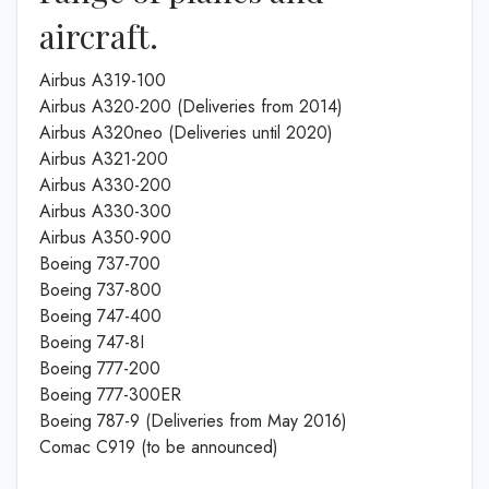
aircraft.
Airbus A319-100
Airbus A320-200 (Deliveries from 2014)
Airbus A320neo (Deliveries until 2020)
Airbus A321-200
Airbus A330-200
Airbus A330-300
Airbus A350-900
Boeing 737-700
Boeing 737-800
Boeing 747-400
Boeing 747-8I
Boeing 777-200
Boeing 777-300ER
Boeing 787-9 (Deliveries from May 2016)
Comac C919 (to be announced)