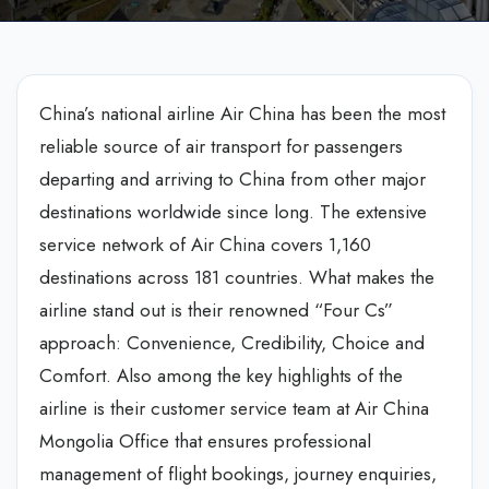
China’s national airline Air China has been the most
reliable source of air transport for passengers
departing and arriving to China from other major
destinations worldwide since long. The extensive
service network of Air China covers 1,160
destinations across 181 countries. What makes the
airline stand out is their renowned “Four Cs”
approach: Convenience, Credibility, Choice and
Comfort. Also among the key highlights of the
airline is their customer service team at Air China
Mongolia Office that ensures professional
management of flight bookings, journey enquiries,