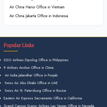
Air China Hanoi Office in Vietnam
Air China Jakarta Office in Indonesia
Popular Links
2GO Airlines Dipolog Office in Philippines
9 Airlines Anshun Office in China
Air India Jalandhar Office in Punjab
Swiss Air Abu Dhabi Office in UAE
Swiss Air St. Petersburg Office in Russia
Eastern Air Express Sacramento Office in California
Grand Canyon Scenic Airlines Las Vegas Office in Nevada