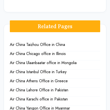
Related Pages
Air China Taizhou Office in China
Air China Chicago office in Illinois
Air China Ulaanbaatar office in Mongolia
Air China Istanbul Office in Turkey
Air China Athens Office in Greece
Air China Lahore Office in Pakistan
Air China Karachi office in Pakistan
Air China Yangon Office in Myanmar