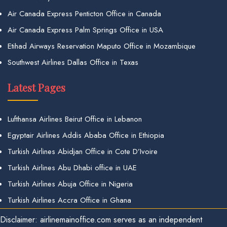
Air Canada Express Penticton Office in Canada
Air Canada Express Palm Springs Office in USA
Etihad Airways Reservation Maputo Office in Mozambique
Southwest Airlines Dallas Office in Texas
Latest Pages
Lufthansa Airlines Beirut Office in Lebanon
Egyptair Airlines Addis Ababa Office in Ethiopia
Turkish Airlines Abidjan Office in Cote D’Ivoire
Turkish Airlines Abu Dhabi office in UAE
Turkish Airlines Abuja Office in Nigeria
Turkish Airlines Accra Office in Ghana
Disclaimer: airlinemainoffice.com serves as an independent