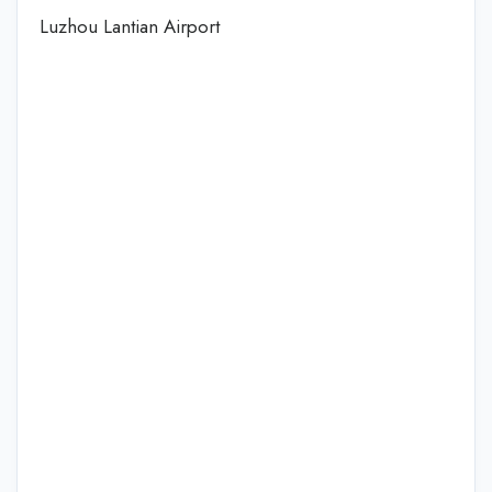
Luzhou Lantian Airport