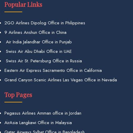
Popular Links
2GO Airlines Dipolog Office in Philippines
9 Airlines Anshun Office in China
Air India Jalandhar Office in Punjab
Swiss Air Abu Dhabi Office in UAE
Swiss Air St. Petersburg Office in Russia
Eastern Air Express Sacramento Office in California
Grand Canyon Scenic Airlines Las Vegas Office in Nevada
Top Pages
Pegasus Airlines Amman office in Jordan
AirAsia Langkawi Office in Malaysia
Qatar Airways Sylhet Office in Bangladesh