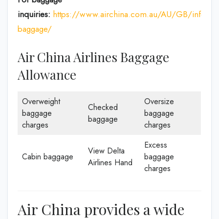
inquiries:
https://www.airchina.com.au/AU/GB/info/de
baggage/
Air China Airlines Baggage
Allowance
Overweight
Oversize
Checked
baggage
baggage
baggage
charges
charges
Excess
View Delta
Cabin baggage
baggage
Airlines Hand
charges
Air China provides a wide