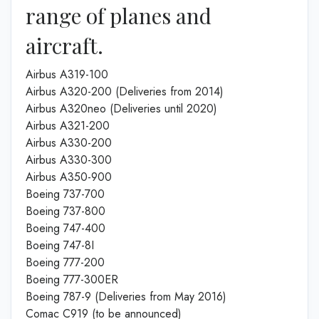
range of planes and
aircraft.
Airbus A319-100
Airbus A320-200 (Deliveries from 2014)
Airbus A320neo (Deliveries until 2020)
Airbus A321-200
Airbus A330-200
Airbus A330-300
Airbus A350-900
Boeing 737-700
Boeing 737-800
Boeing 747-400
Boeing 747-8I
Boeing 777-200
Boeing 777-300ER
Boeing 787-9 (Deliveries from May 2016)
Comac C919 (to be announced)