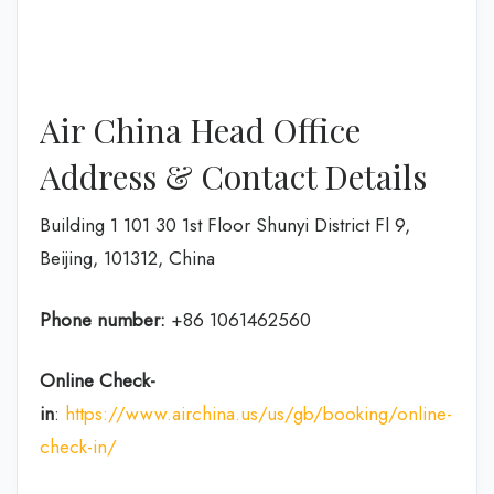
Air China Head Office
Address & Contact Details
Building 1 101 30 1st Floor Shunyi District Fl 9,
Beijing, 101312, China
Phone number:
+86 1061462560
Online Check-
in
:
https://www.airchina.us/us/gb/booking/online-
check-in/