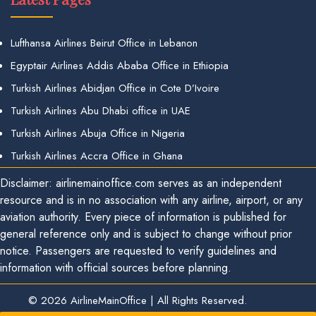
Lufthansa Airlines Beirut Office in Lebanon
Egyptair Airlines Addis Ababa Office in Ethiopia
Turkish Airlines Abidjan Office in Cote D’Ivoire
Turkish Airlines Abu Dhabi office in UAE
Turkish Airlines Abuja Office in Nigeria
Turkish Airlines Accra Office in Ghana
Disclaimer: airlinemainoffice.com serves as an independent
resource and is in no association with any airline, airport, or any
aviation authority. Every piece of information is published for
general reference only and is subject to change without prior
notice. Passengers are requested to verify guidelines and
information with official sources before planning.
© 2026
AirlineMainOffice
|
All Rights Reserved.