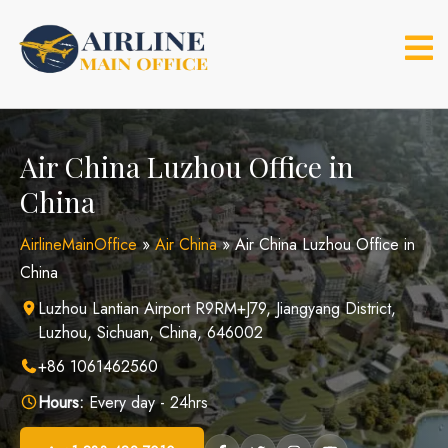
Skip
to
content
Air China Luzhou Office in
China
AirlineMainOffice
»
Air China
»
Air China Luzhou Office in
China
Luzhou Lantian Airport R9RM+J79, Jiangyang District,
Luzhou, Sichuan, China, 646002
+86 1061462560
Hours:
Every day - 24hrs