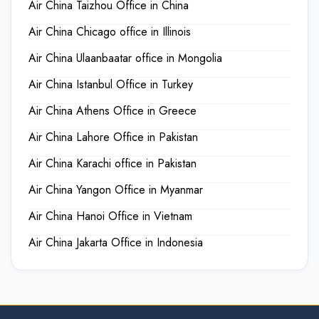
Air China Taizhou Office in China
Air China Chicago office in Illinois
Air China Ulaanbaatar office in Mongolia
Air China Istanbul Office in Turkey
Air China Athens Office in Greece
Air China Lahore Office in Pakistan
Air China Karachi office in Pakistan
Air China Yangon Office in Myanmar
Air China Hanoi Office in Vietnam
Air China Jakarta Office in Indonesia