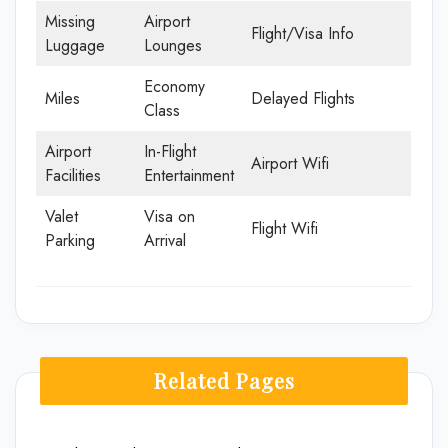
Missing
Airport
Flight/Visa Info
Luggage
Lounges
Economy
Miles
Delayed Flights
Class
Airport
In-Flight
Airport Wifi
Facilities
Entertainment
Valet
Visa on
Flight Wifi
Parking
Arrival
Related Pages