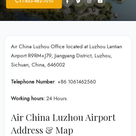
+1-833-482-7010
Air China Luzhou Office located at Luzhou Lantian
Airport R9RM+J79, Jiangyang District, Luzhou,
Sichuan, China, 646002
Telephone Number
: +86 1061462560
Working hours:
24 Hours.
Air China Luzhou Airport
Address & Map