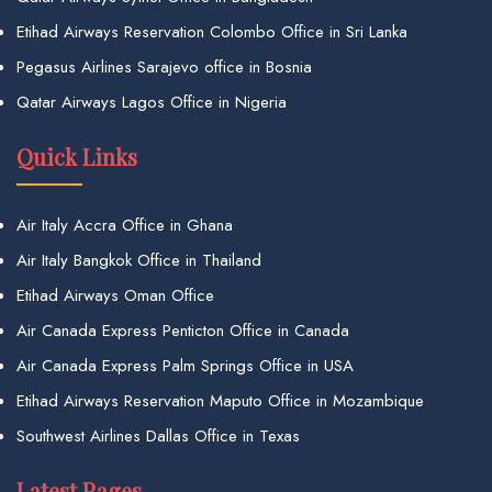
Etihad Airways Reservation Colombo Office in Sri Lanka
Pegasus Airlines Sarajevo office in Bosnia
Qatar Airways Lagos Office in Nigeria
Quick Links
Air Italy Accra Office in Ghana
Air Italy Bangkok Office in Thailand
Etihad Airways Oman Office
Air Canada Express Penticton Office in Canada
Air Canada Express Palm Springs Office in USA
Etihad Airways Reservation Maputo Office in Mozambique
Southwest Airlines Dallas Office in Texas
Latest Pages