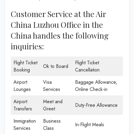
Customer Service at the Air
China Luzhou Office in the
China handles the following
inquiries:
Flight Ticket
Flight Ticket
Ok to Board
Booking
Cancellation
Airport
Visa
Baggage Allowance,
Lounges
Services
Online Check-in
Airport
Meet and
Duty-Free Allowance
Transfers
Greet
Immigration
Business
In-Flight Meals
Services
Class