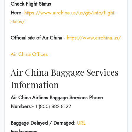
Check Flight Status
Here
:
https://www.airchina.us/us/gb/info/flight-
status/
Official site of Air China:-
https://www.airchina.us/
Air China Offices
Air China Baggage Services
Information
Air China Airlines Baggage Services Phone
Numbers:-
1 (800) 882-8122
Baggage Delayed / Damaged:
URL
For baggage