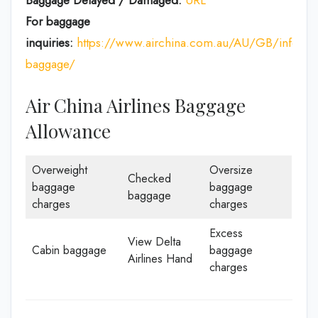
Baggage Delayed / Damaged:
URL
For baggage
inquiries:
https://www.airchina.com.au/AU/GB/info/de
baggage/
Air China Airlines Baggage
Allowance
Overweight
Oversize
Checked
baggage
baggage
baggage
charges
charges
Excess
View Delta
Cabin baggage
baggage
Airlines Hand
charges