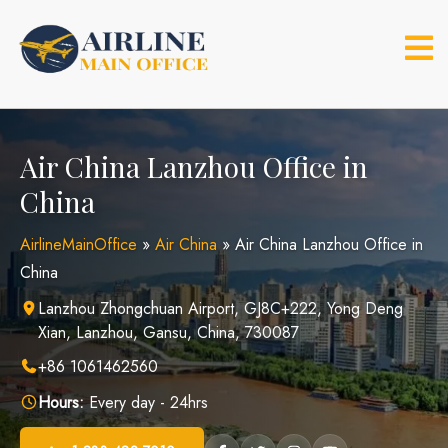
Skip
to
content
Air China Lanzhou Office in
China
AirlineMainOffice
»
Air China
»
Air China Lanzhou Office in
China
Lanzhou Zhongchuan Airport, GJ8C+222, Yong Deng
Xian, Lanzhou, Gansu, China, 730087
+86 1061462560
Hours:
Every day - 24hrs