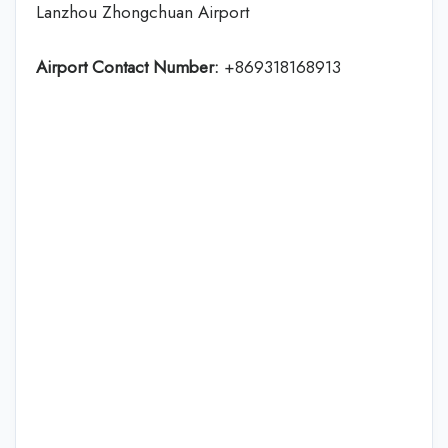
Lanzhou Zhongchuan Airport
Airport Contact Number:
+869318168913