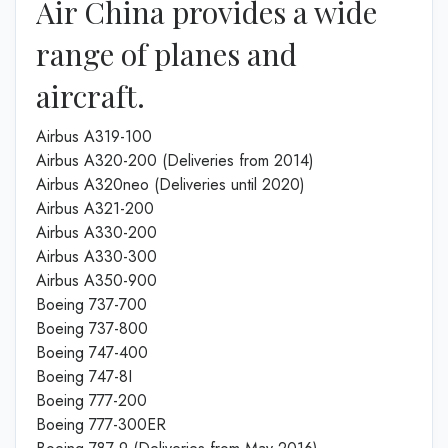
Air China provides a wide
range of planes and
aircraft.
Airbus A319-100
Airbus A320-200 (Deliveries from 2014)
Airbus A320neo (Deliveries until 2020)
Airbus A321-200
Airbus A330-200
Airbus A330-300
Airbus A350-900
Boeing 737-700
Boeing 737-800
Boeing 747-400
Boeing 747-8I
Boeing 777-200
Boeing 777-300ER