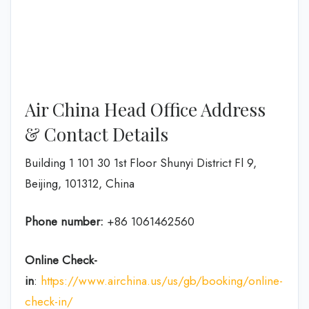
Air China Head Office Address
& Contact Details
Building 1 101 30 1st Floor Shunyi District Fl 9,
Beijing, 101312, China
Phone number:
+86 1061462560
Online Check-
in
:
https://www.airchina.us/us/gb/booking/online-
check-in/