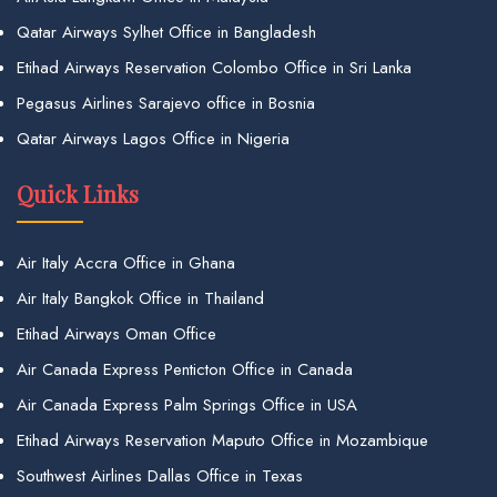
Qatar Airways Sylhet Office in Bangladesh
Etihad Airways Reservation Colombo Office in Sri Lanka
Pegasus Airlines Sarajevo office in Bosnia
Qatar Airways Lagos Office in Nigeria
Quick Links
Air Italy Accra Office in Ghana
Air Italy Bangkok Office in Thailand
Etihad Airways Oman Office
Air Canada Express Penticton Office in Canada
Air Canada Express Palm Springs Office in USA
Etihad Airways Reservation Maputo Office in Mozambique
Southwest Airlines Dallas Office in Texas