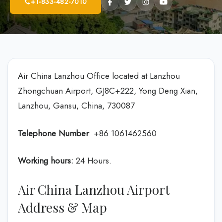
+1-833-482-7010
Air China Lanzhou Office located at Lanzhou
Zhongchuan Airport, GJ8C+222, Yong Deng Xian,
Lanzhou, Gansu, China, 730087
Telephone Number
: +86 1061462560
Working hours:
24 Hours.
Air China Lanzhou Airport
Address & Map