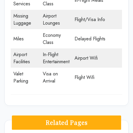
In-Flight Meals
Services
Class
Missing
Airport
Flight/Visa Info
Luggage
Lounges
Economy
Miles
Delayed Flights
Class
Airport
In-Flight
Airport Wifi
Facilities
Entertainment
Valet
Visa on
Flight Wifi
Parking
Arrival
Related Pages