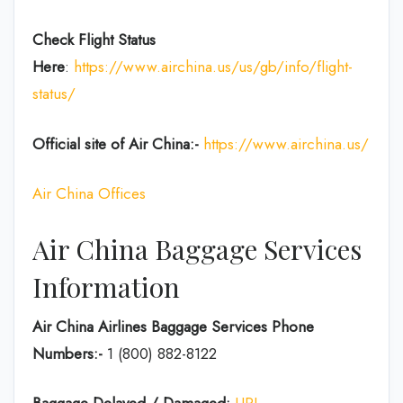
Check Flight Status
Here
:
https://www.airchina.us/us/gb/info/flight-
status/
Official site of Air China:-
https://www.airchina.us/
Air China Offices
Air China Baggage Services
Information
Air China Airlines Baggage Services Phone
Numbers:-
1 (800) 882-8122