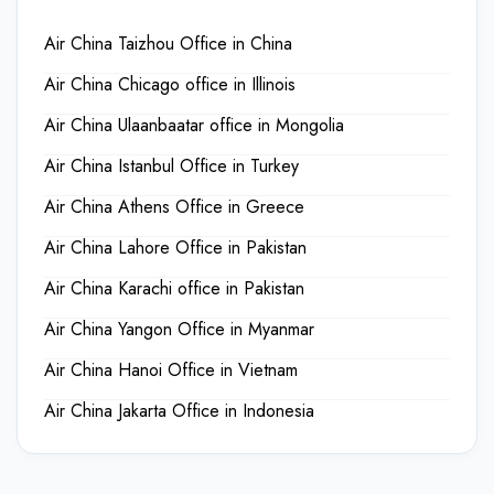
Air China Taizhou Office in China
Air China Chicago office in Illinois
Air China Ulaanbaatar office in Mongolia
Air China Istanbul Office in Turkey
Air China Athens Office in Greece
Air China Lahore Office in Pakistan
Air China Karachi office in Pakistan
Air China Yangon Office in Myanmar
Air China Hanoi Office in Vietnam
Air China Jakarta Office in Indonesia