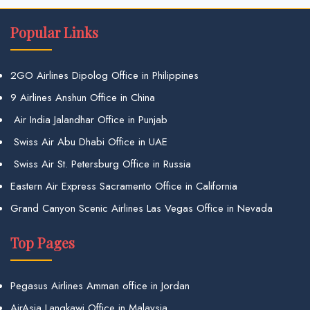
Popular Links
2GO Airlines Dipolog Office in Philippines
9 Airlines Anshun Office in China
Air India Jalandhar Office in Punjab
Swiss Air Abu Dhabi Office in UAE
Swiss Air St. Petersburg Office in Russia
Eastern Air Express Sacramento Office in California
Grand Canyon Scenic Airlines Las Vegas Office in Nevada
Top Pages
Pegasus Airlines Amman office in Jordan
AirAsia Langkawi Office in Malaysia