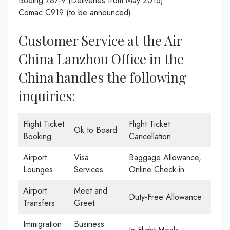
Boeing 787-9 (Deliveries from May 2016)
Comac C919 (to be announced)
Customer Service at the Air
China Lanzhou Office in the
China handles the following
inquiries:
Flight Ticket
Flight Ticket
Ok to Board
Booking
Cancellation
Airport
Visa
Baggage Allowance,
Lounges
Services
Online Check-in
Airport
Meet and
Duty-Free Allowance
Transfers
Greet
Immigration
Business