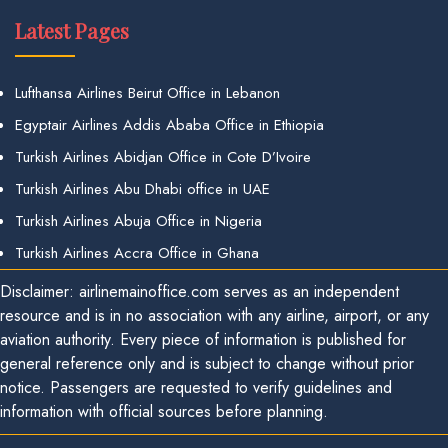
Latest Pages
Lufthansa Airlines Beirut Office in Lebanon
Egyptair Airlines Addis Ababa Office in Ethiopia
Turkish Airlines Abidjan Office in Cote D’Ivoire
Turkish Airlines Abu Dhabi office in UAE
Turkish Airlines Abuja Office in Nigeria
Turkish Airlines Accra Office in Ghana
Disclaimer: airlinemainoffice.com serves as an independent
resource and is in no association with any airline, airport, or any
aviation authority. Every piece of information is published for
general reference only and is subject to change without prior
notice. Passengers are requested to verify guidelines and
information with official sources before planning.