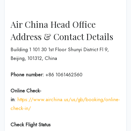
Air China Head Office
Address & Contact Details
Building 1 101 30 1st Floor Shunyi District Fl 9,
Beijing, 101312, China
Phone number:
+86 1061462560
Online Check-
in
:
https://www.airchina.us/us/gb/booking/online-
check-in/
Check Flight Status