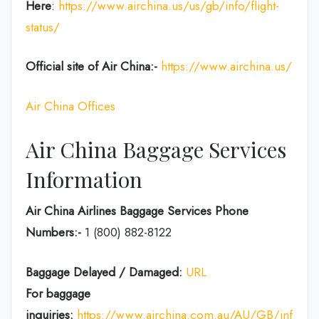
Here
:
https://www.airchina.us/us/gb/info/flight-
status/
Official site of Air China:-
https://www.airchina.us/
Air China Offices
Air China Baggage Services
Information
Air China Airlines Baggage Services Phone
Numbers:-
1 (800) 882-8122
Baggage Delayed / Damaged:
URL
For baggage
inquiries:
https://www.airchina.com.au/AU/GB/info/de