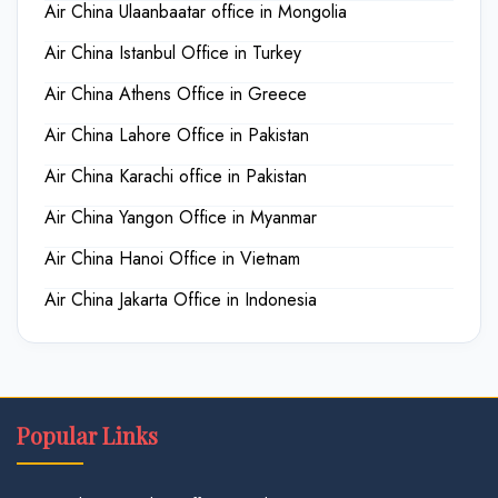
Air China Ulaanbaatar office in Mongolia
Air China Istanbul Office in Turkey
Air China Athens Office in Greece
Air China Lahore Office in Pakistan
Air China Karachi office in Pakistan
Air China Yangon Office in Myanmar
Air China Hanoi Office in Vietnam
Air China Jakarta Office in Indonesia
Popular Links