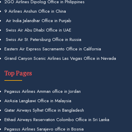
2GO Airlines Dipolog Office in Philippines
9 Airlines Anshun Office in China
Air India Jalandhar Office in Punjab
Swiss Air Abu Dhabi Office in UAE
Swiss Air St. Petersburg Office in Russia
Eastern Air Express Sacramento Office in California
Grand Canyon Scenic Airlines Las Vegas Office in Nevada
Top Pages
Pegasus Airlines Amman office in Jordan
AirAsia Langkawi Office in Malaysia
Qatar Airways Sylhet Office in Bangladesh
Etihad Airways Reservation Colombo Office in Sri Lanka
Pegasus Airlines Sarajevo office in Bosnia