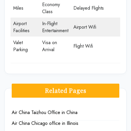
Economy
Miles
Delayed Flights
Class
Airport
In-Flight
Airport Wifi
Facilities
Entertainment
Valet
Visa on
Flight Wifi
Parking
Arrival
Related Pages
Air China Taizhou Office in China
Air China Chicago office in Illinois