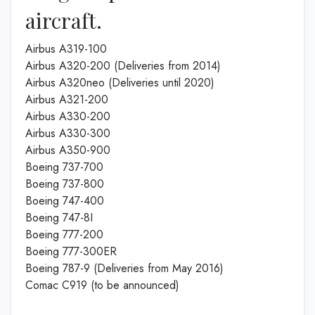
aircraft.
Airbus A319-100
Airbus A320-200 (Deliveries from 2014)
Airbus A320neo (Deliveries until 2020)
Airbus A321-200
Airbus A330-200
Airbus A330-300
Airbus A350-900
Boeing 737-700
Boeing 737-800
Boeing 747-400
Boeing 747-8I
Boeing 777-200
Boeing 777-300ER
Boeing 787-9 (Deliveries from May 2016)
Comac C919 (to be announced)