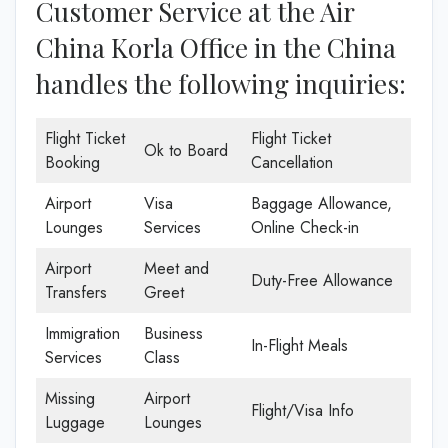
Customer Service at the Air
China Korla Office in the China
handles the following inquiries:
Flight Ticket
Flight Ticket
Ok to Board
Booking
Cancellation
Airport
Visa
Baggage Allowance,
Lounges
Services
Online Check-in
Airport
Meet and
Duty-Free Allowance
Transfers
Greet
Immigration
Business
In-Flight Meals
Services
Class
Missing
Airport
Flight/Visa Info
Luggage
Lounges