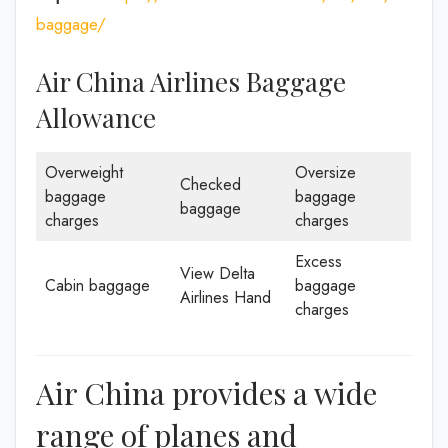
baggage/
Air China Airlines Baggage
Allowance
Overweight
Oversize
Checked
baggage
baggage
baggage
charges
charges
Excess
View Delta
Cabin baggage
baggage
Airlines Hand
charges
Air China provides a wide
range of planes and