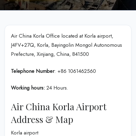
Air China Korla Office located at Korla airport,
J4FV+27Q, Korla, Bayingolin Mongol Autonomous
Prefecture, Xinjiang, China, 841500
Telephone Number
: +86 1061462560
Working hours:
24 Hours.
Air China Korla Airport
Address & Map
Korla airport