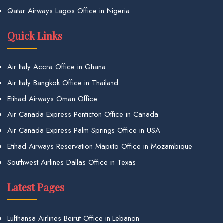
Qatar Airways Lagos Office in Nigeria
Quick Links
Air Italy Accra Office in Ghana
Air Italy Bangkok Office in Thailand
Etihad Airways Oman Office
Air Canada Express Penticton Office in Canada
Air Canada Express Palm Springs Office in USA
Etihad Airways Reservation Maputo Office in Mozambique
Southwest Airlines Dallas Office in Texas
Latest Pages
Lufthansa Airlines Beirut Office in Lebanon