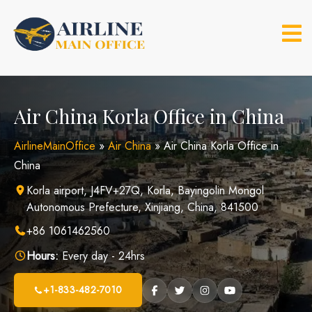
Skip
to
content
Air China Korla Office in China
AirlineMainOffice
»
Air China
»
Air China Korla Office in
China
Korla airport, J4FV+27Q, Korla, Bayingolin Mongol
Autonomous Prefecture, Xinjiang, China, 841500
+86 1061462560
Hours:
Every day - 24hrs
+1-833-482-7010