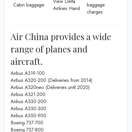
View Delta
Cabin baggage
baggage
Airlines Hand
charges
Air China provides a wide
range of planes and
aircraft.
Airbus A319-100
Airbus A320-200 (Deliveries from 2014)
Airbus A320neo (Deliveries until 2020)
Airbus A321-200
Airbus A330-200
Airbus A330-300
Airbus A350-900
Boeing 737-700
Boeing 737-800