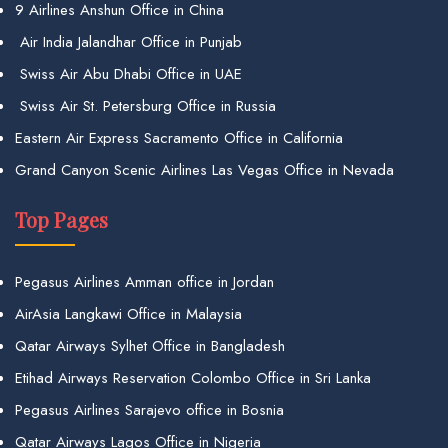
9 Airlines Anshun Office in China
Air India Jalandhar Office in Punjab
Swiss Air Abu Dhabi Office in UAE
Swiss Air St. Petersburg Office in Russia
Eastern Air Express Sacramento Office in California
Grand Canyon Scenic Airlines Las Vegas Office in Nevada
Top Pages
Pegasus Airlines Amman office in Jordan
AirAsia Langkawi Office in Malaysia
Qatar Airways Sylhet Office in Bangladesh
Etihad Airways Reservation Colombo Office in Sri Lanka
Pegasus Airlines Sarajevo office in Bosnia
Qatar Airways Lagos Office in Nigeria