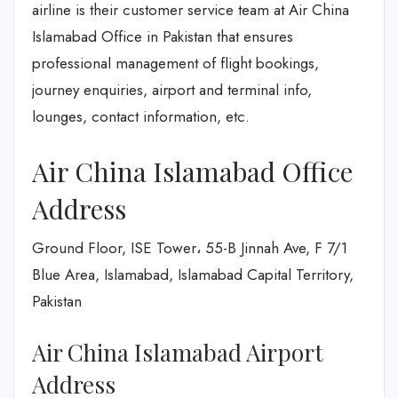
airline is their customer service team at Air China
Islamabad Office in Pakistan that ensures
professional management of flight bookings,
journey enquiries, airport and terminal info,
lounges, contact information, etc.
Air China Islamabad Office
Address
Ground Floor, ISE Tower، 55-B Jinnah Ave, F 7/1
Blue Area, Islamabad, Islamabad Capital Territory,
Pakistan
Air China Islamabad Airport
Address