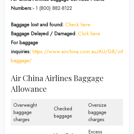
Numbers:-
1 (800) 882-8122
Baggage lost and found:
Check here
Baggage Delayed / Damaged
:
Click here
For baggage
inquiries:
https://www.airchina.com.au/AU/GB/info/de
baggage/
Air China Airlines Baggage
Allowance
Overweight
Oversize
Checked
baggage
baggage
baggage
charges
charges
Excess