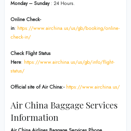
Monday – Sunday
: 24 Hours.
Online Check-
in
:
https://www.airchina.us/us/gb/booking/online-
check-in/
Check Flight Status
Here
:
https://www.airchina.us/us/gb/info/flight-
status/
Official site of Air China:-
https://www.airchina.us/
Air China Baggage Services
Information
Air China Airlines Baggage Services Phone