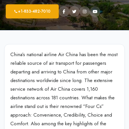
+1-833-482-7010
China’s national airline Air China has been the most
reliable source of air transport for passengers
departing and arriving to China from other major
destinations worldwide since long. The extensive
service network of Air China covers 1,160
destinations across 181 countries. What makes the
airline stand out is their renowned “Four Cs”
approach: Convenience, Credibility, Choice and
Comfort. Also among the key highlights of the