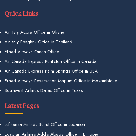
Quick Links
Air Italy Accra Office in Ghana
Air Italy Bangkok Office in Thailand
Etihad Airways Oman Office
Air Canada Express Penticton Office in Canada
Air Canada Express Palm Springs Office in USA
Etihad Airways Reservation Maputo Office in Mozambique
Southwest Airlines Dallas Office in Texas
Latest Pages
Lufthansa Airlines Beirut Office in Lebanon
Egyptair Airlines Addis Ababa Office in Ethiopia