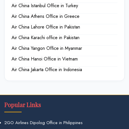
Air China Istanbul Office in Turkey
Air China Athens Office in Greece
Air China Lahore Office in Pakistan
Air China Karachi office in Pakistan
Air China Yangon Office in Myanmar
Air China Hanoi Office in Vietnam
Air China Jakarta Office in Indonesia
Popular Links
2GO Airlines Dipolog Office in Philippines