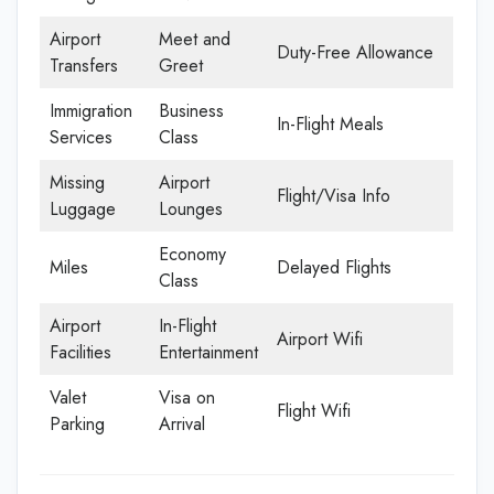
Airport
Meet and
Duty-Free Allowance
Transfers
Greet
Immigration
Business
In-Flight Meals
Services
Class
Missing
Airport
Flight/Visa Info
Luggage
Lounges
Economy
Miles
Delayed Flights
Class
Airport
In-Flight
Airport Wifi
Facilities
Entertainment
Valet
Visa on
Flight Wifi
Parking
Arrival