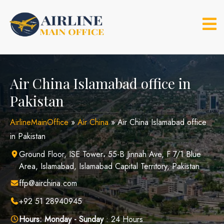
Skip
to
content
Air China Islamabad office in
Pakistan
AirlineMainOffice
»
Air China
»
Air China Islamabad office
in Pakistan
Ground Floor, ISE Tower، 55-B Jinnah Ave, F 7/1 Blue
Area, Islamabad, Islamabad Capital Territory, Pakistan
ffp@airchina.com
+92 51 28940945
Hours:
Monday - Sunday
: 24 Hours