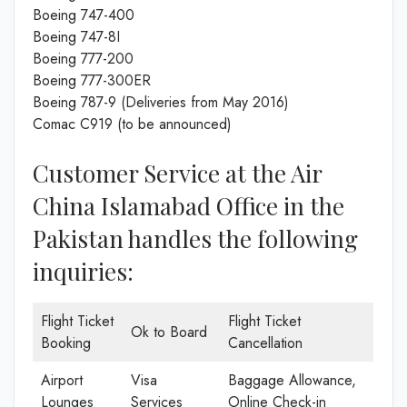
Boeing 747-400
Boeing 747-8I
Boeing 777-200
Boeing 777-300ER
Boeing 787-9 (Deliveries from May 2016)
Comac C919 (to be announced)
Customer Service at the Air
China Islamabad Office in the
Pakistan handles the following
inquiries:
Flight Ticket
Flight Ticket
Ok to Board
Booking
Cancellation
Airport
Visa
Baggage Allowance,
Lounges
Services
Online Check-in