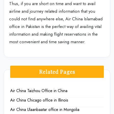
Thus, if you are short on time and want to avail
airline and journey related information that you
could not find anywhere else, Air China Islamabad
office in Pakistan is the perfect way of availing vital
information and making flight reservations in the
most convenient and time saving manner.
Related Pages
Air China Taizhou Office in China
Air China Chicago office in Illinois
Air China Ulaanbaatar office in Mongolia