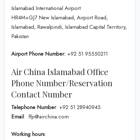
Islamabad International Airport
HR4M+GJ7 New Islamabad, Airport Road,
Islamabad, Rawalpindi, Islamabad Capital Territory,
Pakistan
Airport Phone Number:
+92 51 95550211
Air China Islamabad Office
Phone Number/Reservation
Contact Number
Telephone Number
: +92 51 28940945
Email
: ffp@airchina.com
Working hours
: