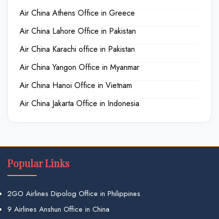
Air China Athens Office in Greece
Air China Lahore Office in Pakistan
Air China Karachi office in Pakistan
Air China Yangon Office in Myanmar
Air China Hanoi Office in Vietnam
Air China Jakarta Office in Indonesia
Popular Links
2GO Airlines Dipolog Office in Philippines
9 Airlines Anshun Office in China