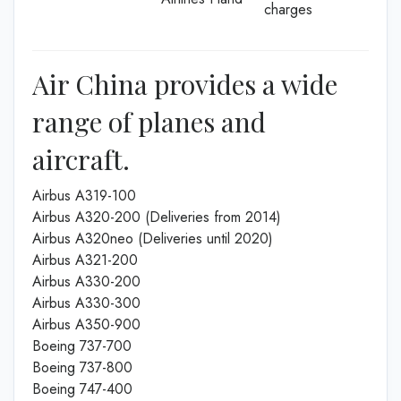
charges
Air China provides a wide
range of planes and
aircraft.
Airbus A319-100
Airbus A320-200 (Deliveries from 2014)
Airbus A320neo (Deliveries until 2020)
Airbus A321-200
Airbus A330-200
Airbus A330-300
Airbus A350-900
Boeing 737-700
Boeing 737-800
Boeing 747-400