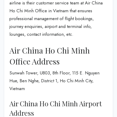
airline is their customer service team at Air China
Ho Chi Minh Office in Vietnam that ensures
professional management of flight bookings,
journey enquiries, airport and terminal info,
lounges, contact information, etc.
Air China Ho Chi Minh
Office Address
Sunwah Tower, U803, 8th Floor, 115 E. Nguyen
Hue, Ben Nghe, District 1, Ho Chi Minh City,
Vietnam
Air China Ho Chi Minh Airport
Address