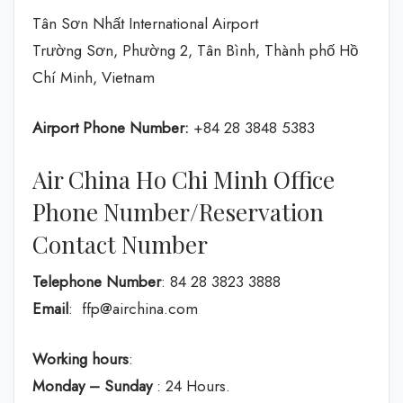
Tân Sơn Nhất International Airport
Trường Sơn, Phường 2, Tân Bình, Thành phố Hồ
Chí Minh, Vietnam
Airport Phone Number:
+84 28 3848 5383
Air China Ho Chi Minh Office
Phone Number/Reservation
Contact Number
Telephone Number
: 84 28 3823 3888
Email
: ffp@airchina.com
Working hours
:
Monday – Sunday
: 24 Hours.