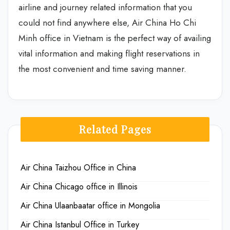
airline and journey related information that you
could not find anywhere else, Air China Ho Chi
Minh office in Vietnam is the perfect way of availing
vital information and making flight reservations in
the most convenient and time saving manner.
Related Pages
Air China Taizhou Office in China
Air China Chicago office in Illinois
Air China Ulaanbaatar office in Mongolia
Air China Istanbul Office in Turkey