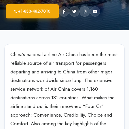
+1-833-482-7010
China’s national airline Air China has been the most
reliable source of air transport for passengers
departing and arriving to China from other major
destinations worldwide since long. The extensive
service network of Air China covers 1,160
destinations across 181 countries. What makes the
airline stand out is their renowned “Four Cs”
approach: Convenience, Credibility, Choice and
Comfort. Also among the key highlights of the