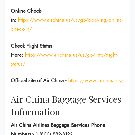
Online Check-
in
:
https://www.airchina.us/us/gb/booking/online-
check-in/
Check Flight Status
Here
:
https://www.airchina.us/us/gb/info/flight-
status/
Official site of Air China:-
https://www.airchina.us/
Air China Baggage Services
Information
Air China Airlines Baggage Services Phone
Numbers:-
1 (800) 882-8122