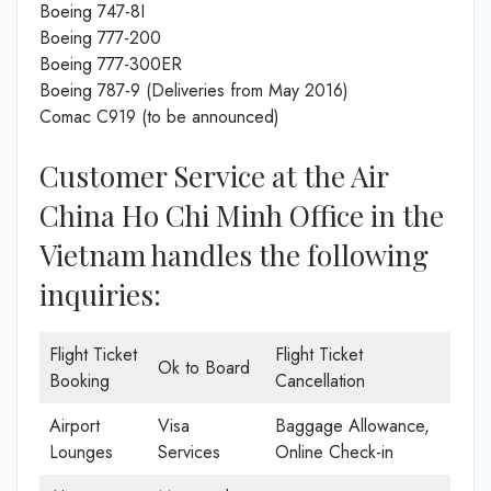
Boeing 747-8I
Boeing 777-200
Boeing 777-300ER
Boeing 787-9 (Deliveries from May 2016)
Comac C919 (to be announced)
Customer Service at the Air
China Ho Chi Minh Office in the
Vietnam handles the following
inquiries:
Flight Ticket
Flight Ticket
Ok to Board
Booking
Cancellation
Airport
Visa
Baggage Allowance,
Lounges
Services
Online Check-in