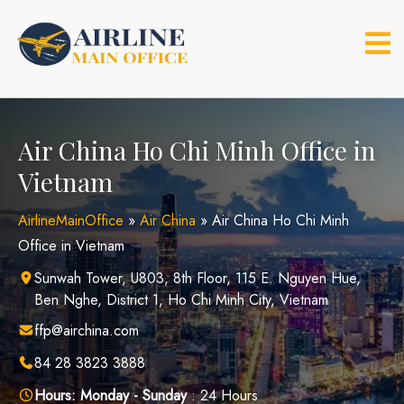
Skip
to
content
Air China Ho Chi Minh Office in
Vietnam
AirlineMainOffice
»
Air China
»
Air China Ho Chi Minh
Office in Vietnam
Sunwah Tower, U803, 8th Floor, 115 E. Nguyen Hue,
Ben Nghe, District 1, Ho Chi Minh City, Vietnam
ffp@airchina.com
84 28 3823 3888
Hours:
Monday - Sunday
: 24 Hours