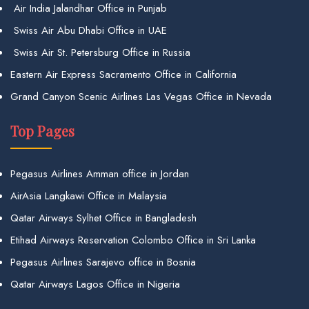
Air India Jalandhar Office in Punjab
Swiss Air Abu Dhabi Office in UAE
Swiss Air St. Petersburg Office in Russia
Eastern Air Express Sacramento Office in California
Grand Canyon Scenic Airlines Las Vegas Office in Nevada
Top Pages
Pegasus Airlines Amman office in Jordan
AirAsia Langkawi Office in Malaysia
Qatar Airways Sylhet Office in Bangladesh
Etihad Airways Reservation Colombo Office in Sri Lanka
Pegasus Airlines Sarajevo office in Bosnia
Qatar Airways Lagos Office in Nigeria