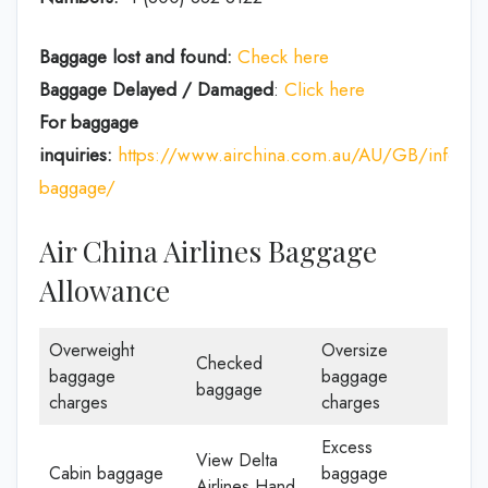
Baggage lost and found:
Check here
Baggage Delayed / Damaged
:
Click here
For baggage
inquiries:
https://www.airchina.com.au/AU/GB/info/de
baggage/
Air China Airlines Baggage
Allowance
Overweight
Oversize
Checked
baggage
baggage
baggage
charges
charges
Excess
View Delta
Cabin baggage
baggage
Airlines Hand