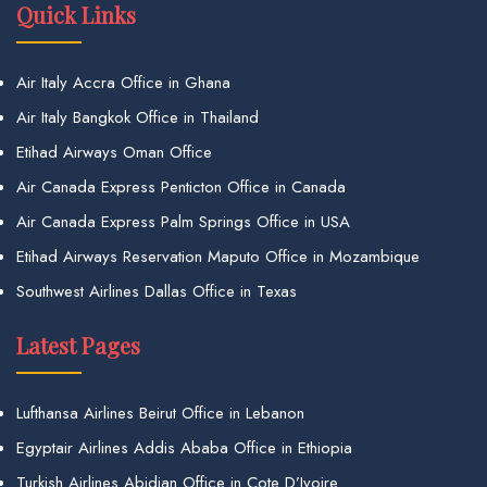
Quick Links
Air Italy Accra Office in Ghana
Air Italy Bangkok Office in Thailand
Etihad Airways Oman Office
Air Canada Express Penticton Office in Canada
Air Canada Express Palm Springs Office in USA
Etihad Airways Reservation Maputo Office in Mozambique
Southwest Airlines Dallas Office in Texas
Latest Pages
Lufthansa Airlines Beirut Office in Lebanon
Egyptair Airlines Addis Ababa Office in Ethiopia
Turkish Airlines Abidjan Office in Cote D’Ivoire