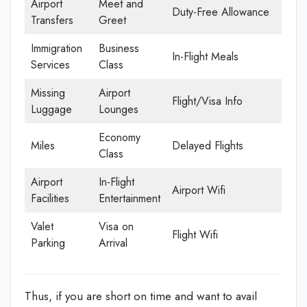
Airport
Meet and
Duty-Free Allowance
Transfers
Greet
Immigration
Business
In-Flight Meals
Services
Class
Missing
Airport
Flight/Visa Info
Luggage
Lounges
Economy
Miles
Delayed Flights
Class
Airport
In-Flight
Airport Wifi
Facilities
Entertainment
Valet
Visa on
Flight Wifi
Parking
Arrival
Thus, if you are short on time and want to avail