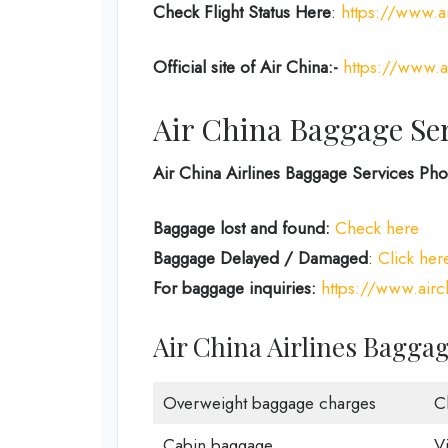
Check Flight Status Here
:
https://www.ai
Official site of Air China:-
https://www.a
Air China Baggage Se
Air China Airlines Baggage Services P
Baggage lost and found:
Check here
Baggage Delayed / Damaged
:
Click her
For baggage inquiries:
https://www.air
Air China Airlines Bagga
Overweight baggage charges
C
Cabin baggage
V