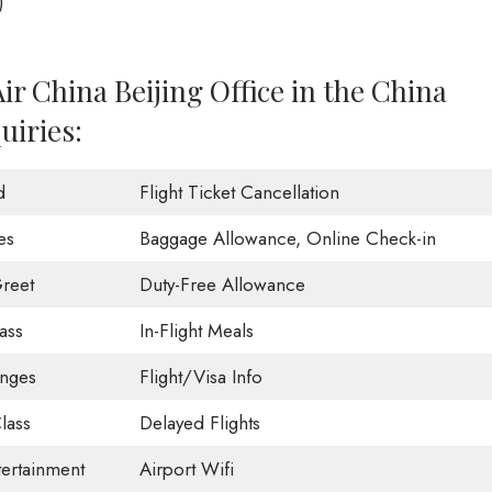
)
ir China Beijing Office in the China
uiries:
d
Flight Ticket Cancellation
es
Baggage Allowance, Online Check-in
reet
Duty-Free Allowance
ass
In-Flight Meals
unges
Flight/Visa Info
lass
Delayed Flights
tertainment
Airport Wifi