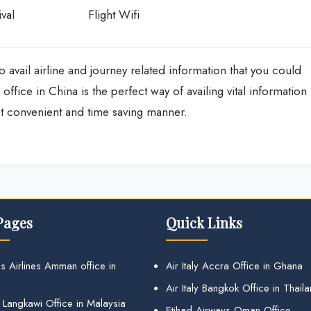
val
Flight Wifi
o avail airline and journey related information that you could
office in China is the perfect way of availing vital information
st convenient and time saving manner.
Pages
Quick Links
s Airlines Amman office in
Air Italy Accra Office in Ghana
Air Italy Bangkok Office in Thail
 Langkawi Office in Malaysia
Etihad Airways Oman Office