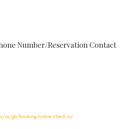
 Phone Number/Reservation Contact
us/us/gb/booking/online-check-in/