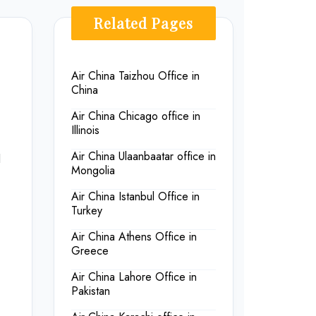
Related Pages
Air China Taizhou Office in
China
Air China Chicago office in
Illinois
Air China Ulaanbaatar office in
l
Mongolia
Air China Istanbul Office in
Turkey
Air China Athens Office in
Greece
Air China Lahore Office in
Pakistan