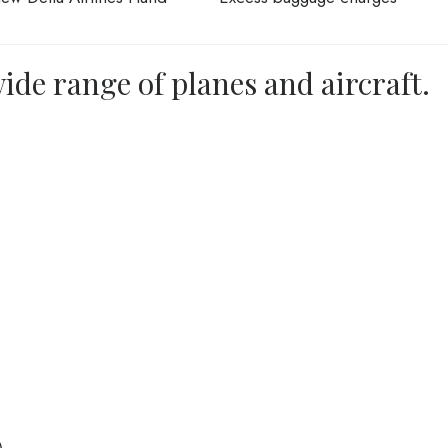
ide range of planes and aircraft.