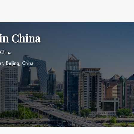
 in China
 China
t, Beijing, China