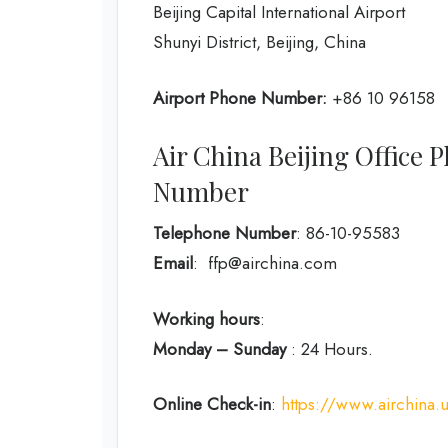
Beijing Capital International Airport
Shunyi District, Beijing, China
Airport Phone Number:
+86 10 96158
Air China Beijing Office
Number
Telephone Number
: 86-10-95583
Email
: ffp@airchina.com
Working hours
:
Monday – Sunday
: 24 Hours.
Online Check-in
:
https://www.airchina.