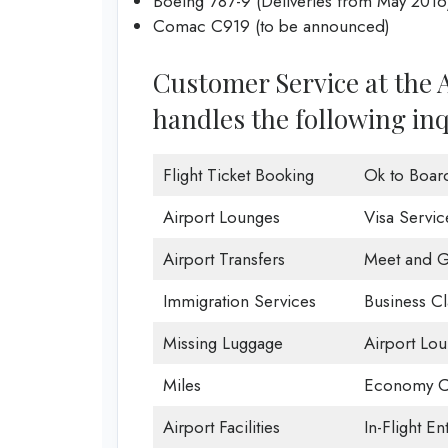
Boeing 787-9 (Deliveries from May 2016
Comac C919 (to be announced)
Customer Service at the A
handles the following inq
Flight Ticket Booking
Ok to Boar
Airport Lounges
Visa Servic
Airport Transfers
Meet and G
Immigration Services
Business Cl
Missing Luggage
Airport Lo
Miles
Economy C
Airport Facilities
In-Flight En