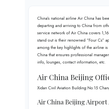
China’s national airline Air China has be
departing and arriving to China from oth
service network of Air China covers 1,16
stand out is their renowned “Four Cs” a
among the key highlights of the airline is
China that ensures professional manageme
info, lounges, contact information, etc.
Air China Beijing Offi
Xidan Civil Aviation Building:No.15 Chan
Air China Beijing Airport