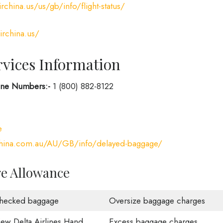
rchina.us/us/gb/info/flight-status/
irchina.us/
rvices Information
hone Numbers:-
1 (800) 882-8122
e
china.com.au/AU/GB/info/delayed-baggage/
ge Allowance
hecked baggage
Oversize baggage charges
iew Delta Airlines Hand
Excess baggage charges