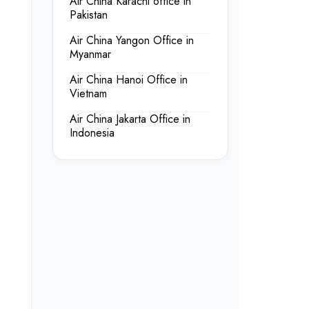
Air China Karachi office in
Pakistan
Air China Yangon Office in
Myanmar
Air China Hanoi Office in
Vietnam
Air China Jakarta Office in
Indonesia