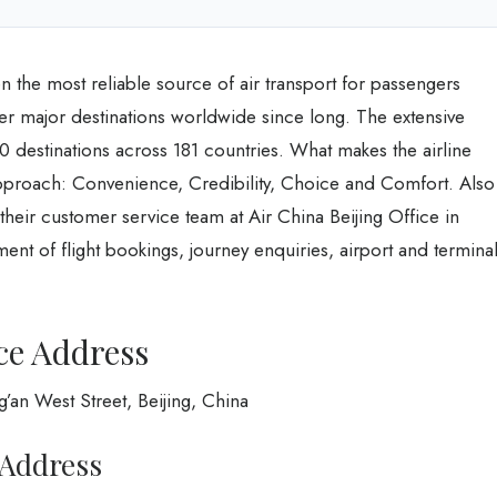
en the most reliable source of air transport for passengers
er major destinations worldwide since long. The extensive
0 destinations across 181 countries. What makes the airline
pproach: Convenience, Credibility, Choice and Comfort. Also
 their customer service team at Air China Beijing Office in
nt of flight bookings, journey enquiries, airport and termina
ce Address
g’an West Street, Beijing, China
 Address