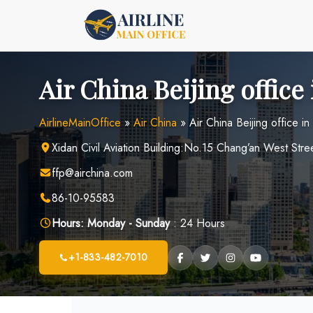
Skip
to
content
Air China Beijing office
AirlineMainOffice
»
Air China
»
Air China Beijing office in
Xidan Civil Aviation Building:No.15 Chang’an West Stree
ffp@airchina.com
86-10-95583
Hours:
Monday - Sunday
: 24 Hours
+1-833-482-7010