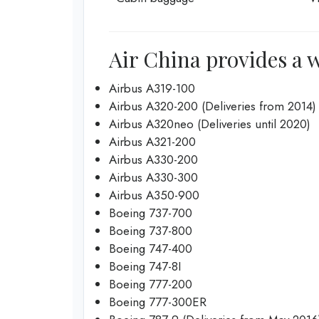
Air China provides a w
Airbus A319-100
Airbus A320-200 (Deliveries from 2014)
Airbus A320neo (Deliveries until 2020)
Airbus A321-200
Airbus A330-200
Airbus A330-300
Airbus A350-900
Boeing 737-700
Boeing 737-800
Boeing 747-400
Boeing 747-8I
Boeing 777-200
Boeing 777-300ER