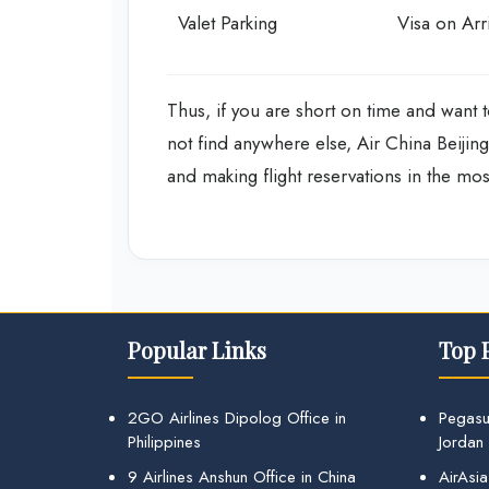
Valet Parking
Visa on Arri
Thus, if you are short on time and want t
not find anywhere else, Air China Beijing 
and making flight reservations in the mo
Popular Links
Top 
2GO Airlines Dipolog Office in
Pegasu
Philippines
Jordan
9 Airlines Anshun Office in China
AirAsia