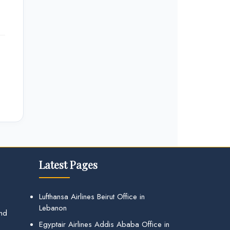
Latest Pages
Lufthansa Airlines Beirut Office in
Lebanon
and
Egyptair Airlines Addis Ababa Office in