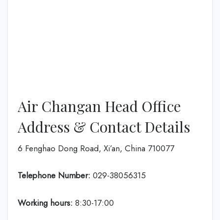
Air Changan Head Office
Address & Contact Details
6 Fenghao Dong Road, Xi’an, China 710077
Telephone Number:
029-38056315
Working hours:
8:30-17:00