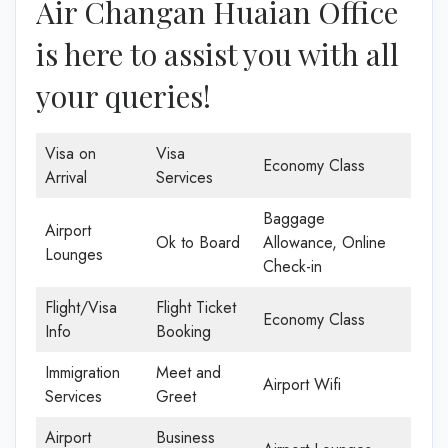
Air Changan Huaian Office
is here to assist you with all
your queries!
Visa on
Visa
Economy Class
Arrival
Services
Baggage
Airport
Ok to Board
Allowance, Online
Lounges
Check-in
Flight/Visa
Flight Ticket
Economy Class
Info
Booking
Immigration
Meet and
Airport Wifi
Services
Greet
Airport
Business