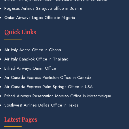
Pegasus Airlines Sarajevo office in Bosnia
Qatar Airways Lagos Office in Nigeria
Quick Links
Air Italy Accra Office in Ghana
Air Italy Bangkok Office in Thailand
Etihad Airways Oman Office
Air Canada Express Penticton Office in Canada
Air Canada Express Palm Springs Office in USA
Etihad Airways Reservation Maputo Office in Mozambique
Southwest Airlines Dallas Office in Texas
Latest Pages