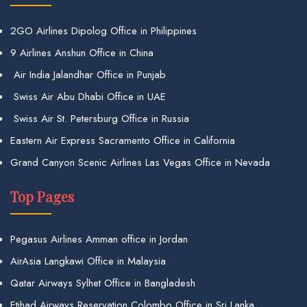
2GO Airlines Dipolog Office in Philippines
9 Airlines Anshun Office in China
Air India Jalandhar Office in Punjab
Swiss Air Abu Dhabi Office in UAE
Swiss Air St. Petersburg Office in Russia
Eastern Air Express Sacramento Office in California
Grand Canyon Scenic Airlines Las Vegas Office in Nevada
Top Pages
Pegasus Airlines Amman office in Jordan
AirAsia Langkawi Office in Malaysia
Qatar Airways Sylhet Office in Bangladesh
Etihad Airways Reservation Colombo Office in Sri Lanka