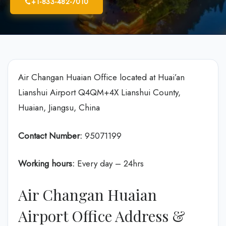
+1-833-482-7010
Air Changan Huaian Office located at Huai’an
Lianshui Airport Q4QM+4X Lianshui County,
Huaian, Jiangsu, China
Contact Number:
95071199
Working hours:
Every day – 24hrs
Air Changan Huaian
Airport Office Address &