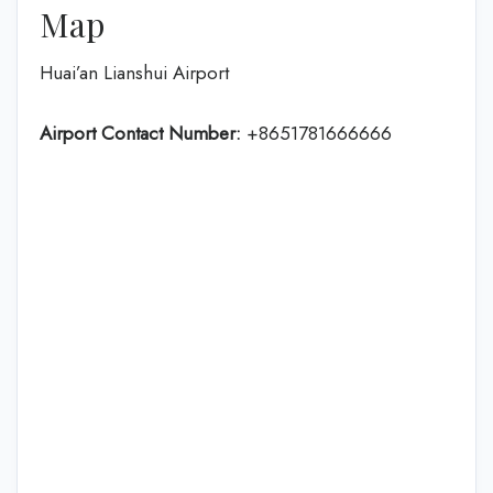
Map
Huai’an Lianshui Airport
Airport Contact Number:
+8651781666666