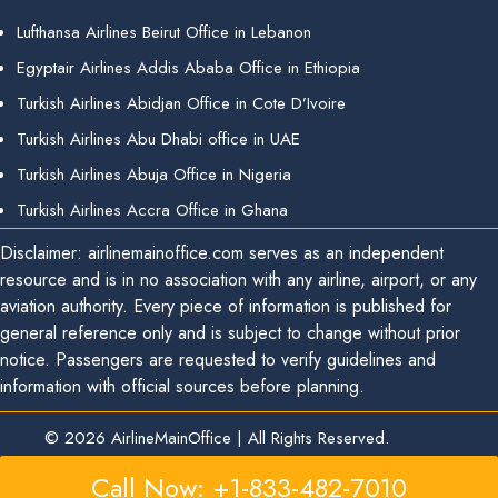
Lufthansa Airlines Beirut Office in Lebanon
Egyptair Airlines Addis Ababa Office in Ethiopia
Turkish Airlines Abidjan Office in Cote D’Ivoire
Turkish Airlines Abu Dhabi office in UAE
Turkish Airlines Abuja Office in Nigeria
Turkish Airlines Accra Office in Ghana
Disclaimer: airlinemainoffice.com serves as an independent
resource and is in no association with any airline, airport, or any
aviation authority. Every piece of information is published for
general reference only and is subject to change without prior
notice. Passengers are requested to verify guidelines and
information with official sources before planning.
© 2026
AirlineMainOffice
|
All Rights Reserved.
Call Now: +1-833-482-7010