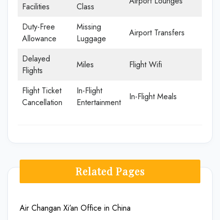
Airport Lounges
Facilities
Class
Duty-Free
Missing
Airport Transfers
Allowance
Luggage
Delayed
Miles
Flight Wifi
Flights
Flight Ticket
In-Flight
In-Flight Meals
Cancellation
Entertainment
Related Pages
Air Changan Xi’an Office in China