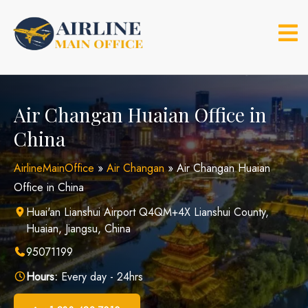
Skip
to
content
Air Changan Huaian Office in
China
AirlineMainOffice
»
Air Changan
»
Air Changan Huaian
Office in China
Huai'an Lianshui Airport Q4QM+4X Lianshui County,
Huaian, Jiangsu, China
95071199
Hours:
Every day - 24hrs