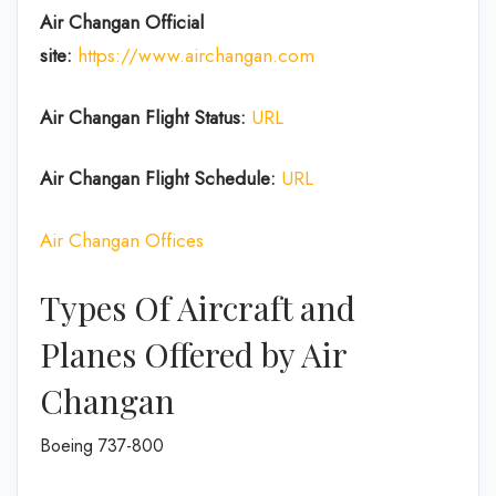
Air Changan Official
site:
https://www.airchangan.com
Air Changan
Flight Status:
URL
Air Changan
Flight
Schedule:
URL
Air Changan Offices
Types Of Aircraft and
Planes Offered by Air
Changan
Boeing 737-800