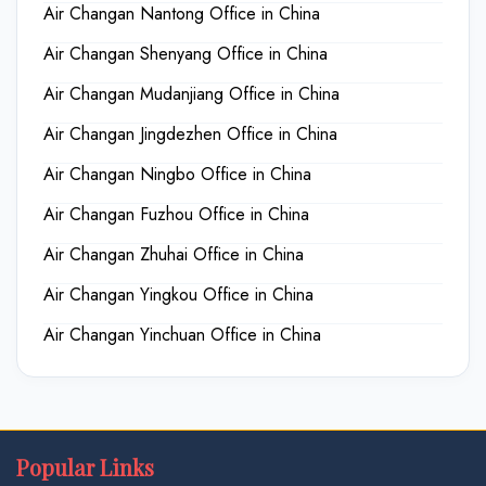
Air Changan Nantong Office in China
Air Changan Shenyang Office in China
Air Changan Mudanjiang Office in China
Air Changan Jingdezhen Office in China
Air Changan Ningbo Office in China
Air Changan Fuzhou Office in China
Air Changan Zhuhai Office in China
Air Changan Yingkou Office in China
Air Changan Yinchuan Office in China
Popular Links