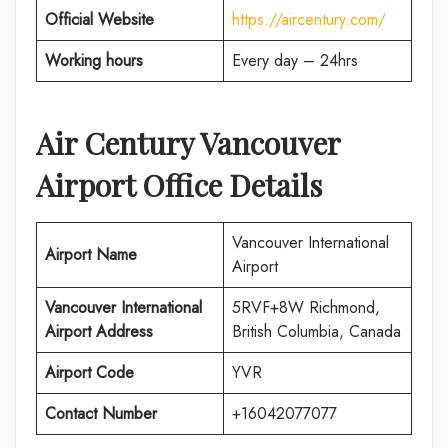
Official Website
https://aircentury.com/
Working hours
Every day – 24hrs
Air Century
Vancouver
Airport Office Details
Vancouver International
Airport Name
Airport
Vancouver International
5RVF+8W Richmond,
Airport
Address
British Columbia, Canada
Airport Code
YVR
Contact Number
+16042077077