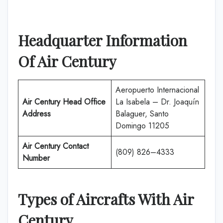
Headquarter Information
Of
Air Century
Aeropuerto Internacional
Air Century
Head Office
La Isabela – Dr. Joaquín
Address
Balaguer, Santo
Domingo 11205
Air Century
Contact
(809) 826–4333
Number
Types of Aircrafts With
Air
Century