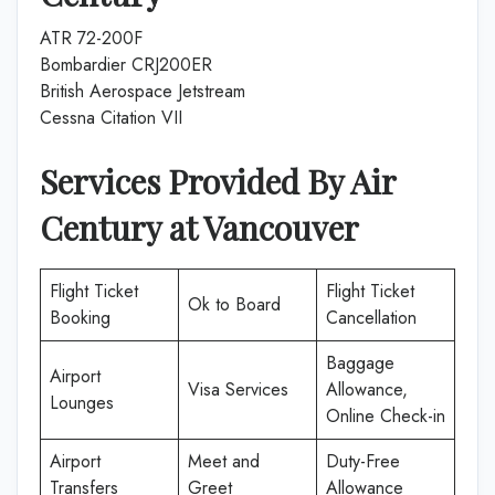
ATR 72-200F
Bombardier CRJ200ER
British Aerospace Jetstream
Cessna Citation VII
Services Provided By
Air
Century
at
Vancouver
Flight Ticket
Flight Ticket
Ok to Board
Booking
Cancellation
Baggage
Airport
Visa Services
Allowance,
Lounges
Online Check-in
Airport
Meet and
Duty-Free
Transfers
Greet
Allowance