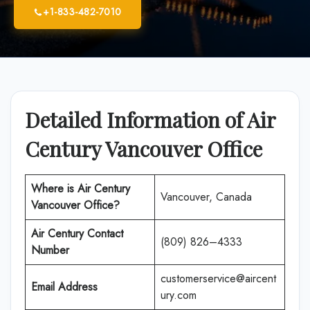
+1-833-482-7010
Detailed Information of Air
Century Vancouver Office
Where is
Air Century
Vancouver, Canada
Vancouver Office
?
Air Century
Contact
(809) 826–4333
Number
customerservice@aircent
Email Address
ury.com