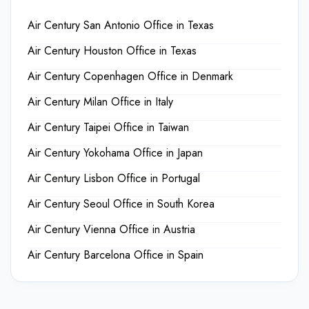
Air Century San Antonio Office in Texas
Air Century Houston Office in Texas
Air Century Copenhagen Office in Denmark
Air Century Milan Office in Italy
Air Century Taipei Office in Taiwan
Air Century Yokohama Office in Japan
Air Century Lisbon Office in Portugal
Air Century Seoul Office in South Korea
Air Century Vienna Office in Austria
Air Century Barcelona Office in Spain