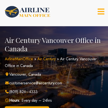
Skip
to
content
Air Century Vancouver Office in
Canada
AirlineMainOffice
»
Air Century
»
Air Century Vancouver
Office in Canada
Vancouver, Canada
customerservice@aircentury.com
(809) 826–4333
Hours:
Every day – 24hrs