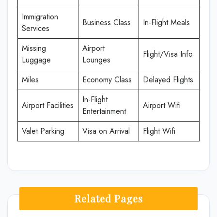
Immigration
Business Class
In-Flight Meals
Services
Missing
Airport
Flight/Visa Info
Luggage
Lounges
Miles
Economy Class
Delayed Flights
In-Flight
Airport Facilities
Airport Wifi
Entertainment
Valet Parking
Visa on Arrival
Flight Wifi
Related Pages