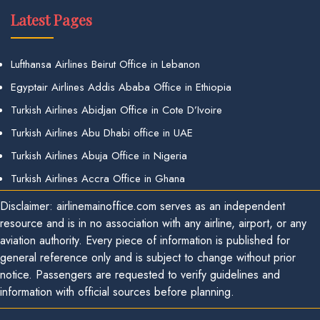
Latest Pages
Lufthansa Airlines Beirut Office in Lebanon
Egyptair Airlines Addis Ababa Office in Ethiopia
Turkish Airlines Abidjan Office in Cote D’Ivoire
Turkish Airlines Abu Dhabi office in UAE
Turkish Airlines Abuja Office in Nigeria
Turkish Airlines Accra Office in Ghana
Disclaimer: airlinemainoffice.com serves as an independent
resource and is in no association with any airline, airport, or any
aviation authority. Every piece of information is published for
general reference only and is subject to change without prior
notice. Passengers are requested to verify guidelines and
information with official sources before planning.