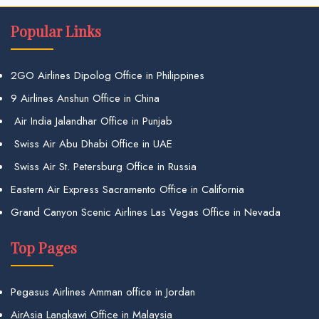
Popular Links
2GO Airlines Dipolog Office in Philippines
9 Airlines Anshun Office in China
Air India Jalandhar Office in Punjab
Swiss Air Abu Dhabi Office in UAE
Swiss Air St. Petersburg Office in Russia
Eastern Air Express Sacramento Office in California
Grand Canyon Scenic Airlines Las Vegas Office in Nevada
Top Pages
Pegasus Airlines Amman office in Jordan
AirAsia Langkawi Office in Malaysia