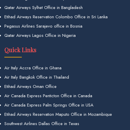
Qatar Airways Sylhet Office in Bangladesh
Etihad Airways Reservation Colombo Office in Sri Lanka
Pegasus Airlines Sarajevo office in Bosnia
Qatar Airways Lagos Office in Nigeria
Quick Links
Air Italy Accra Office in Ghana
Air Italy Bangkok Office in Thailand
Etihad Airways Oman Office
Air Canada Express Penticton Office in Canada
Air Canada Express Palm Springs Office in USA
Etihad Airways Reservation Maputo Office in Mozambique
Southwest Airlines Dallas Office in Texas