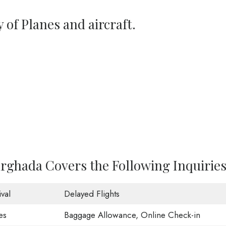
y of Planes and aircraft.
urghada Covers the Following Inquiries
val
Delayed Flights
es
Baggage Allowance, Online Check-in