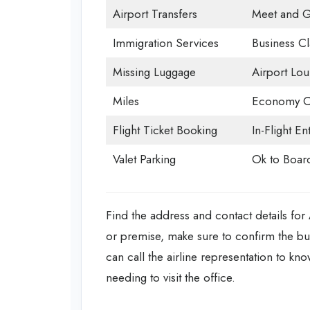
Airport Transfers
Meet and G
Immigration Services
Business Cl
Missing Luggage
Airport Lo
Miles
Economy C
Flight Ticket Booking
In-Flight En
Valet Parking
Ok to Boar
Find the address and contact details for
or premise, make sure to confirm the b
can call the airline representation to kn
needing to visit the office.