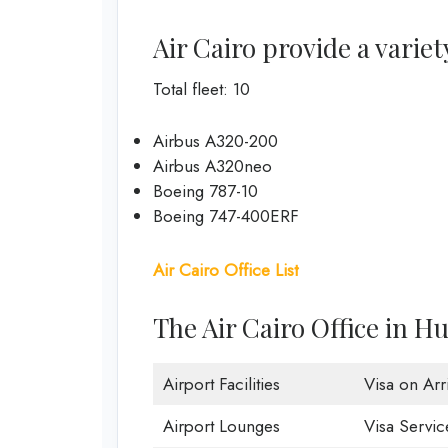
Air Cairo provide a variet
Total fleet: 10
Airbus A320-200
Airbus A320neo
Boeing 787-10
Boeing 747-400ERF
Air Cairo Office List
The Air Cairo Office in H
Airport Facilities
Visa on Arri
Airport Lounges
Visa Servic