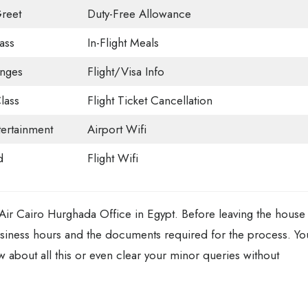
reet
Duty-Free Allowance
ass
In-Flight Meals
unges
Flight/Visa Info
lass
Flight Ticket Cancellation
tertainment
Airport Wifi
d
Flight Wifi
 Air Cairo Hurghada Office in Egypt. Before leaving the house
usiness hours and the documents required for the process. Yo
ow about all this or even clear your minor queries without