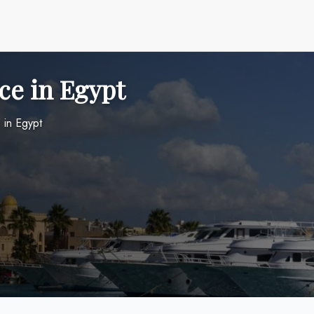
ce in Egypt
 in Egypt