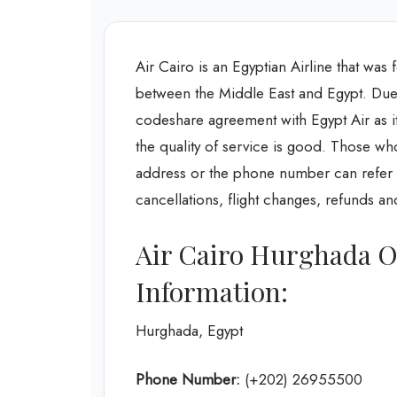
Air Cairo is an Egyptian Airline that wa
between the Middle East and Egypt. Due to
codeshare agreement with Egypt Air as it
the quality of service is good. Those wh
address or the phone number can refer to 
cancellations, flight changes, refunds a
Air Cairo Hurghada O
Information:
Hurghada, Egypt
Phone Number:
(+202) 26955500