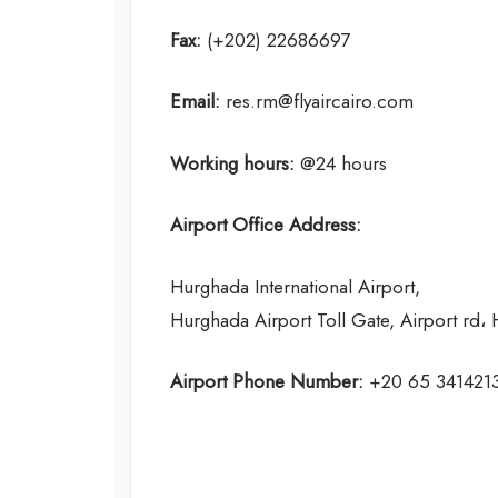
Fax:
(+202) 22686697
Email:
res.rm@flyaircairo.com
Working hours:
@24 hours
Airport Office Address:
Hurghada International Airport,
Hurghada Airport Toll Gate, Airport rd
Airport Phone Number:
+20 65 341421