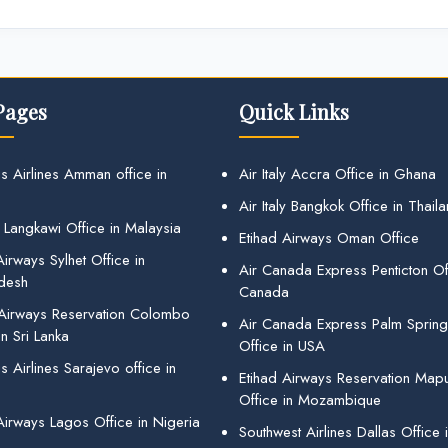
Pages
Quick Links
s Airlines Amman office in
Air Italy Accra Office in Ghana
Air Italy Bangkok Office in Thail
 Langkawi Office in Malaysia
Etihad Airways Oman Office
irways Sylhet Office in
Air Canada Express Penticton Off
desh
Canada
 Airways Reservation Colombo
Air Canada Express Palm Sprin
in Sri Lanka
Office in USA
 Airlines Sarajevo office in
Etihad Airways Reservation Map
Office in Mozambique
Airways Lagos Office in Nigeria
Southwest Airlines Dallas Office 