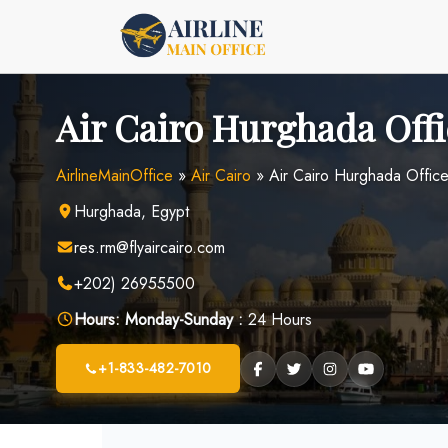
Skip
to
content
Air Cairo Hurghada Offi
AirlineMainOffice
»
Air Cairo
»
Air Cairo Hurghada Office
Hurghada, Egypt
res.rm@flyaircairo.com
+202) 26955500
Hours:
Monday-Sunday :
24 Hours
+1-833-482-7010