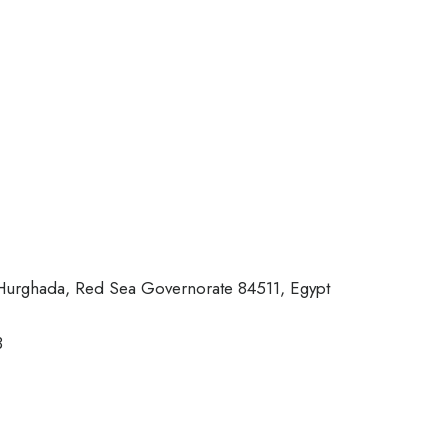
، Hurghada, Red Sea Governorate 84511, Egypt
3