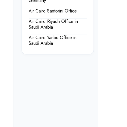
Germany
Air Cairo Santorini Office
Air Cairo Riyadh Office in
Saudi Arabia
Air Cairo Yanbu Office in
Saudi Arabia