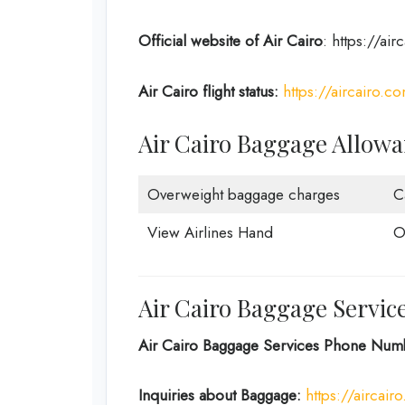
Official website of Air Cairo
: https://ai
Air Cairo flight status:
https://aircairo.co
Air Cairo Baggage Allow
Overweight baggage charges
C
View Airlines Hand
O
Air Cairo Baggage Servic
Air Cairo Baggage Services Phone Num
Inquiries about Baggage:
https://aircai