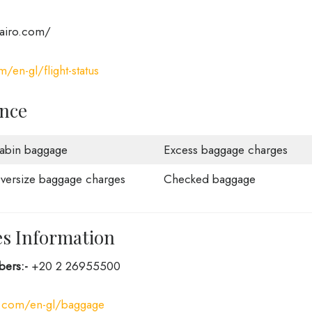
rcairo.com/
m/en-gl/flight-status
ance
abin baggage
Excess baggage charges
versize baggage charges
Checked baggage
es Information
bers:-
+20 2 26955500
ro.com/en-gl/baggage