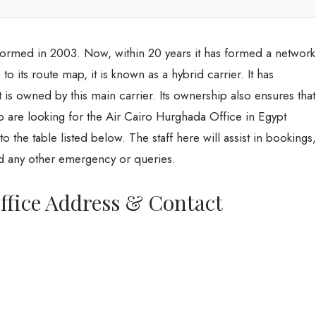
s formed in 2003. Now, within 20 years it has formed a network
 its route map, it is known as a hybrid carrier. It has
 is owned by this main carrier. Its ownership also ensures that
o are looking for the Air Cairo Hurghada Office in Egypt
the table listed below. The staff here will assist in bookings,
nd any other emergency or queries.
ffice Address & Contact