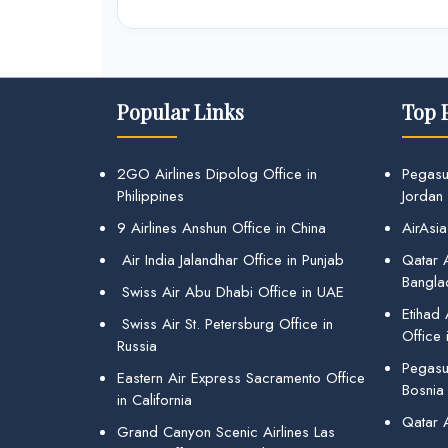
Popular Links
Top 
2GO Airlines Dipolog Office in
Pegasu
Philippines
Jordan
9 Airlines Anshun Office in China
AirAsia
Air India Jalandhar Office in Punjab
Qatar A
Bangla
Swiss Air Abu Dhabi Office in UAE
Etihad
Swiss Air St. Petersburg Office in
Office 
Russia
Pegasus
Eastern Air Express Sacramento Office
Bosnia
in California
Qatar 
Grand Canyon Scenic Airlines Las