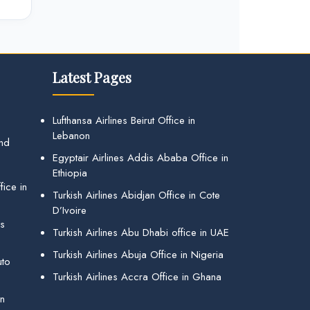
Latest Pages
Lufthansa Airlines Beirut Office in
Lebanon
and
Egyptair Airlines Addis Ababa Office in
Ethiopia
ice in
Turkish Airlines Abidjan Office in Cote
D’Ivoire
gs
Turkish Airlines Abu Dhabi office in UAE
Turkish Airlines Abuja Office in Nigeria
uto
Turkish Airlines Accra Office in Ghana
in