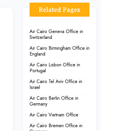
Related Pages
Air Cairo Geneva Office in
Switzerland
Air Cairo Birmingham Office in
England
Air Cairo Lisbon Office in
Portugal
Air Cairo Tel Aviv Office in
Israel
Air Cairo Berlin Office in
Germany
Air Cairo Vietnam Office
Air Cairo Bremen Office in