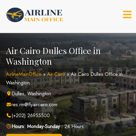
Skip
to
content
Air Cairo Dulles Office in
Washington
AirlineMainOffice
»
Air Cairo
»
Air Cairo Dulles Office in
Washington
Dulles, Washington
res.rm@flyaircairo.com
(+202) 26955500
Hours:
Monday-Sunday :
24 Hours