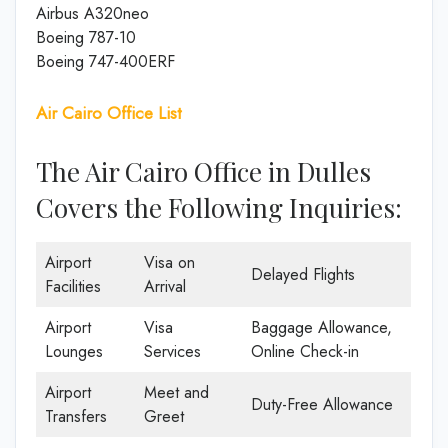
Airbus A320neo
Boeing 787-10
Boeing 747-400ERF
Air Cairo Office List
The Air Cairo Office in Dulles
Covers the Following Inquiries:
Airport
Visa on
Delayed Flights
Facilities
Arrival
Airport
Visa
Baggage Allowance,
Lounges
Services
Online Check-in
Airport
Meet and
Duty-Free Allowance
Transfers
Greet