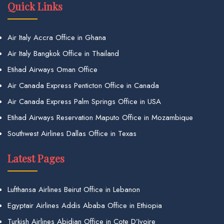
Quick Links
Air Italy Accra Office in Ghana
Air Italy Bangkok Office in Thailand
Etihad Airways Oman Office
Air Canada Express Penticton Office in Canada
Air Canada Express Palm Springs Office in USA
Etihad Airways Reservation Maputo Office in Mozambique
Southwest Airlines Dallas Office in Texas
Latest Pages
Lufthansa Airlines Beirut Office in Lebanon
Egyptair Airlines Addis Ababa Office in Ethiopia
Turkish Airlines Abidjan Office in Cote D’Ivoire