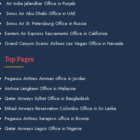
Air India Jalandhar Office in Punjab
Swiss Air Abu Dhabi Office in UAE
Swiss Air St. Petersburg Office in Russia
Eastern Air Express Sacramento Office in California
Grand Canyon Scenic Airlines Las Vegas Office in Nevada
Top Pages
Pegasus Airlines Amman office in Jordan
AirAsia Langkawi Office in Malaysia
Qatar Airways Sylhet Office in Bangladesh
Etihad Airways Reservation Colombo Office in Sri Lanka
Pegasus Airlines Sarajevo office in Bosnia
Qatar Airways Lagos Office in Nigeria