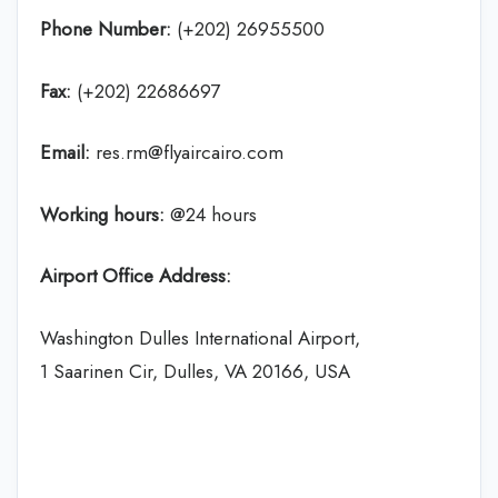
Phone Number:
(+202) 26955500
Fax:
(+202) 22686697
Email:
res.rm@flyaircairo.com
Working hours:
@24 hours
Airport Office Address:
Washington Dulles International Airport,
1 Saarinen Cir, Dulles, VA 20166, USA