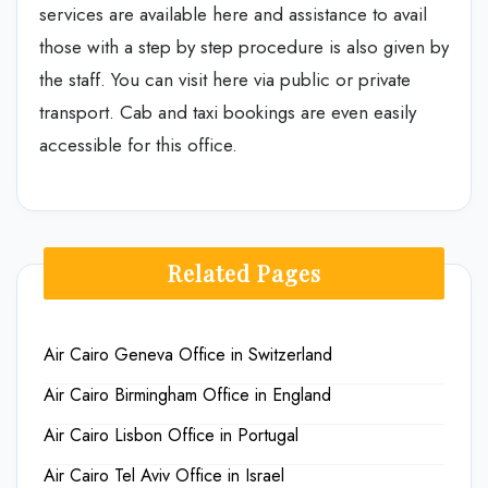
services are available here and assistance to avail
those with a step by step procedure is also given by
the staff. You can visit here via public or private
transport. Cab and taxi bookings are even easily
accessible for this office.
Related Pages
Air Cairo Geneva Office in Switzerland
Air Cairo Birmingham Office in England
Air Cairo Lisbon Office in Portugal
Air Cairo Tel Aviv Office in Israel