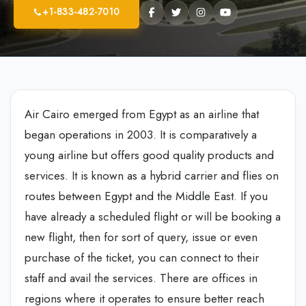
+1-833-482-7010
Air Cairo emerged from Egypt as an airline that
began operations in 2003. It is comparatively a
young airline but offers good quality products and
services. It is known as a hybrid carrier and flies on
routes between Egypt and the Middle East. If you
have already a scheduled flight or will be booking a
new flight, then for sort of query, issue or even
purchase of the ticket, you can connect to their
staff and avail the services. There are offices in
regions where it operates to ensure better reach