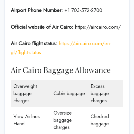
Airport Phone Number:
+1 703-572-2700
Official website of Air Cairo:
https://aircairo.com/
Air Cairo flight status:
https://aircairo.com/en-
gl/flight-status
Air Cairo Baggage Allowance
Overweight
Excess
baggage
Cabin baggage
baggage
charges
charges
Oversize
View Airlines
Checked
baggage
Hand
baggage
charges