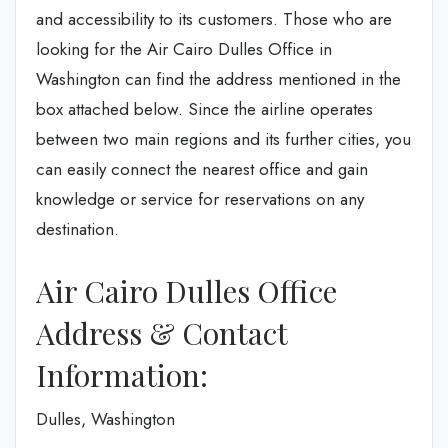
and accessibility to its customers. Those who are
looking for the Air Cairo Dulles Office in
Washington can find the address mentioned in the
box attached below. Since the airline operates
between two main regions and its further cities, you
can easily connect the nearest office and gain
knowledge or service for reservations on any
destination.
Air Cairo Dulles Office
Address & Contact
Information:
Dulles, Washington