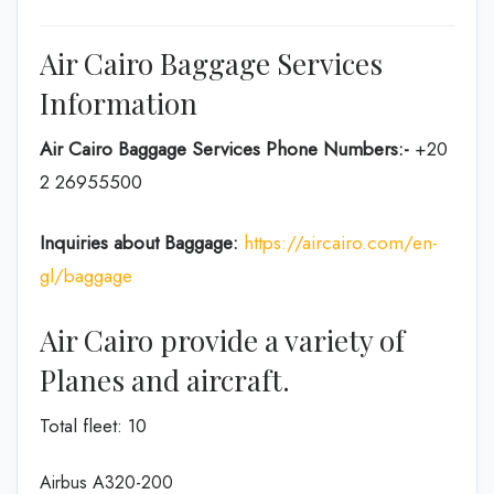
Air Cairo Baggage Services
Information
Air Cairo Baggage Services Phone Numbers:-
+20
2 26955500
Inquiries about Baggage:
https://aircairo.com/en-
gl/baggage
Air Cairo provide a variety of
Planes and aircraft.
Total fleet: 10
Airbus A320-200