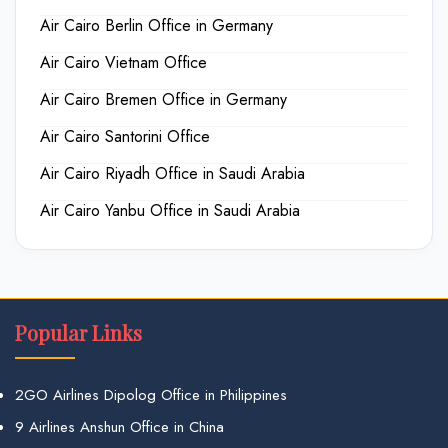
Air Cairo Berlin Office in Germany
Air Cairo Vietnam Office
Air Cairo Bremen Office in Germany
Air Cairo Santorini Office
Air Cairo Riyadh Office in Saudi Arabia
Air Cairo Yanbu Office in Saudi Arabia
Popular Links
2GO Airlines Dipolog Office in Philippines
9 Airlines Anshun Office in China