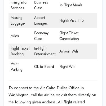
Immigration
Business
In-Flight Meals
Services
Class
Missing
Airport
Flight/Visa Info
Luggage
Lounges
Economy
Flight Ticket
Miles
Class
Cancellation
Flight Ticket
In-Flight
Airport Wifi
Booking
Entertainment
Valet
Ok to Board
Flight Wifi
Parking
To connect to the Air Cairo Dulles Office in
Washington, call the airline or visit them directly on
the following given address. All flight related