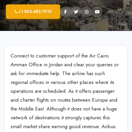
+1-833-482-7010
Connect to customer support of the Air Cairo
Amman Office in Jordan and clear your queries or
ask for immediate help. The airline has such
regional offices in various other places where its
operations are scheduled. As it offers passenger
and charter flights on routes between Europe and
the Middle East. Although it does not have a huge
network of destinations it strongly captures this
small market share earning good revenue. Airbus