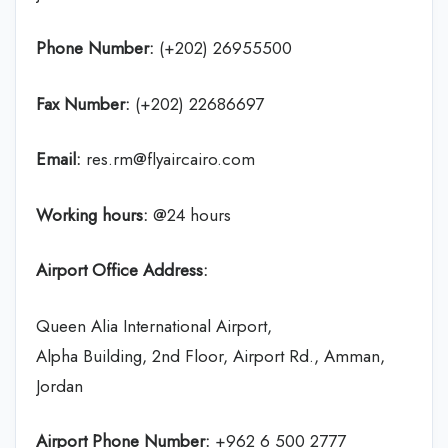
Phone Number:
(+202) 26955500
Fax Number:
(+202) 22686697
Email:
res.rm@flyaircairo.com
Working hours:
@24 hours
Airport Office Address:
Queen Alia International Airport,
Alpha Building, 2nd Floor, Airport Rd., Amman,
Jordan
Airport Phone Number:
+962 6 500 2777