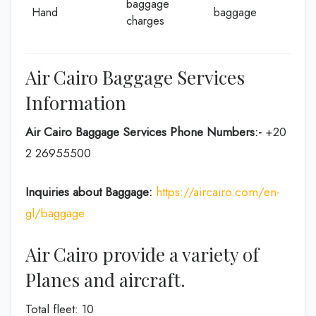
baggage
Hand
baggage
charges
Air Cairo Baggage Services
Information
Air Cairo Baggage Services Phone Numbers:-
+20
2 26955500
Inquiries about Baggage:
https://aircairo.com/en-
gl/baggage
Air Cairo provide a variety of
Planes and aircraft.
Total fleet: 10