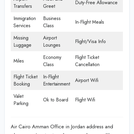
Duty-Free Allowance
Transfers
Greet
Immigration
Business
In-Flight Meals
Services
Class
Missing
Airport
Flight/Visa Info
Luggage
Lounges
Economy
Flight Ticket
Miles
Class
Cancellation
Flight Ticket
In-Flight
Airport Wifi
Booking
Entertainment
Valet
Ok to Board
Flight Wifi
Parking
Air Cairo Amman Office in Jordan address and