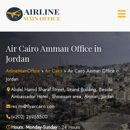
Skip
to
content
Air Cairo Amman Office in
Jordan
AirlineMainOffice
»
Air Cairo
»
Air Cairo Amman Office in
Jordan
Abdel Hamid Sharaf Street, Strand Building, Beside
Ambassador Hotel , Shmeisani area, Amman, Jordan
res.rm@flyaircairo.com
(+202) 26955500
Hours:
Monday-Sunday :
24 Hours