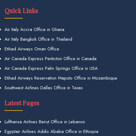
Quick Links
Air Italy Accra Office in Ghana
Air Italy Bangkok Office in Thailand
Etihad Airways Oman Office
Air Canada Express Penticton Office in Canada
Air Canada Express Palm Springs Office in USA
Etihad Airways Reservation Maputo Office in Mozambique
Southwest Airlines Dallas Office in Texas
Latest Pages
Lufthansa Airlines Beirut Office in Lebanon
Egyptair Airlines Addis Ababa Office in Ethiopia