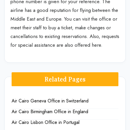
phone number is given for your reference. The
airline has a good reputation for flying between the
Middle East and Europe. You can visit the office or
meet their staff to buy a ticket, make changes or
cancellations to existing reservations. Also, requests
for special assistance are also offered here.
Related Pages
Air Cairo Geneva Office in Switzerland
Air Cairo Birmingham Office in England
Air Cairo Lisbon Office in Portugal