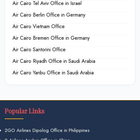
Air Cairo Tel Aviv Office in Israel
Air Cairo Berlin Office in Germany
Air Cairo Vietnam Office
Air Cairo Bremen Office in Germany
Air Cairo Santorini Office
Air Cairo Riyadh Office in Saudi Arabia
Air Cairo Yanbu Office in Saudi Arabia
Popular Links
2GO Airlines Dipolog Office in Philippines