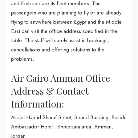
and Embraer are its fleet members. The
passengers who are planning to fly or are already
flying to anywhere between Egypt and the Middle
East can visit the office address specified in the
table. The staff will surely assist in bookings,
cancellations and offering solutions to the
problems.
Air Cairo Amman Office
Address & Contact
Information:
Abdel Hamid Sharaf Street, Strand Building, Beside
Ambassador Hotel , Shmeisani area, Amman,
Jordan