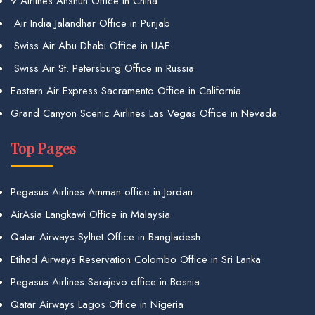
9 Airlines Anshun Office in China
Air India Jalandhar Office in Punjab
Swiss Air Abu Dhabi Office in UAE
Swiss Air St. Petersburg Office in Russia
Eastern Air Express Sacramento Office in California
Grand Canyon Scenic Airlines Las Vegas Office in Nevada
Top Pages
Pegasus Airlines Amman office in Jordan
AirAsia Langkawi Office in Malaysia
Qatar Airways Sylhet Office in Bangladesh
Etihad Airways Reservation Colombo Office in Sri Lanka
Pegasus Airlines Sarajevo office in Bosnia
Qatar Airways Lagos Office in Nigeria