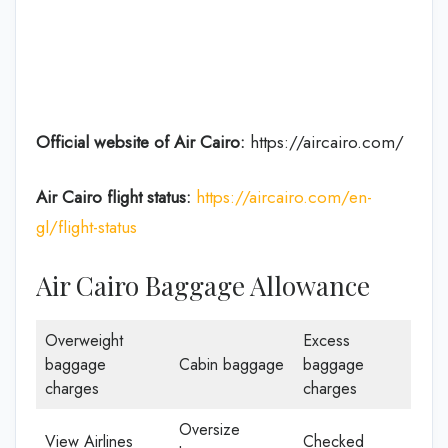
Official website of Air Cairo:
https://aircairo.com/
Air Cairo flight status:
https://aircairo.com/en-
gl/flight-status
Air Cairo Baggage Allowance
Overweight
Excess
baggage
Cabin baggage
baggage
charges
charges
Oversize
View Airlines
Checked