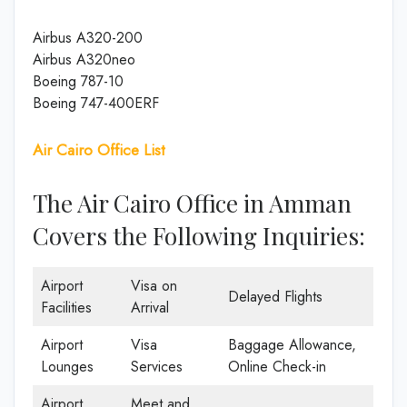
Airbus A320-200
Airbus A320neo
Boeing 787-10
Boeing 747-400ERF
Air Cairo Office List
The Air Cairo Office in Amman
Covers the Following Inquiries:
Airport
Visa on
Delayed Flights
Facilities
Arrival
Airport
Visa
Baggage Allowance,
Lounges
Services
Online Check-in
Airport
Meet and