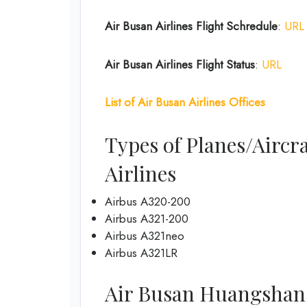
Air Busan
Airlines
Flight Schredule
:
URL
Air Busan
Airlines
Flight Status
:
URL
List of
Air Busan
Airlines
Offices
Types of Planes/Aircra
Airlines
Airbus A320-200
Airbus A321-200
Airbus A321neo
Airbus A321LR
Air Busan Huangshan Of