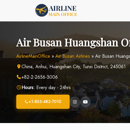
Skip
to
content
Air Busan Huangshan Of
AirlineMainOffice
»
Air Busan Airlines
»
Air Busan Huangs
China, Anhui, Huangshan City, Tunxi District, 245061
+82-2-2656-3006
Hours:
Every day - 24hrs
+1-833-482-7010