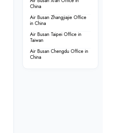
Air Busan Xi’an Office in
China
Air Busan Zhangjiajie Office
in China
Air Busan Taipei Office in
Taiwan
Air Busan Chengdu Office in
China