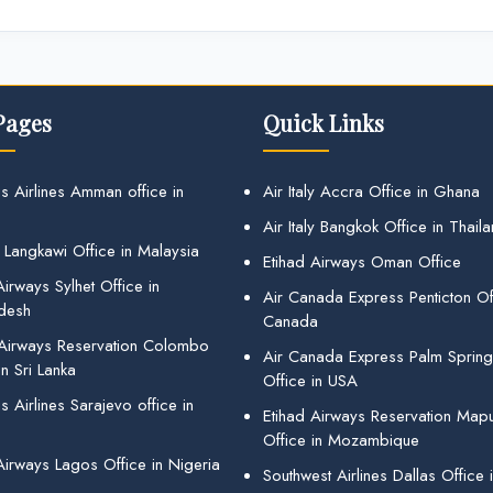
Pages
Quick Links
s Airlines Amman office in
Air Italy Accra Office in Ghana
Air Italy Bangkok Office in Thail
 Langkawi Office in Malaysia
Etihad Airways Oman Office
irways Sylhet Office in
Air Canada Express Penticton Off
desh
Canada
 Airways Reservation Colombo
Air Canada Express Palm Sprin
in Sri Lanka
Office in USA
 Airlines Sarajevo office in
Etihad Airways Reservation Map
Office in Mozambique
Airways Lagos Office in Nigeria
Southwest Airlines Dallas Office 