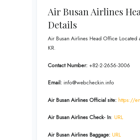
Air Busan Airlines He
Details
Air Busan Airlines Head Office Located 
KR.
Contact Number:
+82-2-2656-3006
Email:
info@webcheckin.info
Air Busan
Airlines
Official site:
https://e
Air Busan
Airlines Check- In
:
URL
Air Busan
Airlines Baggage:
URL