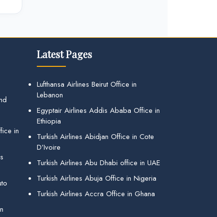
Latest Pages
Lufthansa Airlines Beirut Office in
Lebanon
and
Egyptair Airlines Addis Ababa Office in
Ethiopia
ice in
Turkish Airlines Abidjan Office in Cote
D’Ivoire
gs
Turkish Airlines Abu Dhabi office in UAE
Turkish Airlines Abuja Office in Nigeria
uto
Turkish Airlines Accra Office in Ghana
in