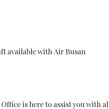
ft available with Air Busan
fice is here to assist you with al