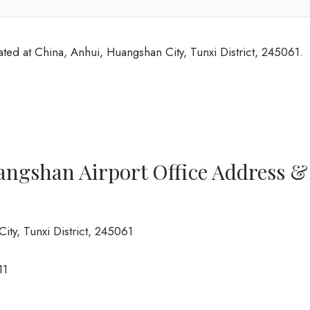
ted at China, Anhui, Huangshan City, Tunxi District, 245061.
angshan Airport Office Address &
ity, Tunxi District, 245061
11