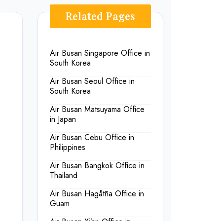
Related Pages
Air Busan Singapore Office in
South Korea
Air Busan Seoul Office in
South Korea
Air Busan Matsuyama Office
in Japan
Air Busan Cebu Office in
Philippines
Air Busan Bangkok Office in
Thailand
Air Busan Hagåtña Office in
Guam