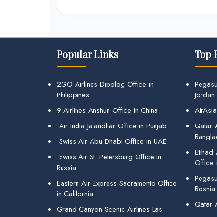
Popular Links
Top 
2GO Airlines Dipolog Office in
Pegasu
Philippines
Jordan
9 Airlines Anshun Office in China
AirAsia
Air India Jalandhar Office in Punjab
Qatar A
Bangla
Swiss Air Abu Dhabi Office in UAE
Etihad
Swiss Air St. Petersburg Office in
Office 
Russia
Pegasus
Eastern Air Express Sacramento Office
Bosnia
in California
Qatar 
Grand Canyon Scenic Airlines Las