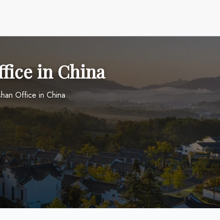
fice in China
han Office in China