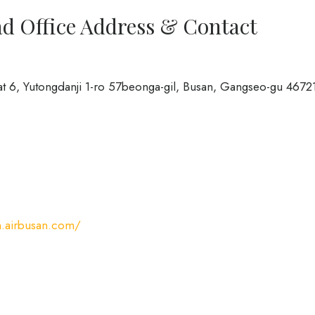
ad Office Address & Contact
at 6, Yutongdanji 1-ro 57beonga-gil, Busan, Gangseo-gu 4672
n.airbusan.com/