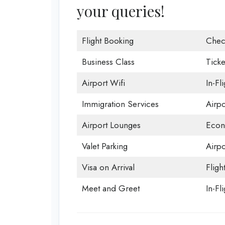
your queries!
Flight Booking
Chec
Business Class
Ticke
Airport Wifi
In-Fl
Immigration Services
Airp
Airport Lounges
Econ
Valet Parking
Airpo
Visa on Arrival
Fligh
Meet and Greet
In-Fl