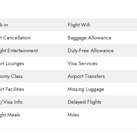
k-in
Flight Wifi
t Cancellation
Baggage Allowance
ight Entertainment
Duty-Free Allowance
ort Lounges
Visa Services
omy Class
Airport Transfers
rt Facilities
Missing Luggage
t/Visa Info
Delayed Flights
ight Meals
Miles