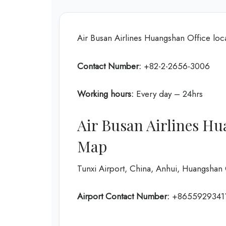
Air Busan Airlines Huangshan Office loca
Contact Number:
+82-2-2656-3006
Working hours:
Every day – 24hrs
Air Busan Airlines Hu
Map
Tunxi Airport, China, Anhui, Huangshan C
Airport Contact Number:
+8655929341