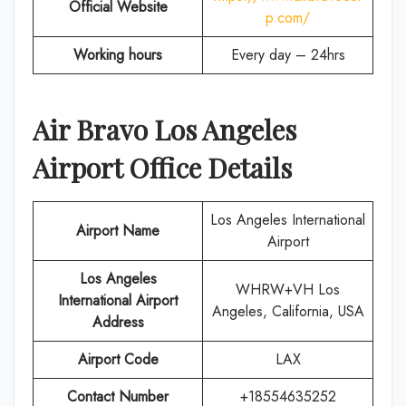
Official Website
p.com/
Working hours
Every day – 24hrs
Air Bravo Los Angeles
Airport Office Details
Los Angeles International
Airport Name
Airport
Los Angeles
WHRW+VH Los
International Airport
Angeles, California, USA
Address
Airport Code
LAX
Contact Number
+18554635252