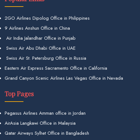
2GO Airlines Dipolog Office in Philippines
9 Airlines Anshun Office in China
Air India Jalandhar Office in Punjab
Swiss Air Abu Dhabi Office in UAE
Swiss Air St. Petersburg Office in Russia
Eastern Air Express Sacramento Office in California
Grand Canyon Scenic Airlines Las Vegas Office in Nevada
Top Pages
Pegasus Airlines Amman office in Jordan
AirAsia Langkawi Office in Malaysia
Qatar Airways Sylhet Office in Bangladesh