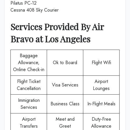
Pilatus PC‑12
Cessna 408 Sky Courier
Services Provided By
Air
Bravo
at
Los Angeles
Baggage
Allowance,
Ok to Board
Flight Wifi
Online Check-in
Flight Ticket
Airport
Visa Services
Cancellation
Lounges
Immigration
Business Class
In-Flight Meals
Services
Airport
Meet and
Duty-Free
Transfers
Greet
Allowance