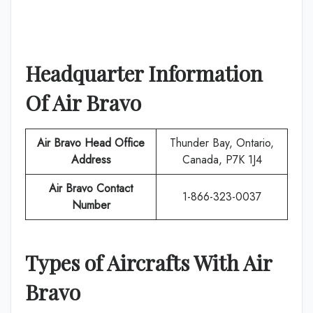
Headquarter Information
Of
Air Bravo
Air Bravo
Head Office
Thunder Bay, Ontario,
Address
Canada, P7K 1J4
Air Bravo
Contact
1-866-323-0037
Number
Types of Aircrafts With
Air
Bravo