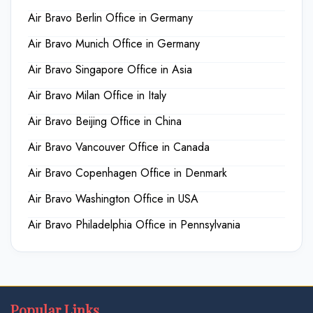
Air Bravo Berlin Office in Germany
Air Bravo Munich Office in Germany
Air Bravo Singapore Office in Asia
Air Bravo Milan Office in Italy
Air Bravo Beijing Office in China
Air Bravo Vancouver Office in Canada
Air Bravo Copenhagen Office in Denmark
Air Bravo Washington Office in USA
Air Bravo Philadelphia Office in Pennsylvania
Popular Links