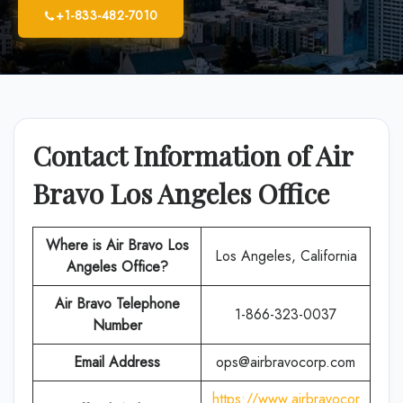
+1-833-482-7010
Contact Information of Air
Bravo Los Angeles Office
Where is Air Bravo Los
Los Angeles, California
Angeles Office?
Air Bravo
Telephone
1-866-323-0037
Number
Email Address
ops@airbravocorp.com
https://www.airbravocor