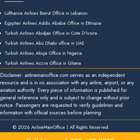
Lufthansa Airlines Beirut Office in Lebanon
Egyptair Airlines Addis Ababa Office in Ethiopia
Turkish Airlines Abidjan Office in Cote D’Ivoire
Turkish Airlines Abu Dhabi office in UAE
Turkish Airlines Abuja Office in Nigeria
Turkish Airlines Accra Office in Ghana
Disclaimer: airlinemainoffice.com serves as an independent
resource and is in no association with any airline, airport, or any
aviation authority. Every piece of information is published for
general reference only and is subject to change without prior
notice. Passengers are requested to verify guidelines and
information with official sources before planning.
© 2026
AirlineMainOffice
|
All Rights Reserved.