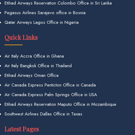
Etihad Airways Reservation Colombo Office in Sri Lanka
Pegasus Airlines Sarajevo office in Bosnia
Qatar Airways Lagos Office in Nigeria
Quick Links
Air Italy Accra Office in Ghana
Air Italy Bangkok Office in Thailand
Etihad Airways Oman Office
Air Canada Express Penticton Office in Canada
Air Canada Express Palm Springs Office in USA
Etihad Airways Reservation Maputo Office in Mozambique
Southwest Airlines Dallas Office in Texas
Latest Pages