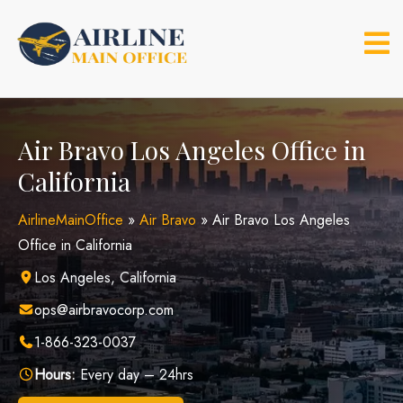
Skip
to
content
Air Bravo Los Angeles Office in
California
AirlineMainOffice
»
Air Bravo
»
Air Bravo Los Angeles
Office in California
Los Angeles, California
ops@airbravocorp.com
1-866-323-0037
Hours:
Every day – 24hrs