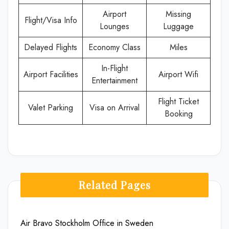
Airport
Missing
Flight/Visa Info
Lounges
Luggage
Delayed Flights
Economy Class
Miles
In-Flight
Airport Facilities
Airport Wifi
Entertainment
Flight Ticket
Valet Parking
Visa on Arrival
Booking
Related Pages
Air Bravo Stockholm Office in Sweden