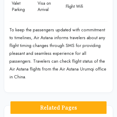
Valet
Visa on
Flight Wifi
Parking
Arrival
To keep the passengers updated with commitment
to timelines, Air Astana informs travelers about any
flight timing changes through SMS for providing
pleasant and seamless experience for all
passengers. Travelers can check flight status of the
Air Astana flights from the Air Astana Urumqi office
in China.
Related Pages