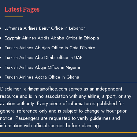
Latest Pages
Lufthansa Airlines Beirut Office in Lebanon
Egyptair Airlines Addis Ababa Office in Ethiopia
Turkish Airlines Abidjan Office in Cote D’Ivoire
Turkish Airlines Abu Dhabi office in UAE
Turkish Airlines Abuja Office in Nigeria
Turkish Airlines Accra Office in Ghana
Disclaimer: airlinemainoffice.com serves as an independent
resource and is in no association with any airline, airport, or any
aviation authority. Every piece of information is published for
general reference only and is subject to change without prior
notice. Passengers are requested to verify guidelines and
information with official sources before planning.