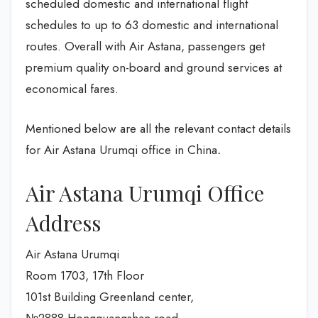
scheduled domestic and international flight
schedules to up to 63 domestic and international
routes. Overall with Air Astana, passengers get
premium quality on-board and ground services at
economical fares.
Mentioned below are all the relevant contact details
for Air Astana Urumqi office in China
.
Air Astana Urumqi Office
Address
Air Astana Urumqi
Room 1703, 17th Floor
101st Building Greenland center,