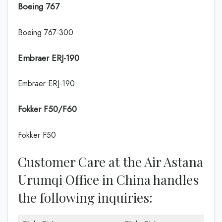
Boeing 767
Boeing 767-300
Embraer ERJ-190
Embraer ERJ-190
Fokker F50/F60
Fokker F50
Customer Care at the Air Astana
Urumqi Office in China handles
the following inquiries: