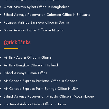
Qatar Airways Sylhet Office in Bangladesh
Etihad Airways Reservation Colombo Office in Sri Lanka
Pegasus Airlines Sarajevo office in Bosnia
Qatar Airways Lagos Office in Nigeria
Quick Links
Air Italy Accra Office in Ghana
Air Italy Bangkok Office in Thailand
Etihad Airways Oman Office
Air Canada Express Penticton Office in Canada
Air Canada Express Palm Springs Office in USA
Etihad Airways Reservation Maputo Office in Mozambique
Southwest Airlines Dallas Office in Texas