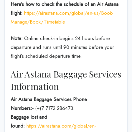
Here’s how to check the schedule
of an Air Astana
flight
:
https://airastana.com/global/en-us/Book-
Manage/Book/Timetable
Note:
Online check-in begins 24 hours before
departure and runs until 90 minutes before your
flight’s scheduled departure time.
Air Astana Baggage Services
Information
Air Astana Baggage Services Phone
Numbers:-
(+)7 7172 286473.
Baggage lost and
found:
https://airastana.com/global/en-