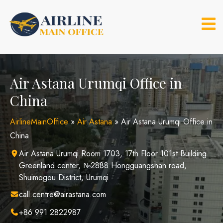
Skip
to
content
Air Astana Urumqi Office in
China
AirlineMainOffice
»
Air Astana
»
Air Astana Urumqi Office in
China
Air Astana Urumqi Room 1703, 17th Floor 101st Building
Greenland center, №2888 Hongguangshan road,
Shuimogou District, Urumqi
call.centre@airastana.com
+86 991 2822987