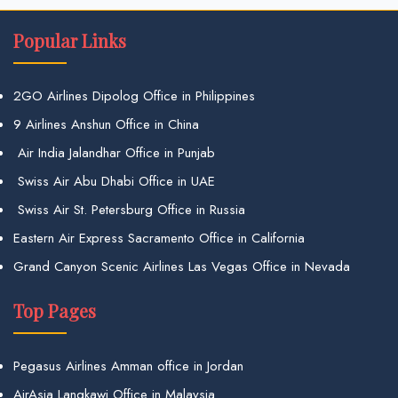
Popular Links
2GO Airlines Dipolog Office in Philippines
9 Airlines Anshun Office in China
Air India Jalandhar Office in Punjab
Swiss Air Abu Dhabi Office in UAE
Swiss Air St. Petersburg Office in Russia
Eastern Air Express Sacramento Office in California
Grand Canyon Scenic Airlines Las Vegas Office in Nevada
Top Pages
Pegasus Airlines Amman office in Jordan
AirAsia Langkawi Office in Malaysia