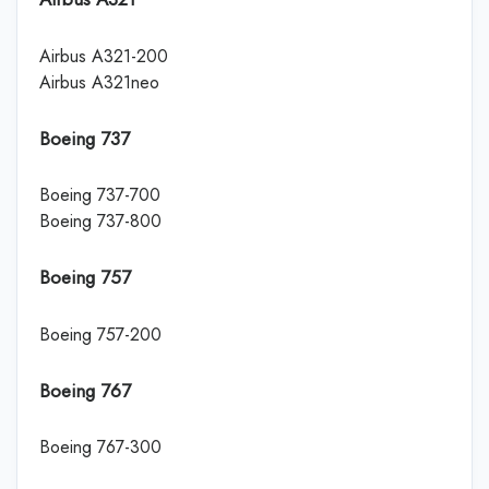
Airbus A321-200
Airbus A321neo
Boeing 737
Boeing 737-700
Boeing 737-800
Boeing 757
Boeing 757-200
Boeing 767
Boeing 767-300