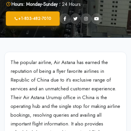
Hours:
Monday-Sunday :
24 Hours
+1-833-482-7010
The popular airline, Air Astana has earned the
reputation of being a flyer favorite airlines in
Republic of China due to it’s exclusive range of
services and an unmatched customer experience.
Their Air Astana Urumqi office in China is the
operating hub and the single stop for making airline
bookings, resolving queries and availing all
important flight information. It also provides