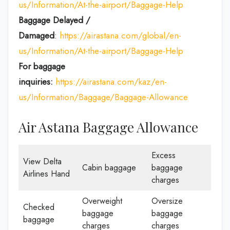
us/Information/At-the-airport/Baggage-Help
Baggage Delayed /
Damaged
:
https://airastana.com/global/en-
us/Information/At-the-airport/Baggage-Help
For baggage
inquiries:
https://airastana.com/kaz/en-
us/Information/Baggage/Baggage-Allowance
Air Astana Baggage Allowance
Excess
View Delta
Cabin baggage
baggage
Airlines Hand
charges
Overweight
Oversize
Checked
baggage
baggage
baggage
charges
charges