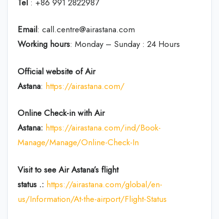
Tel
: +86 991 2822987
Email
: call.centre@airastana.com
Working hours
: Monday – Sunday : 24 Hours
Official website of Air
Astana
:
https://airastana.com/
Online Check-in with Air
Astana:
https://airastana.com/ind/Book-
Manage/Manage/Online-Check-In
Visit to see Air Astana’s flight
status .:
https://airastana.com/global/en-
us/Information/At-the-airport/Flight-Status