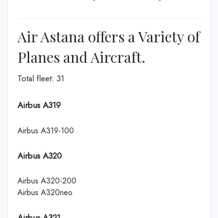
Air Astana offers a Variety of
Planes and Aircraft.
Total fleet: 31
Airbus A319
Airbus A319-100
Airbus A320
Airbus A320-200
Airbus A320neo
Airbus A321