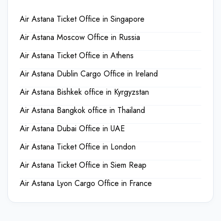
Air Astana Ticket Office in Singapore
Air Astana Moscow Office in Russia
Air Astana Ticket Office in Athens
Air Astana Dublin Cargo Office in Ireland
Air Astana Bishkek office in Kyrgyzstan
Air Astana Bangkok office in Thailand
Air Astana Dubai Office in UAE
Air Astana Ticket Office in London
Air Astana Ticket Office in Siem Reap
Air Astana Lyon Cargo Office in France