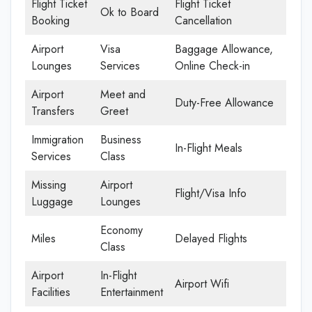
Flight Ticket
Flight Ticket
Ok to Board
Booking
Cancellation
Airport
Visa
Baggage Allowance,
Lounges
Services
Online Check-in
Airport
Meet and
Duty-Free Allowance
Transfers
Greet
Immigration
Business
In-Flight Meals
Services
Class
Missing
Airport
Flight/Visa Info
Luggage
Lounges
Economy
Miles
Delayed Flights
Class
Airport
In-Flight
Airport Wifi
Facilities
Entertainment