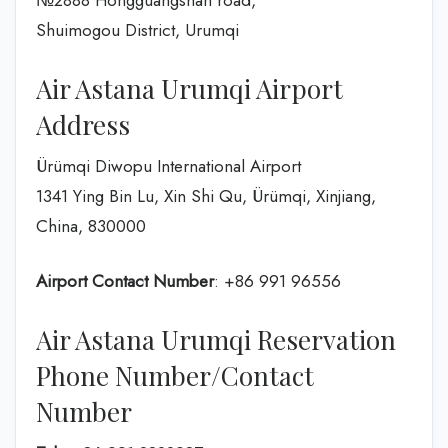
№2888 Hongguangshan road,
Shuimogou District, Urumqi
Air Astana Urumqi Airport
Address
Ürümqi Diwopu International Airport
1341 Ying Bin Lu, Xin Shi Qu, Ürümqi, Xinjiang,
China, 830000
Airport Contact Number
: +86 991 96556
Air Astana Urumqi Reservation
Phone Number/Contact
Number