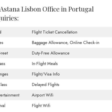
Astana Lisbon Office in Portugal
uiries:
d
Flight Ticket Cancellation
es
Baggage Allowance, Online Check-in
reet
Duty-Free Allowance
ass
In-Flight Meals
unges
Flight/Visa Info
lass
Delayed Flights
tertainment
Airport Wifi
val
Flight Wifi