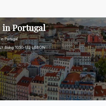
 in Portugal
 in Portugal
I FLY Bldng 1050-132 LISBON .