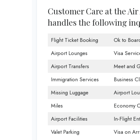
Customer Care at the Air 
handles the following inq
Flight Ticket Booking
Ok to Boar
Airport Lounges
Visa Servic
Airport Transfers
Meet and G
Immigration Services
Business Cl
Missing Luggage
Airport Lo
Miles
Economy C
Airport Facilities
In-Flight En
Valet Parking
Visa on Arri