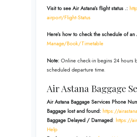
Visit to see Air Astana’s flight status .:
htt
airport/Flight-Status
Here’s how to check the schedule
of an 
Manage/Book/Timetable
Note:
Online check-in begins 24 hours be
scheduled departure time.
Air Astana Baggage Se
Air Astana Baggage Services Phone Num
Baggage lost and found:
https://airast
Baggage Delayed / Damaged
:
https://a
Help