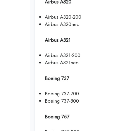
Airbus A320
Airbus A320-200
Airbus A320neo
Airbus A321
Airbus A321-200
Airbus A321neo
Boeing 737
Boeing 737-700
Boeing 737-800
Boeing 757