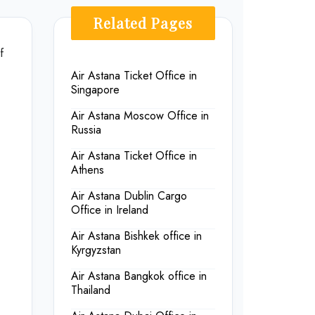
Related Pages
f
Air Astana Ticket Office in
Singapore
Air Astana Moscow Office in
Russia
Air Astana Ticket Office in
Athens
Air Astana Dublin Cargo
Office in Ireland
Air Astana Bishkek office in
Kyrgyzstan
Air Astana Bangkok office in
Thailand