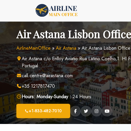
Skip
to
content
Air Astana Lisbon Office
AirlineMainOffice
»
Air Astana
»
Air Astana Lisbon Office
Air Astana c/o Enlloy Aviatio Rua Latino Coelho,1. H
Portugal
call.centre@airastana.com
+35 1217817470
Hours:
Monday-Sunday :
24 Hours
+1-833-482-7010