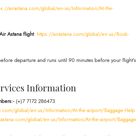
ps://airastana.com/global/en-us/Information/At-the-
Air Astana flight
:
https://airastana.com/global/en-us/Book-
fore departure and runs until 90 minutes before your flight’s
rvices Information
bers:-
(+)7 7172 286473.
ana.com/global/en-us/Information/At-the-airport/Baggage-Help
irastana.com/global/en-us/Information/At-the-airport/Baggage