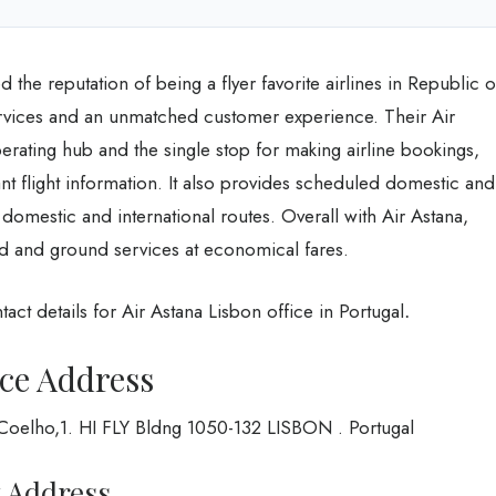
 the reputation of being a flyer favorite airlines in Republic o
services and an unmatched customer experience. Their Air
perating hub and the single stop for making airline bookings,
ant flight information. It also provides scheduled domestic and
3 domestic and international routes. Overall with Air Astana,
d and ground services at economical fares.
act details for Air Astana Lisbon office in Portugal
.
ice Address
o Coelho,1. HI FLY Bldng 1050-132 LISBON . Portugal
t Address