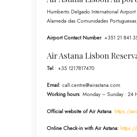
Humberto Delgado International Airport
Alameda das Comunidades Portuguesas, 
Airport Contact Number
: +351 21 841 
Air Astana Lisbon Rese
Tel
: +35 1217817470
Email
: call.centre@airastana.com
Working hours
: Monday – Sunday : 24 
Official website of Air Astana
:
https://ai
Online Check-in with Air Astana:
https: