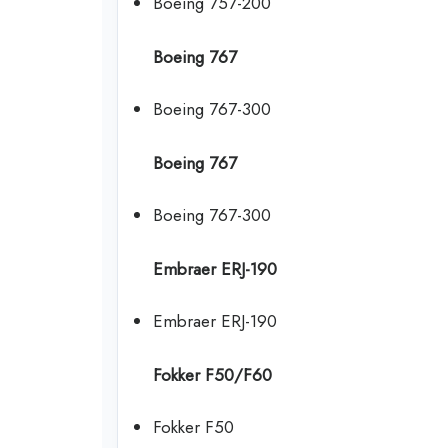
Boeing 757-200
Boeing 767
Boeing 767-300
Boeing 767
Boeing 767-300
Embraer ERJ-190
Embraer ERJ-190
Fokker F50/F60
Fokker F50