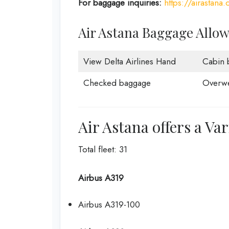
For baggage inquiries:
https://airastan
Air Astana Baggage Allo
View Delta Airlines Hand
Cabin 
Checked baggage
Overwe
Air Astana offers a Var
Total fleet: 31
Airbus A319
Airbus A319-100