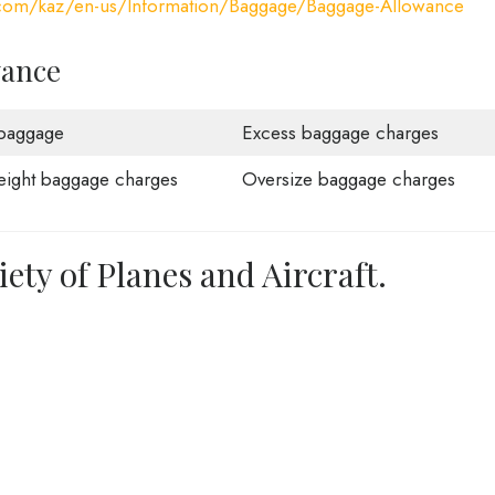
a.com/kaz/en-us/Information/Baggage/Baggage-Allowance
wance
baggage
Excess baggage charges
ight baggage charges
Oversize baggage charges
iety of Planes and Aircraft.