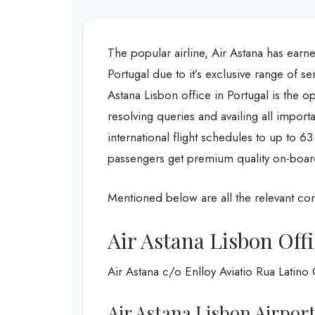
The popular airline, Air Astana has earned
Portugal due to it’s exclusive range of 
Astana Lisbon office in Portugal is the o
resolving queries and availing all import
international flight schedules to up to 6
passengers get premium quality on-boar
Mentioned below are all the relevant cont
Air Astana Lisbon Off
Air Astana c/o Enlloy Aviatio Rua Latin
Air Astana Lisbon Airpor