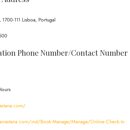
1700-111 Lisboa, Portugal
3500
rvation Phone Number/Contact Number
Hours
rastana.com/
//airastana.com/ind/Book-Manage/Manage/Online-Check-In