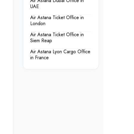
Air Astana Dubai Office in
UAE
Air Astana Ticket Office in
London
Air Astana Ticket Office in
Siem Reap
Air Astana Lyon Cargo Office
in France