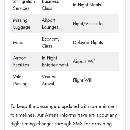
Immigration
Business
In-Flight Meals
Services
Class
Missing
Airport
Flight/Visa Info
Luggage
Lounges
Economy
Miles
Delayed Flights
Class
Airport
In-Flight
Airport Wifi
Facilities
Entertainment
Valet
Visa on
Flight Wifi
Parking
Arrival
To keep the passengers updated with commitment
to timelines, Air Astana informs travelers about any
flight timing changes through SMS for providing