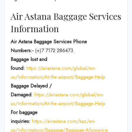
Air Astana Baggage Services
Information
Air Astana Baggage Services Phone
Numbers:-
(+)7 7172 286473.
Baggage lost and
found:
https://airastana.com/global/en-
us/Information/At-the-airport/Baggage-Help
Baggage Delayed /
Damaged
:
https://airastana.com/global/en-
us/Information/At-the-airport/Baggage-Help
For baggage
inquiries:
https://airastana.com/kaz/en-
us/Information/Baggage/Baggage-Allowance