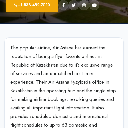
+1-833-482-7010
The popular airline, Air Astana has earned the
reputation of being a flyer favorite airlines in
Republic of Kazakhstan due to it’s exclusive range
of services and an unmatched customer
experience. Their Air Astana Kyzylorda office in
Kazakhstan is the operating hub and the single stop
for making airline bookings, resolving queries and
availing all important flight information. It also
provides scheduled domestic and international
flight schedules to up to 63 domestic and