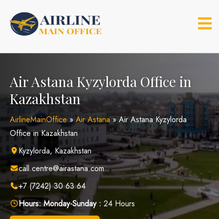
Skip
to
content
Air Astana Kyzylorda Office in
Kazakhstan
AirlineMainOffice
»
Air Astana
»
Air Astana Kyzylorda
Office in Kazakhstan
Kyzylorda, Kazakhstan
call.centre@airastana.com
+7 (7242) 30 63 64
Hours:
Monday-Sunday :
24 Hours