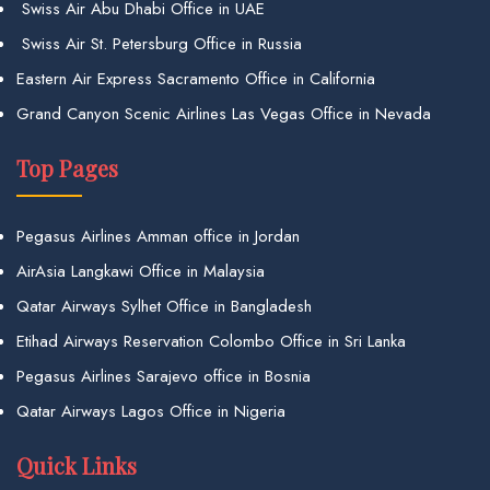
Swiss Air Abu Dhabi Office in UAE
Swiss Air St. Petersburg Office in Russia
Eastern Air Express Sacramento Office in California
Grand Canyon Scenic Airlines Las Vegas Office in Nevada
Top Pages
Pegasus Airlines Amman office in Jordan
AirAsia Langkawi Office in Malaysia
Qatar Airways Sylhet Office in Bangladesh
Etihad Airways Reservation Colombo Office in Sri Lanka
Pegasus Airlines Sarajevo office in Bosnia
Qatar Airways Lagos Office in Nigeria
Quick Links