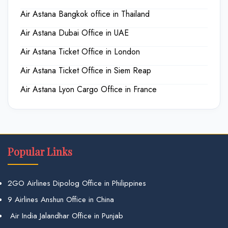
Air Astana Bangkok office in Thailand
Air Astana Dubai Office in UAE
Air Astana Ticket Office in London
Air Astana Ticket Office in Siem Reap
Air Astana Lyon Cargo Office in France
Popular Links
2GO Airlines Dipolog Office in Philippines
9 Airlines Anshun Office in China
Air India Jalandhar Office in Punjab