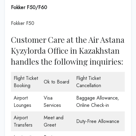
Fokker F50/F60
Fokker F50
Customer Care at the Air Astana
Kyzylorda Office in Kazakhstan
handles the following inquiries:
Flight Ticket
Flight Ticket
Ok to Board
Booking
Cancellation
Airport
Visa
Baggage Allowance,
Lounges
Services
Online Check-in
Airport
Meet and
Duty-Free Allowance
Transfers
Greet