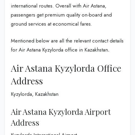
international routes. Overall with Air Astana,
passengers get premium quality on-board and
ground services at economical fares.
Mentioned below are all the relevant contact details
for Air Astana Kyzylorda office in Kazakhstan
.
Air Astana Kyzylorda Office
Address
Kyzylorda, Kazakhstan
Air Astana Kyzylorda Airport
Address
Kyzylorda International Airport