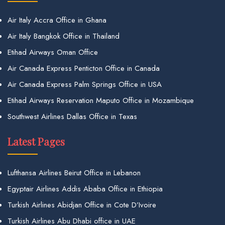
Air Italy Accra Office in Ghana
Air Italy Bangkok Office in Thailand
Etihad Airways Oman Office
Air Canada Express Penticton Office in Canada
Air Canada Express Palm Springs Office in USA
Etihad Airways Reservation Maputo Office in Mozambique
Southwest Airlines Dallas Office in Texas
Latest Pages
Lufthansa Airlines Beirut Office in Lebanon
Egyptair Airlines Addis Ababa Office in Ethiopia
Turkish Airlines Abidjan Office in Cote D’Ivoire
Turkish Airlines Abu Dhabi office in UAE