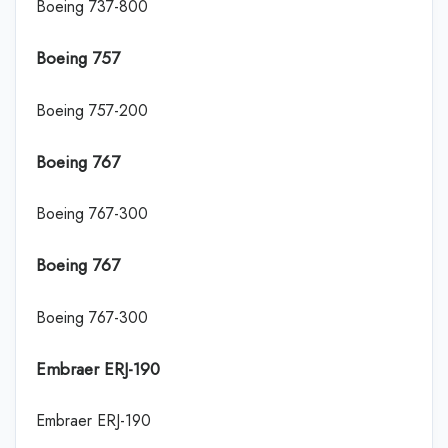
Boeing 737-800
Boeing 757
Boeing 757-200
Boeing 767
Boeing 767-300
Boeing 767
Boeing 767-300
Embraer ERJ-190
Embraer ERJ-190