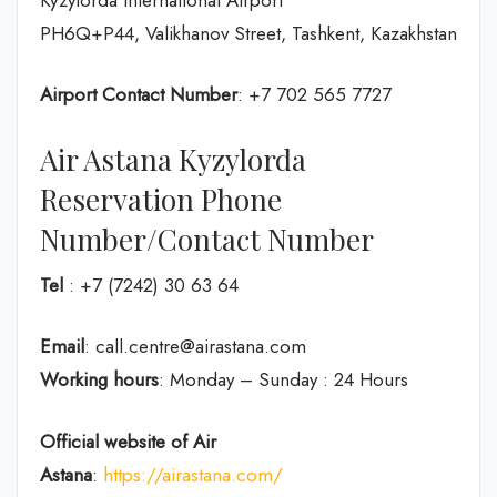
PH6Q+P44, Valikhanov Street, Tashkent, Kazakhstan
Airport Contact Number
: +7 702 565 7727
Air Astana Kyzylorda
Reservation Phone
Number/Contact Number
Tel
: +7 (7242) 30 63 64
Email
: call.centre@airastana.com
Working hours
: Monday – Sunday : 24 Hours
Official website of Air
Astana
:
https://airastana.com/