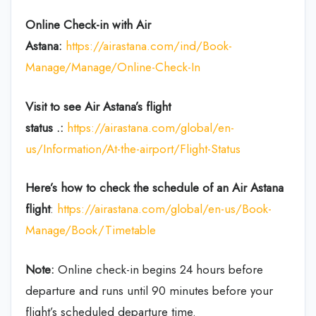
Online Check-in with Air
Astana:
https://airastana.com/ind/Book-
Manage/Manage/Online-Check-In
Visit to see Air Astana’s flight
status .:
https://airastana.com/global/en-
us/Information/At-the-airport/Flight-Status
Here’s how to check the schedule
of an Air Astana
flight
:
https://airastana.com/global/en-us/Book-
Manage/Book/Timetable
Note:
Online check-in begins 24 hours before
departure and runs until 90 minutes before your
flight’s scheduled departure time.