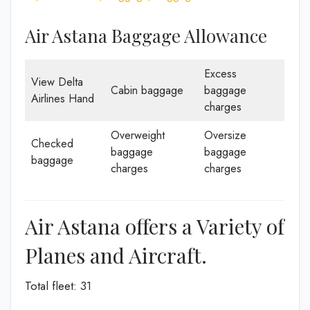
Air Astana Baggage Allowance
Excess
View Delta
Cabin baggage
baggage
Airlines Hand
charges
Overweight
Oversize
Checked
baggage
baggage
baggage
charges
charges
Air Astana offers a Variety of
Planes and Aircraft.
Total fleet: 31