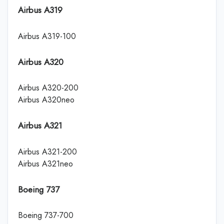
Airbus A319
Airbus A319-100
Airbus A320
Airbus A320-200
Airbus A320neo
Airbus A321
Airbus A321-200
Airbus A321neo
Boeing 737
Boeing 737-700