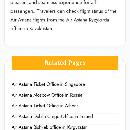
pleasant and seamless experience for all
passengers. Travelers can check flight status of the
Air Astana flights from the Air Astana Kyzylorda
office in Kazakhstan.
Related Pages
Air Astana Ticket Office in Singapore
Air Astana Moscow Office in Russia
Air Astana Ticket Office in Athens
Air Astana Dublin Cargo Office in Ireland
Air Astana Bishkek office in Kyrgyzstan