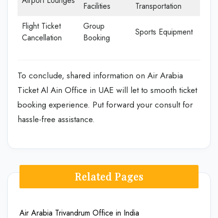
Airport Lounges
Facilities
Transportation
Flight Ticket
Group
Sports Equipment
Cancellation
Booking
To conclude, shared information on Air Arabia
Ticket Al Ain Office in UAE will let to smooth ticket
booking experience. Put forward your consult for
hassle-free assistance.
Related Pages
Air Arabia Trivandrum Office in India