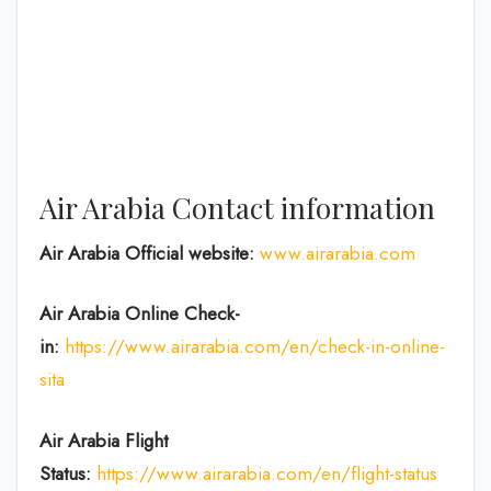
Air Arabia Contact information
Air Arabia Official website:
www.airarabia.com
Air Arabia Online Check-
in:
https://www.airarabia.com/en/check-in-online-
sita
Air Arabia Flight
Status:
https://www.airarabia.com/en/flight-status