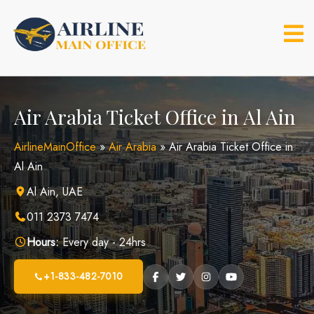
Skip
to
content
Air Arabia Ticket Office in Al Ain
AirlineMainOffice
»
Air Arabia
»
Air Arabia Ticket Office in
Al Ain
Al Ain, UAE
011 2373 7474
Hours:
Every day - 24hrs
+1-833-482-7010