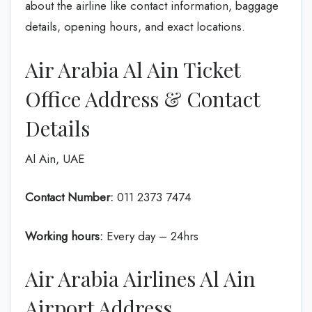
about the airline like contact information, baggage
details, opening hours, and exact locations.
Air Arabia Al Ain Ticket
Office Address & Contact
Details
Al Ain, UAE
Contact Number:
011 2373 7474
Working hours:
Every day – 24hrs
Air Arabia Airlines Al Ain
Airport Address