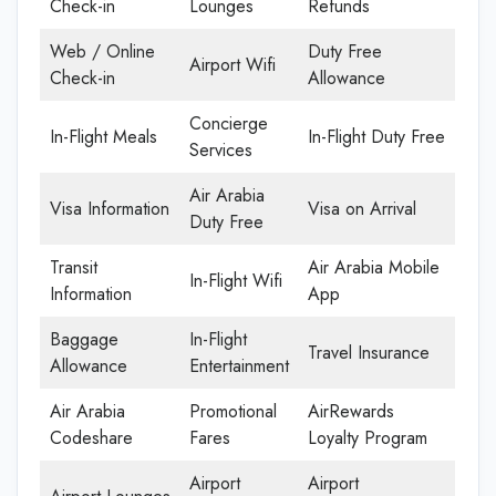
Check-in
Lounges
Refunds
Web / Online
Duty Free
Airport Wifi
Check-in
Allowance
Concierge
In-Flight Meals
In-Flight Duty Free
Services
Air Arabia
Visa Information
Visa on Arrival
Duty Free
Transit
Air Arabia Mobile
In-Flight Wifi
Information
App
Baggage
In-Flight
Travel Insurance
Allowance
Entertainment
Air Arabia
Promotional
AirRewards
Codeshare
Fares
Loyalty Program
Airport
Airport