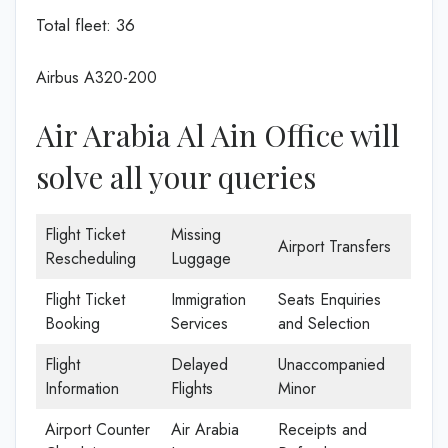
Total fleet: 36
Airbus A320-200
Air Arabia Al Ain Office will
solve all your queries
Flight Ticket
Missing
Airport Transfers
Rescheduling
Luggage
Flight Ticket
Immigration
Seats Enquiries
Booking
Services
and Selection
Flight
Delayed
Unaccompanied
Information
Flights
Minor
Airport Counter
Air Arabia
Receipts and