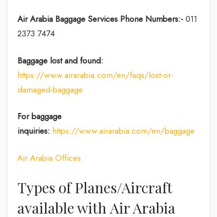
Air Arabia
Baggage Services Phone Numbers:-
011
2373 7474
Baggage lost and found:
https://www.airarabia.com/en/faqs/lost-or-
damaged-baggage
For baggage
inquiries:
https://www.airarabia.com/en/baggage
Air Arabia Offices
Types of Planes/Aircraft
available with Air Arabia