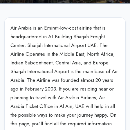
Air Arabia is an Emirati-low-cost airline that is
headquartered in A1 Building Sharjah Freight
Center, Sharjah International Airport UAE. The
Airline Operates in the Middle East, North Africa,
Indian Subcontinent, Central Asia, and Europe.
Sharjah International Airport is the main base of Air
Arabia. The Airline was founded almost 20 years
ago in February 2003. If you are residing near or
planning to travel with Air Arabia Airlines, Air
Arabia Ticket Office in Al Ain, UAE will help in all
the possible ways to make your journey happy. On
this page, you’ll find all the required information