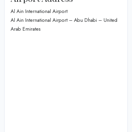
Al Ain International Airport
Al Ain International Airport – Abu Dhabi – United
Arab Emirates