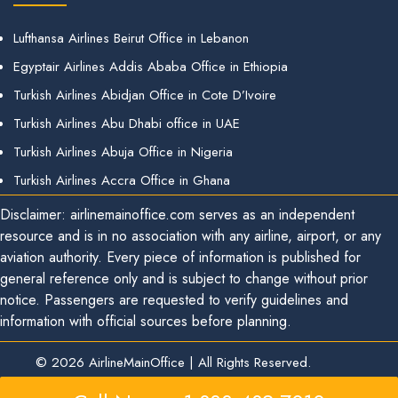
Lufthansa Airlines Beirut Office in Lebanon
Egyptair Airlines Addis Ababa Office in Ethiopia
Turkish Airlines Abidjan Office in Cote D’Ivoire
Turkish Airlines Abu Dhabi office in UAE
Turkish Airlines Abuja Office in Nigeria
Turkish Airlines Accra Office in Ghana
Disclaimer: airlinemainoffice.com serves as an independent
resource and is in no association with any airline, airport, or any
aviation authority. Every piece of information is published for
general reference only and is subject to change without prior
notice. Passengers are requested to verify guidelines and
information with official sources before planning.
© 2026
AirlineMainOffice
|
All Rights Reserved.