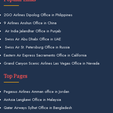
2GO Airlines Dipolog Office in Philippines
9 Airlines Anshun Office in China
Air India Jalandhar Office in Punjab
Swiss Air Abu Dhabi Office in UAE
Swiss Air St. Petersburg Office in Russia
Eastern Air Express Sacramento Office in California
Grand Canyon Scenic Airlines Las Vegas Office in Nevada
Top Pages
Pegasus Airlines Amman office in Jordan
AirAsia Langkawi Office in Malaysia
Qatar Airways Sylhet Office in Bangladesh