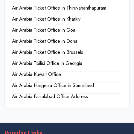
Air Arabia Ticket Office in Thiruvananthapuram
Air Arabia Ticket Office in Kharkiv
Air Arabia Ticket Office in Goa
Air Arabia Ticket Office in Doha
Air Arabia Ticket Office in Brussels
Air Arabia Tbilisi Office in Georgia
Air Arabia Kuwait Office
Air Arabia Hargeisa Office in Somaliland
Air Arabia Faisalabad Office Address
Popular Links