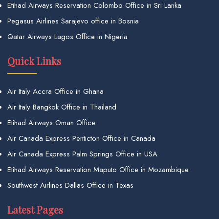
Etihad Airways Reservation Colombo Office in Sri Lanka
Pegasus Airlines Sarajevo office in Bosnia
Qatar Airways Lagos Office in Nigeria
Quick Links
Air Italy Accra Office in Ghana
Air Italy Bangkok Office in Thailand
Etihad Airways Oman Office
Air Canada Express Penticton Office in Canada
Air Canada Express Palm Springs Office in USA
Etihad Airways Reservation Maputo Office in Mozambique
Southwest Airlines Dallas Office in Texas
Latest Pages