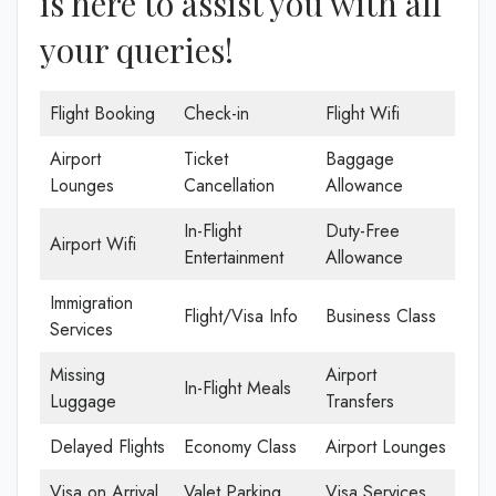
is here to assist you with all
your queries!
Flight Booking
Check-in
Flight Wifi
Airport
Ticket
Baggage
Lounges
Cancellation
Allowance
In-Flight
Duty-Free
Airport Wifi
Entertainment
Allowance
Immigration
Flight/Visa Info
Business Class
Services
Missing
Airport
In-Flight Meals
Luggage
Transfers
Delayed Flights
Economy Class
Airport Lounges
Visa on Arrival
Valet Parking
Visa Services