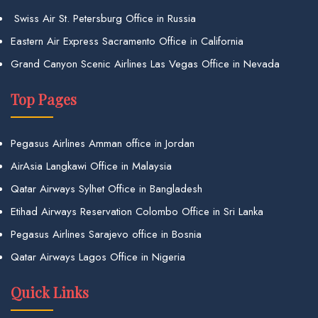
Swiss Air St. Petersburg Office in Russia
Eastern Air Express Sacramento Office in California
Grand Canyon Scenic Airlines Las Vegas Office in Nevada
Top Pages
Pegasus Airlines Amman office in Jordan
AirAsia Langkawi Office in Malaysia
Qatar Airways Sylhet Office in Bangladesh
Etihad Airways Reservation Colombo Office in Sri Lanka
Pegasus Airlines Sarajevo office in Bosnia
Qatar Airways Lagos Office in Nigeria
Quick Links