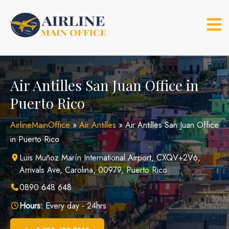
Skip
to
content
Air Antilles San Juan Office in
Puerto Rico
AirlineMainOffice
»
Air Antilles
»
Air Antilles San Juan Office
in Puerto Rico
Luis Muñoz Marín International Airport, CXQV+2V6,
Arrivals Ave, Carolina, 00979, Puerto Rico
0890 648 648
Hours:
Every day - 24hrs