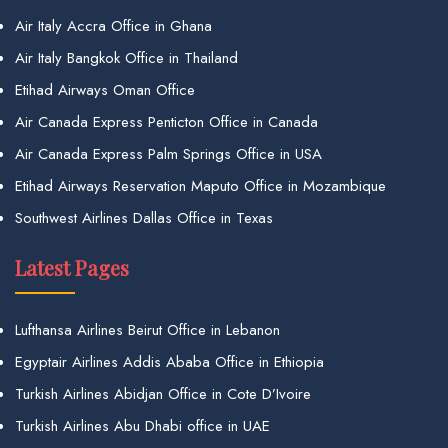
Air Italy Accra Office in Ghana
Air Italy Bangkok Office in Thailand
Etihad Airways Oman Office
Air Canada Express Penticton Office in Canada
Air Canada Express Palm Springs Office in USA
Etihad Airways Reservation Maputo Office in Mozambique
Southwest Airlines Dallas Office in Texas
Latest Pages
Lufthansa Airlines Beirut Office in Lebanon
Egyptair Airlines Addis Ababa Office in Ethiopia
Turkish Airlines Abidjan Office in Cote D’Ivoire
Turkish Airlines Abu Dhabi office in UAE