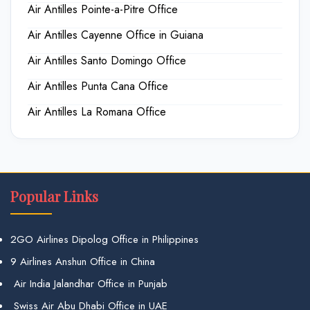
Air Antilles Pointe-a-Pitre Office
Air Antilles Cayenne Office in Guiana
Air Antilles Santo Domingo Office
Air Antilles Punta Cana Office
Air Antilles La Romana Office
Popular Links
2GO Airlines Dipolog Office in Philippines
9 Airlines Anshun Office in China
Air India Jalandhar Office in Punjab
Swiss Air Abu Dhabi Office in UAE