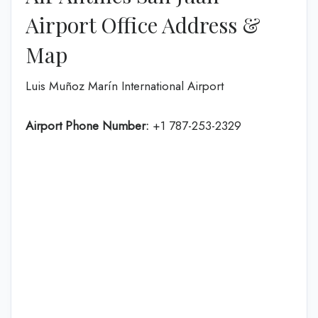
Airport Office Address &
Map
Luis Muñoz Marín International Airport
Airport Phone Number:
+1 787-253-2329