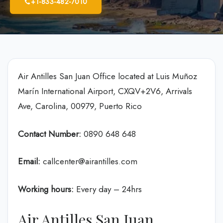
+1-833-482-7010
Air Antilles San Juan Office located at Luis Muñoz
Marín International Airport, CXQV+2V6, Arrivals
Ave, Carolina, 00979, Puerto Rico
Contact Number:
0890 648 648
Email:
callcenter@airantilles.com
Working hours:
Every day – 24hrs
Air Antilles San Juan