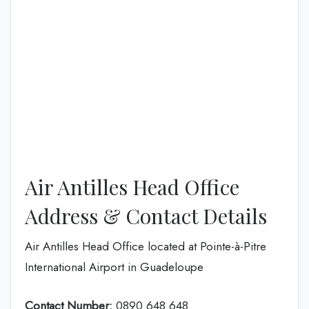
Air Antilles Head Office
Address & Contact Details
Air Antilles Head Office located at Pointe-à-Pitre
International Airport in Guadeloupe
Contact Number:
0890 648 648