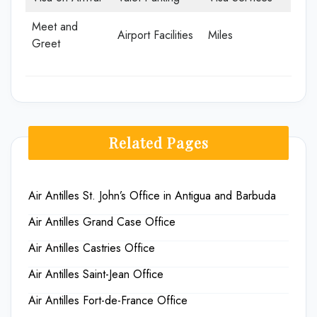
Meet and
Airport Facilities
Miles
Greet
Related Pages
Air Antilles St. John’s Office in Antigua and Barbuda
Air Antilles Grand Case Office
Air Antilles Castries Office
Air Antilles Saint-Jean Office
Air Antilles Fort-de-France Office