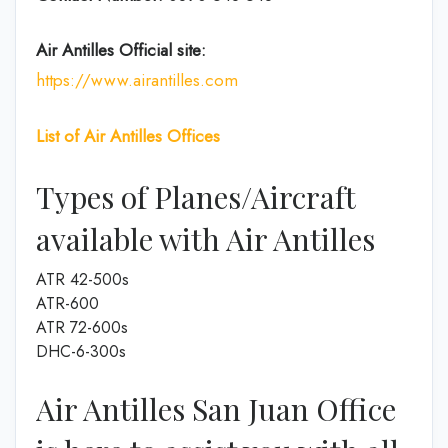
Air Antilles
Official site:
https://www.airantilles.com
List of Air Antilles
Offices
Types of Planes/Aircraft
available with Air Antilles
ATR 42-500s
ATR-600
ATR 72-600s
DHC-6-300s
Air Antilles San Juan Office