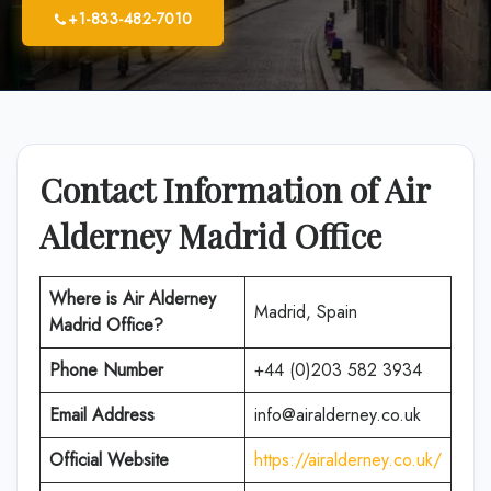
+1-833-482-7010
Contact Information of Air
Alderney Madrid Office
Where is
Air Alderney
Madrid, Spain
Madrid
Office
?
Phone Number
+44 (0)203 582 3934
Email Address
info@airalderney.co.uk
Official Website
https://airalderney.co.uk/