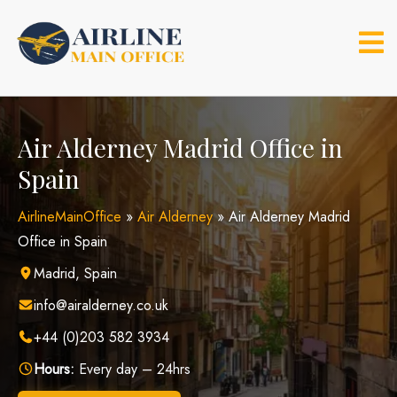
Skip
to
content
Air Alderney Madrid Office in
Spain
AirlineMainOffice
»
Air Alderney
»
Air Alderney Madrid
Office in Spain
Madrid, Spain
info@airalderney.co.uk
+44 (0)203 582 3934
Hours:
Every day – 24hrs