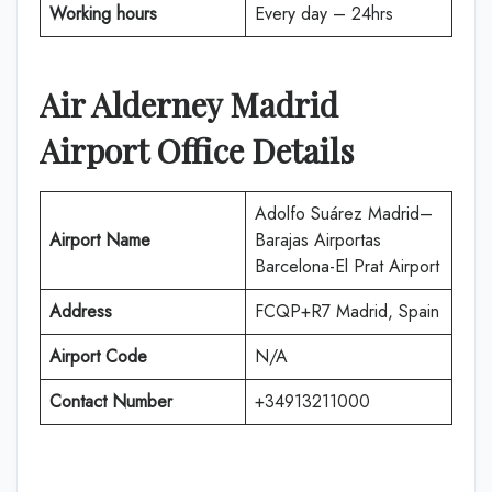
Working hours
Every day – 24hrs
Air Alderney
Madrid
Airport Office Details
Adolfo Suárez Madrid–
Airport Name
Barajas Airportas
Barcelona-El Prat Airport
Address
FCQP+R7 Madrid, Spain
Airport Code
N/A
Contact Number
+34913211000