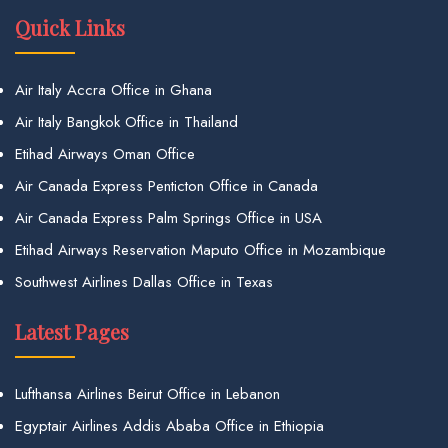
Quick Links
Air Italy Accra Office in Ghana
Air Italy Bangkok Office in Thailand
Etihad Airways Oman Office
Air Canada Express Penticton Office in Canada
Air Canada Express Palm Springs Office in USA
Etihad Airways Reservation Maputo Office in Mozambique
Southwest Airlines Dallas Office in Texas
Latest Pages
Lufthansa Airlines Beirut Office in Lebanon
Egyptair Airlines Addis Ababa Office in Ethiopia