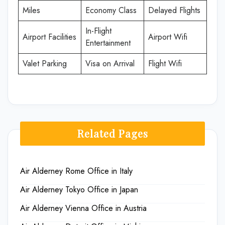
Miles
Economy Class
Delayed Flights
In-Flight
Airport Facilities
Airport Wifi
Entertainment
Valet Parking
Visa on Arrival
Flight Wifi
Related Pages
Air Alderney Rome Office in Italy
Air Alderney Tokyo Office in Japan
Air Alderney Vienna Office in Austria