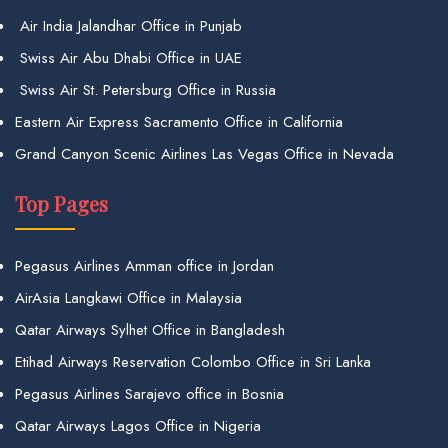
Air India Jalandhar Office in Punjab
Swiss Air Abu Dhabi Office in UAE
Swiss Air St. Petersburg Office in Russia
Eastern Air Express Sacramento Office in California
Grand Canyon Scenic Airlines Las Vegas Office in Nevada
Top Pages
Pegasus Airlines Amman office in Jordan
AirAsia Langkawi Office in Malaysia
Qatar Airways Sylhet Office in Bangladesh
Etihad Airways Reservation Colombo Office in Sri Lanka
Pegasus Airlines Sarajevo office in Bosnia
Qatar Airways Lagos Office in Nigeria