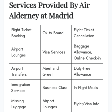
Services Provided By
Air
Alderney
at
Madrid
Flight Ticket
Flight Ticket
Ok to Board
Booking
Cancellation
Baggage
Airport
Visa Services
Allowance,
Lounges
Online Check-in
Airport
Meet and
Duty-Free
Transfers
Greet
Allowance
Immigration
Business Class
In-Flight Meals
Services
Missing
Airport
Flight/Visa Info
Luggage
Lounges