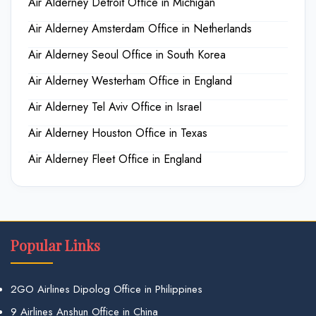
Air Alderney Detroit Office in Michigan
Air Alderney Amsterdam Office in Netherlands
Air Alderney Seoul Office in South Korea
Air Alderney Westerham Office in England
Air Alderney Tel Aviv Office in Israel
Air Alderney Houston Office in Texas
Air Alderney Fleet Office in England
Popular Links
2GO Airlines Dipolog Office in Philippines
9 Airlines Anshun Office in China