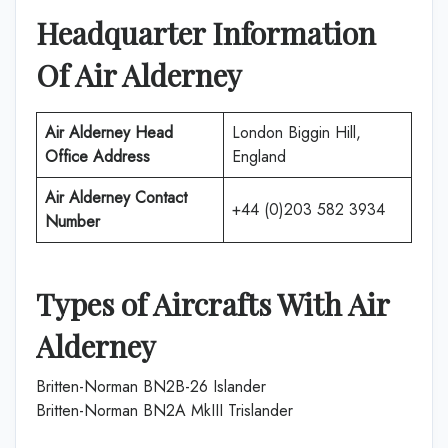
Headquarter Information
Of
Air Alderney
Air Alderney
Head
London Biggin Hill,
Office Address
England
Air Alderney
Contact
+44 (0)203 582 3934
Number
Types of Aircrafts With
Air
Alderney
Britten-Norman BN2B-26 Islander
Britten-Norman BN2A MkIII Trislander