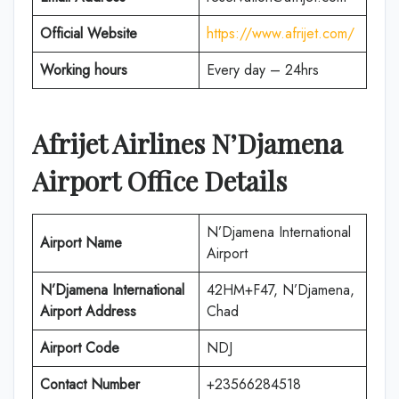
Official Website
https://www.afrijet.com/
Working hours
Every day – 24hrs
Afrijet Airlines N’Djamena
Airport Office Details
N’Djamena International
Airport Name
Airport
N’Djamena International
42HM+F47, N’Djamena,
Airport Address
Chad
Airport Code
NDJ
Contact Number
+23566284518