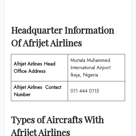
Headquarter Information
Of
Afrijet Airlines
Murtala Muhammed
Afrijet Airlines
Head
International Airport
Office Address
Ikeja, Nigeria
Afrijet Airlines
Contact
011 444 0115
Number
Types of Aircrafts With
Afrijet Airlines