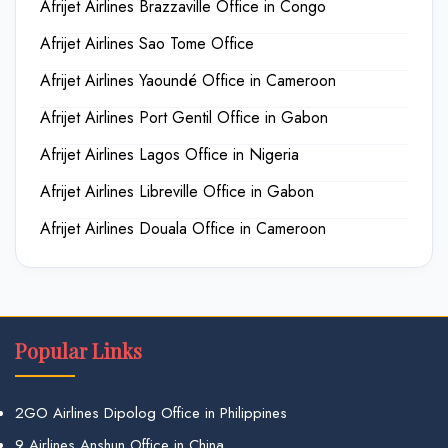
Afrijet Airlines Brazzaville Office in Congo
Afrijet Airlines Sao Tome Office
Afrijet Airlines Yaoundé Office in Cameroon
Afrijet Airlines Port Gentil Office in Gabon
Afrijet Airlines Lagos Office in Nigeria
Afrijet Airlines Libreville Office in Gabon
Afrijet Airlines Douala Office in Cameroon
Popular Links
2GO Airlines Dipolog Office in Philippines
9 Airlines Anshun Office in China