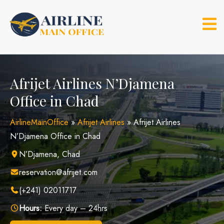
Skip
to
content
Afrijet Airlines N’Djamena
Office in Chad
AirlineMainOffice
»
Afrijet Airlines
»
Afrijet Airlines
N’Djamena Office in Chad
N’Djamena, Chad
reservation@afrijet.com
(+241) 02011717
Hours:
Every day – 24hrs