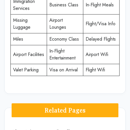
Immigration
Business Class
In-Flight Meals
Services
Missing
Airport
Flight/Visa Info
Luggage
Lounges
Miles
Economy Class
Delayed Flights
In-Flight
Airport Facilities
Airport Wifi
Entertainment
Valet Parking
Visa on Arrival
Flight Wifi
Related Pages