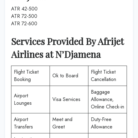
ATR 42-500
ATR 72-500
ATR 72-600
Services Provided By Afrijet
Airlines at
N’Djamena
Flight Ticket
Flight Ticket
Ok to Board
Booking
Cancellation
Baggage
Airport
Visa Services
Allowance,
Lounges
Online Check-in
Airport
Meet and
Duty-Free
Transfers
Greet
Allowance