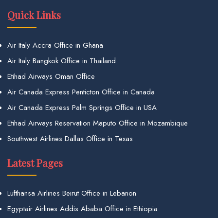
Quick Links
Air Italy Accra Office in Ghana
Air Italy Bangkok Office in Thailand
Etihad Airways Oman Office
Air Canada Express Penticton Office in Canada
Air Canada Express Palm Springs Office in USA
Etihad Airways Reservation Maputo Office in Mozambique
Southwest Airlines Dallas Office in Texas
Latest Pages
Lufthansa Airlines Beirut Office in Lebanon
Egyptair Airlines Addis Ababa Office in Ethiopia