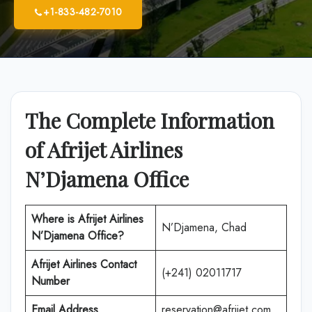
+1-833-482-7010
The Complete Information
of Afrijet Airlines
N’Djamena Office
Where is Afrijet Airlines
N’Djamena, Chad
N’Djamena Office?
Afrijet Airlines
Contact
(+241) 02011717
Number
Email Address
reservation@afrijet.com