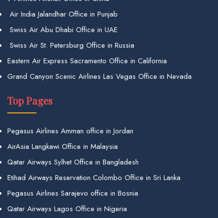
Air India Jalandhar Office in Punjab
Swiss Air Abu Dhabi Office in UAE
Swiss Air St. Petersburg Office in Russia
Eastern Air Express Sacramento Office in California
Grand Canyon Scenic Airlines Las Vegas Office in Nevada
Top Pages
Pegasus Airlines Amman office in Jordan
AirAsia Langkawi Office in Malaysia
Qatar Airways Sylhet Office in Bangladesh
Etihad Airways Reservation Colombo Office in Sri Lanka
Pegasus Airlines Sarajevo office in Bosnia
Qatar Airways Lagos Office in Nigeria