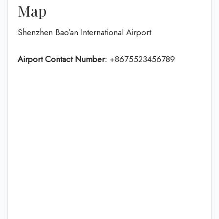
Map
Shenzhen Bao’an International Airport
Airport Contact Number:
+8675523456789