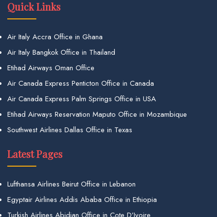
Quick Links
Air Italy Accra Office in Ghana
Air Italy Bangkok Office in Thailand
Etihad Airways Oman Office
Air Canada Express Penticton Office in Canada
Air Canada Express Palm Springs Office in USA
Etihad Airways Reservation Maputo Office in Mozambique
Southwest Airlines Dallas Office in Texas
Latest Pages
Lufthansa Airlines Beirut Office in Lebanon
Egyptair Airlines Addis Ababa Office in Ethiopia
Turkish Airlines Abidjan Office in Cote D’Ivoire