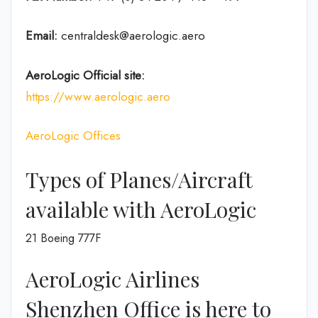
Email:
centraldesk@aerologic.aero
AeroLogic
Official site:
https://www.aerologic.aero
AeroLogic Offices
Types of Planes/Aircraft
available with AeroLogic
21 Boeing 777F
AeroLogic Airlines
Shenzhen Office is here to