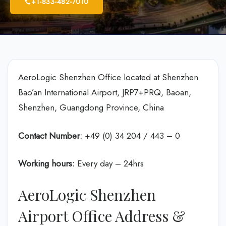
+1-833-482-7010
AeroLogic Shenzhen Office located at Shenzhen
Bao’an International Airport, JRP7+PRQ, Baoan,
Shenzhen, Guangdong Province, China
Contact Number:
+49 (0) 34 204 / 443 – 0
Working hours:
Every day – 24hrs
AeroLogic Shenzhen
Airport Office Address &