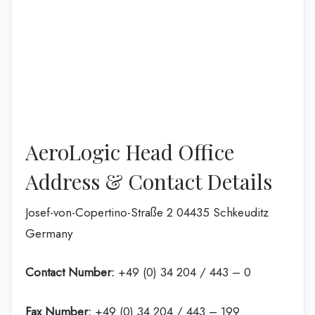
AeroLogic Head Office
Address & Contact Details
Josef-von-Copertino-Straße 2 04435 Schkeuditz
Germany
Contact Number:
+49 (0) 34 204 / 443 – 0
Fax Number:
+49 (0) 34 204 / 443 – 199