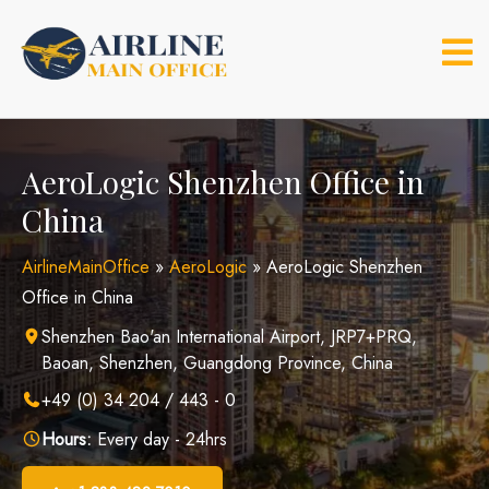
Skip
to
content
AeroLogic Shenzhen Office in
China
AirlineMainOffice
»
AeroLogic
»
AeroLogic Shenzhen
Office in China
Shenzhen Bao'an International Airport, JRP7+PRQ,
Baoan, Shenzhen, Guangdong Province, China
+49 (0) 34 204 / 443 - 0
Hours:
Every day - 24hrs