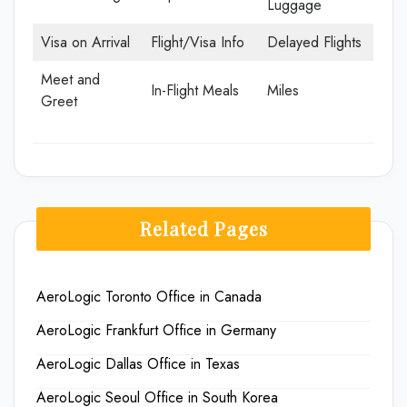
Luggage
Visa on Arrival
Flight/Visa Info
Delayed Flights
Meet and
In-Flight Meals
Miles
Greet
Related Pages
AeroLogic Toronto Office in Canada
AeroLogic Frankfurt Office in Germany
AeroLogic Dallas Office in Texas
AeroLogic Seoul Office in South Korea