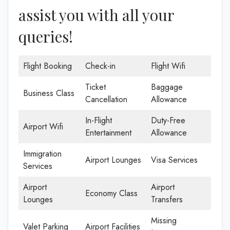
assist you with all your
queries!
Flight Booking
Check-in
Flight Wifi
Ticket
Baggage
Business Class
Cancellation
Allowance
In-Flight
Duty-Free
Airport Wifi
Entertainment
Allowance
Immigration
Airport Lounges
Visa Services
Services
Airport
Airport
Economy Class
Lounges
Transfers
Missing
Valet Parking
Airport Facilities