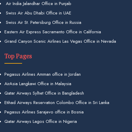
Air India Jalandhar Office in Punjab
Swiss Air Abu Dhabi Office in UAE
Swiss Air St. Petersburg Office in Russia
Eastern Air Express Sacramento Office in California
Grand Canyon Scenic Airlines Las Vegas Office in Nevada
Top Pages
Pegasus Airlines Amman office in Jordan
AirAsia Langkawi Office in Malaysia
Qatar Airways Sylhet Office in Bangladesh
Etihad Airways Reservation Colombo Office in Sri Lanka
Pegasus Airlines Sarajevo office in Bosnia
Qatar Airways Lagos Office in Nigeria