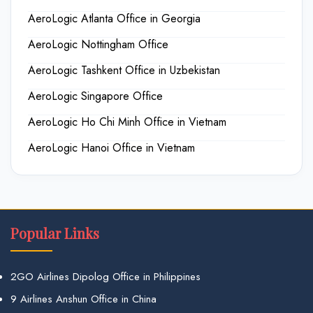
AeroLogic Atlanta Office in Georgia
AeroLogic Nottingham Office
AeroLogic Tashkent Office in Uzbekistan
AeroLogic Singapore Office
AeroLogic Ho Chi Minh Office in Vietnam
AeroLogic Hanoi Office in Vietnam
Popular Links
2GO Airlines Dipolog Office in Philippines
9 Airlines Anshun Office in China