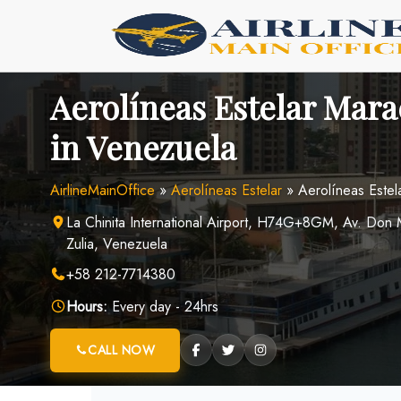
Skip
to
content
Aerolíneas Estelar Mara
in Venezuela
AirlineMainOffice
»
Aerolíneas Estelar
»
Aerolíneas Estel
La Chinita International Airport, H74G+8GM, Av. Don
Zulia, Venezuela
+58 212-7714380
Hours:
Every day - 24hrs
CALL NOW