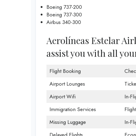
Boeing 737-200
Boeing 737-300
Airbus 340-300
Aerolíneas Estelar Air
assist you with all you
Flight Booking
Chec
Airport Lounges
Ticke
Airport Wifi
In-Fl
Immigration Services
Fligh
Missing Luggage
In-Fl
Delayed Flights
Econ