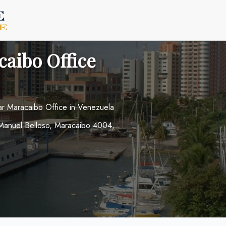
caibo Office
ar Maracaibo Office in Venezuela
 Manuel Belloso, Maracaibo 4004,