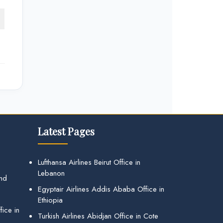
Latest Pages
Lufthansa Airlines Beirut Office in
Lebanon
and
Egyptair Airlines Addis Ababa Office in
Ethiopia
ice in
Turkish Airlines Abidjan Office in Cote