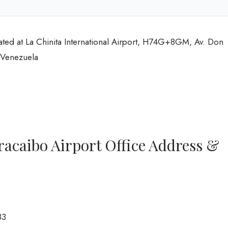
ated at La Chinita International Airport, H74G+8GM, Av. Don
 Venezuela
racaibo Airport Office Address &
33