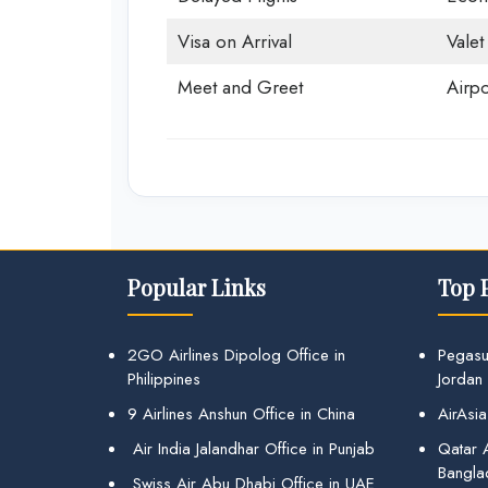
Visa on Arrival
Valet
Meet and Greet
Airpo
Popular Links
Top 
2GO Airlines Dipolog Office in
Pegasu
Philippines
Jordan
9 Airlines Anshun Office in China
AirAsia
Air India Jalandhar Office in Punjab
Qatar A
Bangla
Swiss Air Abu Dhabi Office in UAE