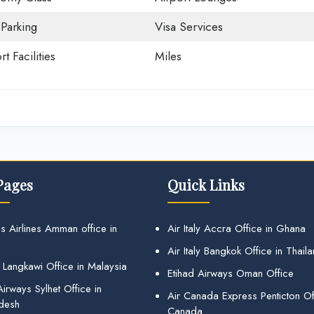
 Parking
Visa Services
rt Facilities
Miles
Pages
Quick Links
s Airlines Amman office in
Air Italy Accra Office in Ghana
Air Italy Bangkok Office in Thail
 Langkawi Office in Malaysia
Etihad Airways Oman Office
irways Sylhet Office in
Air Canada Express Penticton Off
desh
Canada