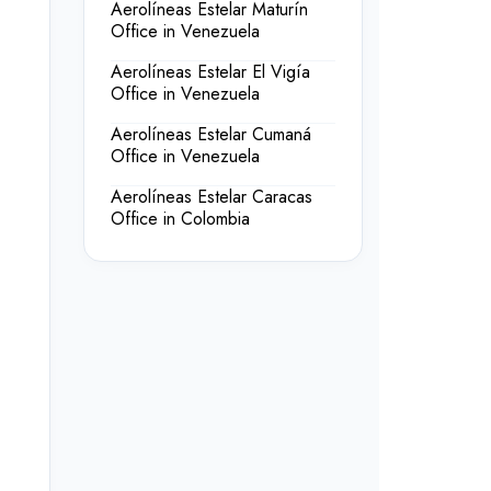
Aerolíneas Estelar Maturín
Office in Venezuela
Aerolíneas Estelar El Vigía
Office in Venezuela
Aerolíneas Estelar Cumaná
Office in Venezuela
Aerolíneas Estelar Caracas
Office in Colombia