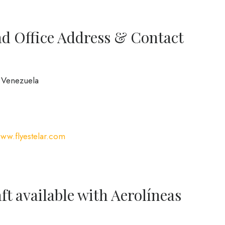
ad Office Address & Contact
, Venezuela
www.flyestelar.com
ft available with Aerolíneas