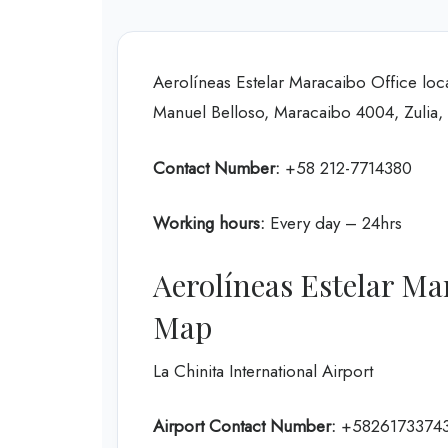
Aerolíneas Estelar Maracaibo Office loc
Manuel Belloso, Maracaibo 4004, Zulia,
Contact Number:
+58 212-7714380
Working hours:
Every day – 24hrs
Aerolíneas Estelar Ma
Map
La Chinita International Airport
Airport Contact Number:
+5826173374