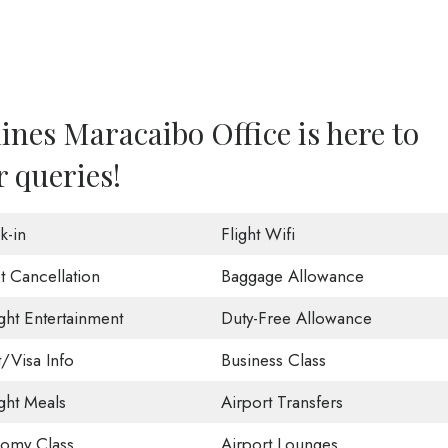
lines Maracaibo Office is here to
r queries!
k-in
Flight Wifi
t Cancellation
Baggage Allowance
ight Entertainment
Duty-Free Allowance
t/Visa Info
Business Class
ight Meals
Airport Transfers
omy Class
Airport Lounges