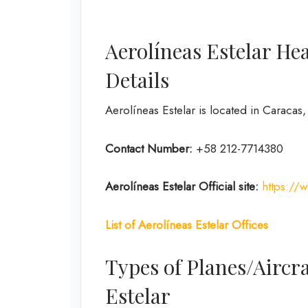
Aerolíneas Estelar He
Details
Aerolíneas Estelar is located in Caracas
Contact Number:
+58 212-7714380
Aerolíneas Estelar
Official site:
https://
List of Aerolíneas Estelar Offices
Types of Planes/Aircra
Estelar