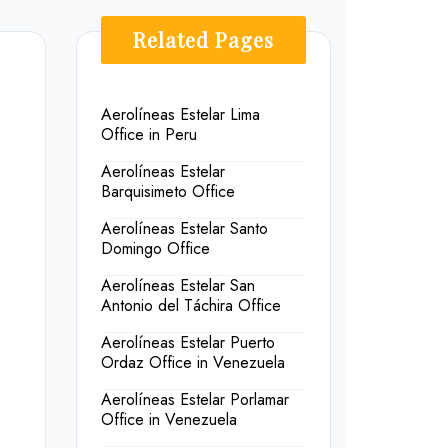
Related Pages
Aerolíneas Estelar Lima
Office in Peru
Aerolíneas Estelar
Barquisimeto Office
Aerolíneas Estelar Santo
Domingo Office
Aerolíneas Estelar San
Antonio del Táchira Office
Aerolíneas Estelar Puerto
Ordaz Office in Venezuela
Aerolíneas Estelar Porlamar
Office in Venezuela