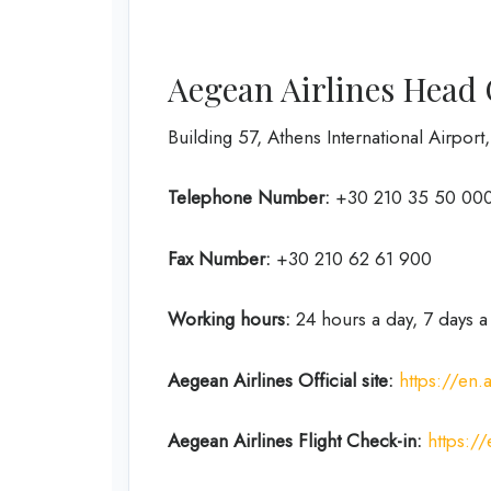
Aegean Airlines Head 
Building 57, Athens International Airport
Telephone Number:
+30 210 35 50 000
Fax Number:
+30 210 62 61 900
Working hours:
24 hours a day, 7 days 
Aegean Airlines
Official site:
https://en
Aegean Airlines
Flight Check-in:
https:/