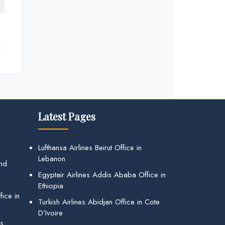
Latest Pages
Lufthansa Airlines Beirut Office in
Lebanon
and
Egyptair Airlines Addis Ababa Office in
Ethiopia
ice in
Turkish Airlines Abidjan Office in Cote
D’Ivoire
gs