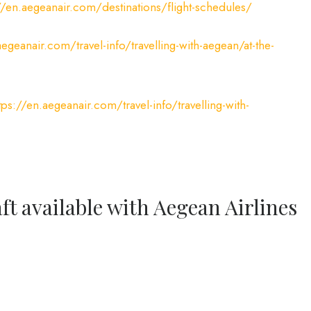
//en.aegeanair.com/destinations/flight-schedules/
aegeanair.com/travel-info/travelling-with-aegean/at-the-
tps://en.aegeanair.com/travel-info/travelling-with-
ft available with Aegean Airlines