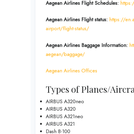
Aegean Airlines
Flight Schedules:
https:
Aegean Airlines
Flight
status:
https://en.
airport/flight-status/
Aegean Airlines
Baggage Information:
ht
aegean/baggage/
Aegean Airlines Offices
Types of Planes/Aircra
AIRBUS A320neo
AIRBUS A320
AIRBUS A321neo
AIRBUS A321
Dash 8-100