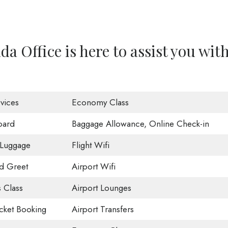
a Office is here to assist you wit
vices
Economy Class
oard
Baggage Allowance, Online Check-in
 Luggage
Flight Wifi
d Greet
Airport Wifi
 Class
Airport Lounges
icket Booking
Airport Transfers