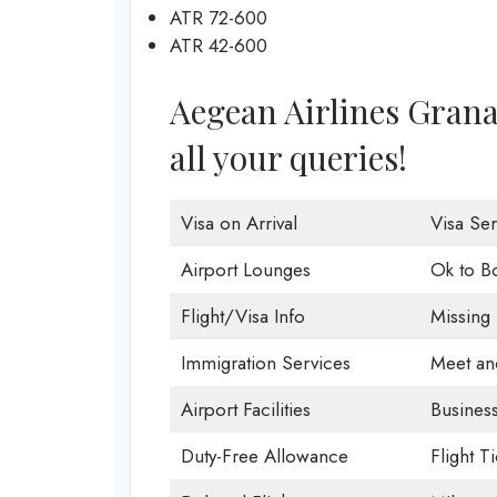
ATR 72-600
ATR 42-600
Aegean Airlines Granad
all your queries!
Visa on Arrival
Visa Ser
Airport Lounges
Ok to B
Flight/Visa Info
Missing
Immigration Services
Meet an
Airport Facilities
Business
Duty-Free Allowance
Flight T