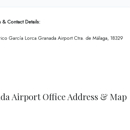
 & Contact Details:
ico García Lorca Granada Airport Ctra. de Málaga, 18329
ada Airport Office Address & Map
0