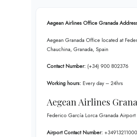
Aegean Airlines Office
Granada
Address
Aegean Granada Office located at Feder
Chauchina, Granada, Spain
Contact Number:
(+34) 900 802376
Working hours:
Every day – 24hrs
Aegean Airlines Gran
Federico García Lorca Granada Airport
Airport Contact Number:
+3491321100