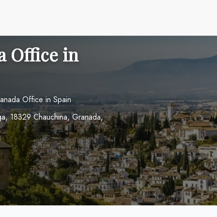
 Office in
anada Office in Spain
aga, 18329 Chauchina, Granada,