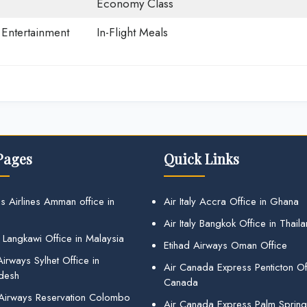
Economy Class
t Entertainment
In-Flight Meals
Pages
Quick Links
s Airlines Amman office in
Air Italy Accra Office in Ghana
Air Italy Bangkok Office in Thail
 Langkawi Office in Malaysia
Etihad Airways Oman Office
irways Sylhet Office in
Air Canada Express Penticton Off
desh
Canada
 Airways Reservation Colombo
Air Canada Express Palm Sprin