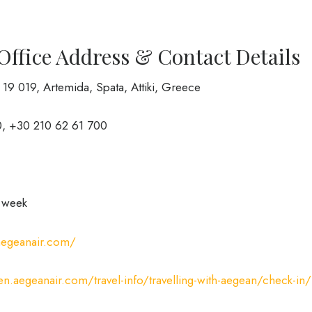
Office Address & Contact Details
, 19 019, Artemida, Spata, Attiki, Greece
, +30 210 62 61 700
a week
.aegeanair.com/
/en.aegeanair.com/travel-info/travelling-with-aegean/check-in/