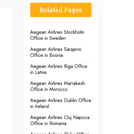
Related Pages
Aegean Airlines Stockholm
Office in Sweden
Aegean Airlines Sarajevo
Office in Bosnia
Aegean Airlines Riga Office
in Latvia
Aegean Airlines Marrakesh
Office in Morocco
Aegean Airlines Dublin Office
in Ireland
Aegean Airlines Cluj Napoca
Office in Romania