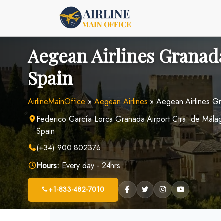
Skip
to
content
Aegean Airlines Granada
Spain
AirlineMainOffice
»
Aegean Airlines
»
Aegean Airlines Gr
Federico García Lorca Granada Airport Ctra. de Mál
Spain
(+34) 900 802376
Hours:
Every day - 24hrs
+1-833-482-7010