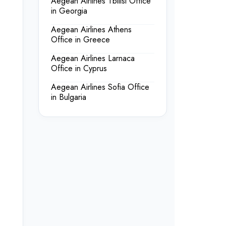
Aegean Airlines Tbilisi Office
in Georgia
Aegean Airlines Athens
Office in Greece
Aegean Airlines Larnaca
Office in Cyprus
Aegean Airlines Sofia Office
in Bulgaria