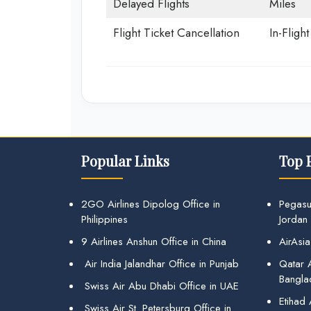
Delayed Flights
Miles
Flight Ticket Cancellation
In-Fligh
Popular Links
Top 
2GO Airlines Dipolog Office in
Pegasu
Philippines
Jordan
9 Airlines Anshun Office in China
AirAsia
Air India Jalandhar Office in Punjab
Qatar A
Bangla
Swiss Air Abu Dhabi Office in UAE
Etihad
Swiss Air St. Petersburg Office in