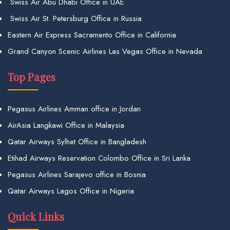
Swiss Air Abu Dhabi Office in UAE
Swiss Air St. Petersburg Office in Russia
Eastern Air Express Sacramento Office in California
Grand Canyon Scenic Airlines Las Vegas Office in Nevada
Top Pages
Pegasus Airlines Amman office in Jordan
AirAsia Langkawi Office in Malaysia
Qatar Airways Sylhet Office in Bangladesh
Etihad Airways Reservation Colombo Office in Sri Lanka
Pegasus Airlines Sarajevo office in Bosnia
Qatar Airways Lagos Office in Nigeria
Quick Links