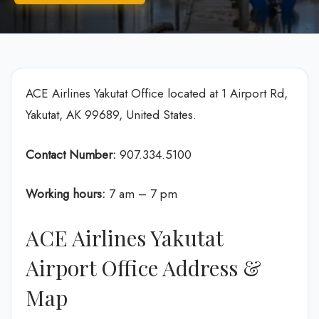
ACE Airlines Yakutat Office located at 1 Airport Rd,
Yakutat, AK 99689, United States.
Contact Number:
907.334.5100
Working hours:
7 am – 7 pm
ACE Airlines Yakutat
Airport Office Address &
Map