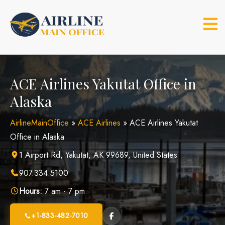
Skip
to
content
ACE Airlines Yakutat Office in
Alaska
AirlineMainOffice
»
ACE Airlines
»
ACE Airlines Yakutat
Office in Alaska
1 Airport Rd, Yakutat, AK 99689, United States
907.334.5100
Hours:
7 am - 7 pm
+1-833-482-7010