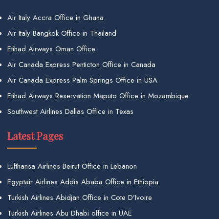
Air Italy Accra Office in Ghana
Air Italy Bangkok Office in Thailand
Etihad Airways Oman Office
Air Canada Express Penticton Office in Canada
Air Canada Express Palm Springs Office in USA
Etihad Airways Reservation Maputo Office in Mozambique
Southwest Airlines Dallas Office in Texas
Latest Pages
Lufthansa Airlines Beirut Office in Lebanon
Egyptair Airlines Addis Ababa Office in Ethiopia
Turkish Airlines Abidjan Office in Cote D’Ivoire
Turkish Airlines Abu Dhabi office in UAE