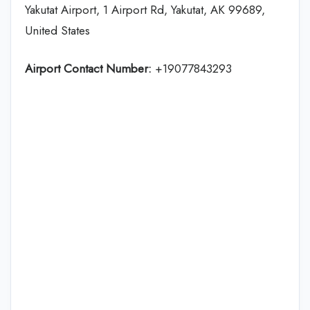
Yakutat Airport, 1 Airport Rd, Yakutat, AK 99689,
United States
Airport Contact Number:
+19077843293