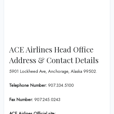
ACE Airlines Head Office
Address & Contact Details
5901 Lockheed Ave, Anchorage, Alaska 99502.
Telephone Number:
907.334.5100
Fax Number:
907.245.0243
ACE Airlines
Official site: