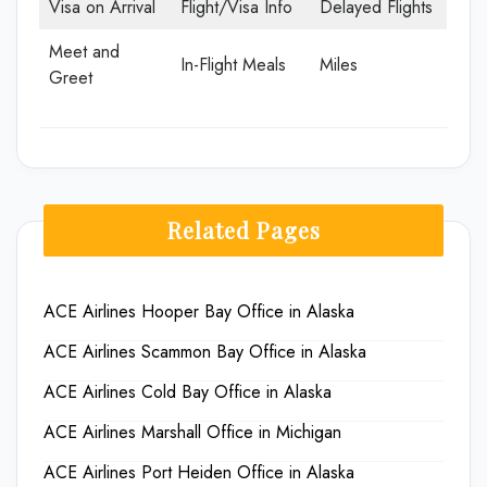
Visa on Arrival
Flight/Visa Info
Delayed Flights
Meet and
In-Flight Meals
Miles
Greet
Related Pages
ACE Airlines Hooper Bay Office in Alaska
ACE Airlines Scammon Bay Office in Alaska
ACE Airlines Cold Bay Office in Alaska
ACE Airlines Marshall Office in Michigan
ACE Airlines Port Heiden Office in Alaska