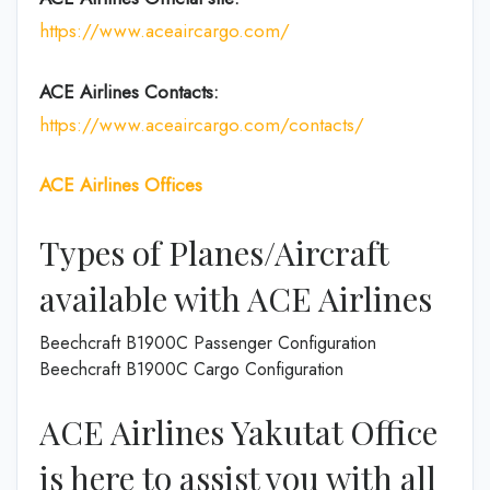
https://www.aceaircargo.com/
ACE Airlines
Contacts:
https://www.aceaircargo.com/contacts/
ACE Airlines
Offices
Types of Planes/Aircraft
available with ACE Airlines
Beechcraft B1900C Passenger Configuration
Beechcraft B1900C Cargo Configuration
ACE Airlines Yakutat Office
is here to assist you with all