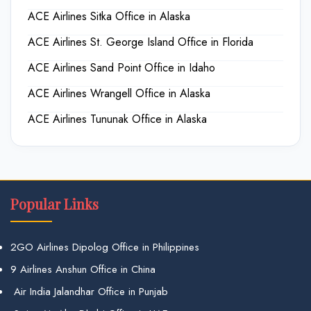
ACE Airlines Sitka Office in Alaska
ACE Airlines St. George Island Office in Florida
ACE Airlines Sand Point Office in Idaho
ACE Airlines Wrangell Office in Alaska
ACE Airlines Tununak Office in Alaska
Popular Links
2GO Airlines Dipolog Office in Philippines
9 Airlines Anshun Office in China
Air India Jalandhar Office in Punjab