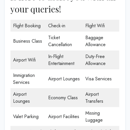
your queries!
Flight Booking
Check-in
Flight Wifi
Ticket
Baggage
Business Class
Cancellation
Allowance
In-Flight
Duty-Free
Airport Wifi
Entertainment
Allowance
Immigration
Airport Lounges
Visa Services
Services
Airport
Airport
Economy Class
Lounges
Transfers
Missing
Valet Parking
Airport Facilities
Luggage