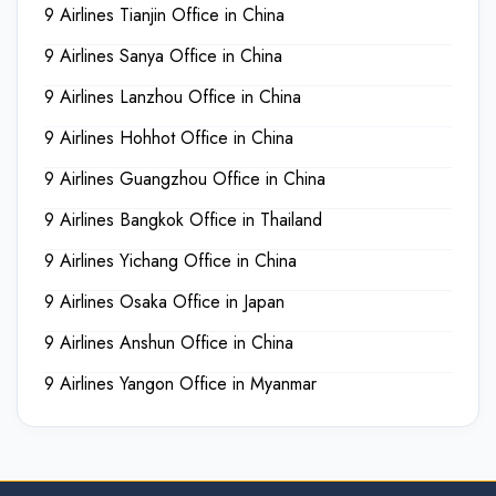
9 Airlines Tianjin Office in China
9 Airlines Sanya Office in China
9 Airlines Lanzhou Office in China
9 Airlines Hohhot Office in China
9 Airlines Guangzhou Office in China
9 Airlines Bangkok Office in Thailand
9 Airlines Yichang Office in China
9 Airlines Osaka Office in Japan
9 Airlines Anshun Office in China
9 Airlines Yangon Office in Myanmar