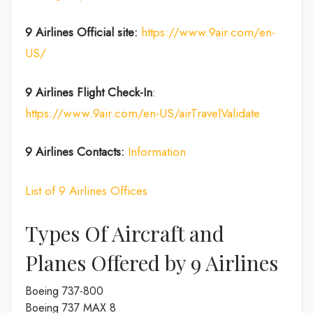
9 Airlines
Official site:
https://www.9air.com/en-
US/
9 Airlines Flight Check-In
:
https://www.9air.com/en-US/airTravelValidate
9 Airlines Contacts:
Information
List of 9 Airlines Offices
Types Of Aircraft and
Planes Offered by 9 Airlines
Boeing 737-800
Boeing 737 MAX 8