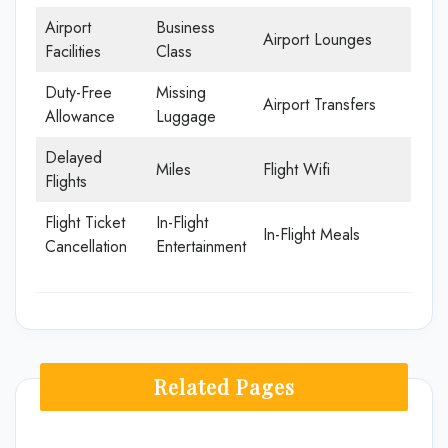
Airport
Business
Airport Lounges
Facilities
Class
Duty-Free
Missing
Airport Transfers
Allowance
Luggage
Delayed
Miles
Flight Wifi
Flights
Flight Ticket
In-Flight
In-Flight Meals
Cancellation
Entertainment
Related Pages