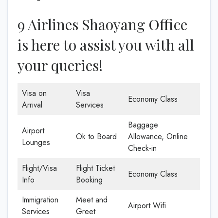
9 Airlines Shaoyang Office
is here to assist you with all
your queries!
Visa on
Visa
Economy Class
Arrival
Services
Baggage
Airport
Ok to Board
Allowance, Online
Lounges
Check-in
Flight/Visa
Flight Ticket
Economy Class
Info
Booking
Immigration
Meet and
Airport Wifi
Services
Greet