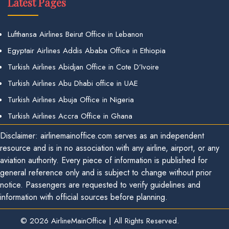
Latest Pages
Lufthansa Airlines Beirut Office in Lebanon
Egyptair Airlines Addis Ababa Office in Ethiopia
Turkish Airlines Abidjan Office in Cote D’Ivoire
Turkish Airlines Abu Dhabi office in UAE
Turkish Airlines Abuja Office in Nigeria
Turkish Airlines Accra Office in Ghana
Disclaimer: airlinemainoffice.com serves as an independent
resource and is in no association with any airline, airport, or any
aviation authority. Every piece of information is published for
general reference only and is subject to change without prior
notice. Passengers are requested to verify guidelines and
information with official sources before planning.
© 2026
AirlineMainOffice
|
All Rights Reserved.