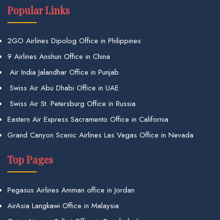
Popular Links
2GO Airlines Dipolog Office in Philippines
9 Airlines Anshun Office in China
Air India Jalandhar Office in Punjab
Swiss Air Abu Dhabi Office in UAE
Swiss Air St. Petersburg Office in Russia
Eastern Air Express Sacramento Office in California
Grand Canyon Scenic Airlines Las Vegas Office in Nevada
Top Pages
Pegasus Airlines Amman office in Jordan
AirAsia Langkawi Office in Malaysia