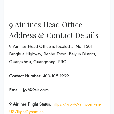
9 Airlines Head Office
Address & Contact Details
9 Airlines Head Office is located at No. 1501,
Fanghua Highway, Renhe Town, Baiyun District,
Guangzhou, Guangdong, PRC.
Contact Number:
400-105-1999
Email:
jykf@9air.com
9 Airlines Flight Status
:
https://www.9air.com/en-
US/flightDynamics