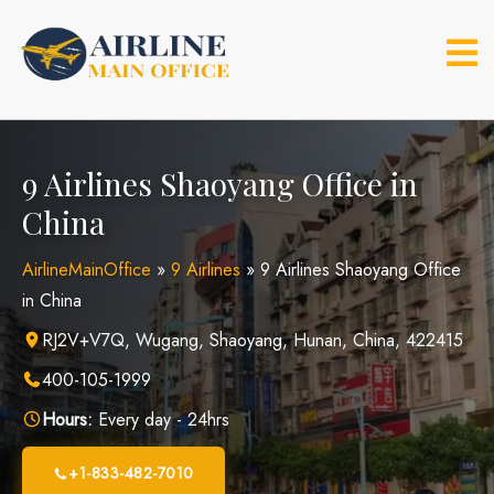
Skip
to
content
9 Airlines Shaoyang Office in
China
AirlineMainOffice
»
9 Airlines
»
9 Airlines Shaoyang Office
in China
RJ2V+V7Q, Wugang, Shaoyang, Hunan, China, 422415
400-105-1999
Hours:
Every day - 24hrs
+1-833-482-7010