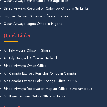
Qatar Airways Sylhet Office in Bangladesh
Etihad Airways Reservation Colombo Office in Sri Lanka
Pegasus Airlines Sarajevo office in Bosnia
Qatar Airways Lagos Office in Nigeria
Quick Links
Air Italy Accra Office in Ghana
Air Italy Bangkok Office in Thailand
Etihad Airways Oman Office
Air Canada Express Penticton Office in Canada
Air Canada Express Palm Springs Office in USA
Etihad Airways Reservation Maputo Office in Mozambique
Southwest Airlines Dallas Office in Texas