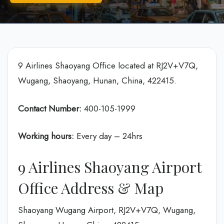
9 Airlines Shaoyang Office located at RJ2V+V7Q,
Wugang, Shaoyang, Hunan, China, 422415.
Contact Number:
400-105-1999
Working hours:
Every day – 24hrs
9 Airlines Shaoyang Airport
Office Address & Map
Shaoyang Wugang Airport, RJ2V+V7Q, Wugang,