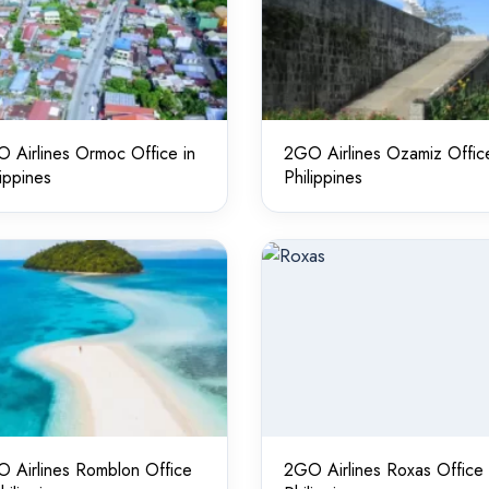
 Airlines Ormoc Office in
2GO Airlines Ozamiz Office
lippines
Philippines
 Airlines Romblon Office
2GO Airlines Roxas Office 