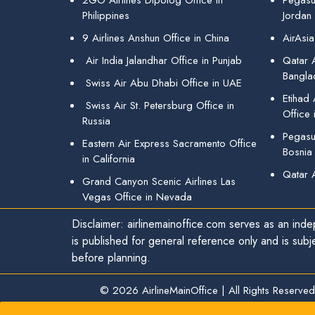
2GO Airlines Dipolog Office in
Pegasu
Philippines
Jordan
9 Airlines Anshun Office in China
AirAsia
Air India Jalandhar Office in Punjab
Qatar A
Bangla
Swiss Air Abu Dhabi Office in UAE
Etihad
Swiss Air St. Petersburg Office in
Office 
Russia
Pegasus
Eastern Air Express Sacramento Office
Bosnia
in California
Qatar 
Grand Canyon Scenic Airlines Las
Vegas Office in Nevada
Disclaimer: airlinemainoffice.com serves as an indep
is published for general reference only and is subj
before planning.
© 2026
AirlineMainOffice
|
All Rights Reserved