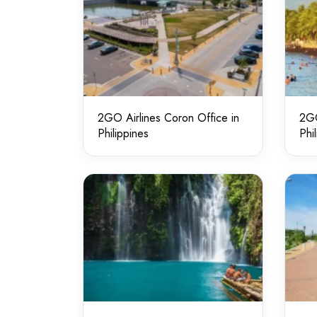
2GO Airlines Coron Office in
2GO
Philippines
Phi