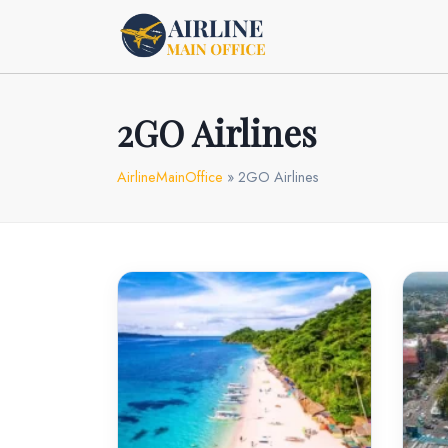
Skip
to
content
2GO Airlines
AirlineMainOffice
»
2GO Airlines