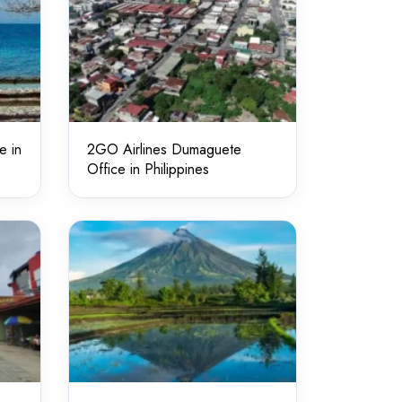
e in
2GO Airlines Dumaguete
Office in Philippines