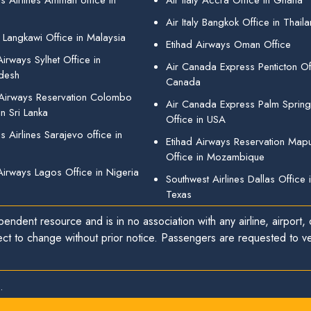
s Airlines Amman office in
Air Italy Accra Office in Ghana
Air Italy Bangkok Office in Thail
 Langkawi Office in Malaysia
Etihad Airways Oman Office
irways Sylhet Office in
Air Canada Express Penticton Off
desh
Canada
 Airways Reservation Colombo
Air Canada Express Palm Sprin
in Sri Lanka
Office in USA
 Airlines Sarajevo office in
Etihad Airways Reservation Map
Office in Mozambique
Airways Lagos Office in Nigeria
Southwest Airlines Dallas Office 
Texas
endent resource and is in no association with any airline, airport, o
ect to change without prior notice. Passengers are requested to ver
.