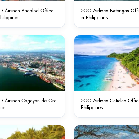
 Airlines Bacolod Office
2GO Airlines Batangas Off
Philippines
in Philippines
 Airlines Cagayan de Oro
2GO Airlines Caticlan Offic
ice
Philippines