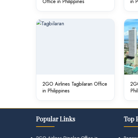
Office in Philippines
in 
2GO Airlines Tagbilaran Office
2GO
in Philippines
Phi
Popular Links
Top 