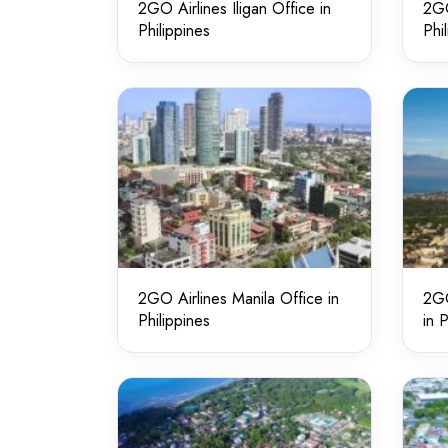
2GO Airlines Iligan Office in
2GO
Philippines
Phi
2GO Airlines Manila Office in
2GO
Philippines
in 