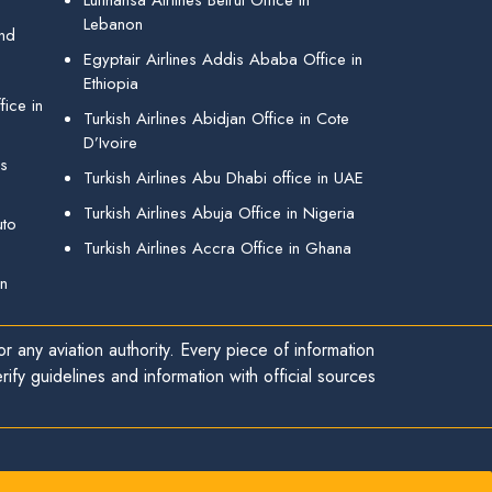
Lufthansa Airlines Beirut Office in
Lebanon
and
Egyptair Airlines Addis Ababa Office in
Ethiopia
ice in
Turkish Airlines Abidjan Office in Cote
D’Ivoire
gs
Turkish Airlines Abu Dhabi office in UAE
Turkish Airlines Abuja Office in Nigeria
uto
Turkish Airlines Accra Office in Ghana
in
r any aviation authority. Every piece of information
ify guidelines and information with official sources