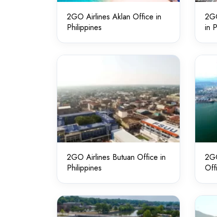
2GO Airlines Aklan Office in
2GO
Philippines
in 
2GO Airlines Butuan Office in
2GO
Philippines
Off