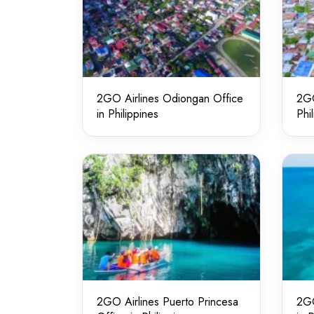
2GO Airlines Odiongan Office
2GO
in Philippines
Phi
2GO Airlines Puerto Princesa
2GO