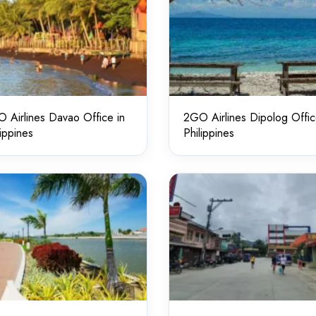
 Airlines Davao Office in
2GO Airlines Dipolog Offic
lippines
Philippines