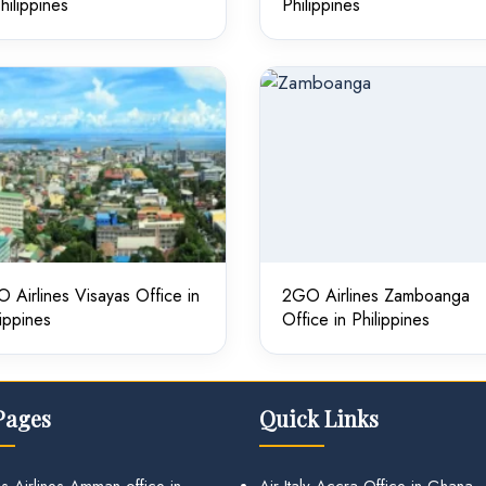
Philippines
Philippines
 Airlines Visayas Office in
2GO Airlines Zamboanga
lippines
Office in Philippines
Pages
Quick Links