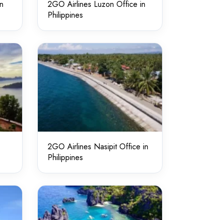
in
2GO Airlines Luzon Office in
Philippines
2GO Airlines Nasipit Office in
Philippines