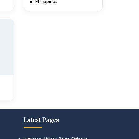
in Philippines
Latest Pages