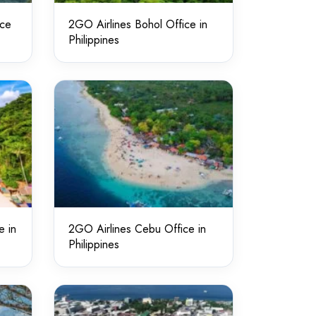
ice
2GO Airlines Bohol Office in
Philippines
e in
2GO Airlines Cebu Office in
Philippines