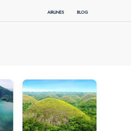
AIRLINES
BLOG