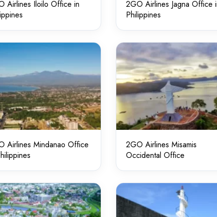
 Airlines Iloilo Office in
2GO Airlines Jagna Office 
lippines
Philippines
 Airlines Mindanao Office
2GO Airlines Misamis
Philippines
Occidental Office