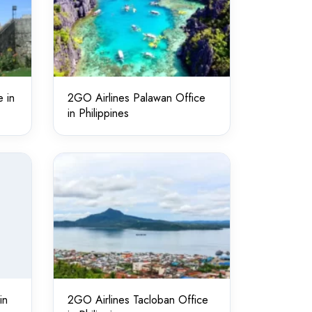
 in
2GO Airlines Palawan Office
in Philippines
in
2GO Airlines Tacloban Office