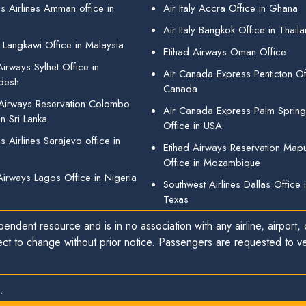
s Airlines Amman office in
Air Italy Accra Office in Ghana
Air Italy Bangkok Office in Thail
 Langkawi Office in Malaysia
Etihad Airways Oman Office
irways Sylhet Office in
Air Canada Express Penticton Off
desh
Canada
 Airways Reservation Colombo
Air Canada Express Palm Sprin
in Sri Lanka
Office in USA
 Airlines Sarajevo office in
Etihad Airways Reservation Map
Office in Mozambique
Airways Lagos Office in Nigeria
Southwest Airlines Dallas Office 
Texas
endent resource and is in no association with any airline, airport, o
ect to change without prior notice. Passengers are requested to ver
.