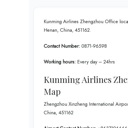
Kunming Airlines Zhengzhou Office lo
Henan, China, 451162.
Contact Number:
0871-96598
Working hours:
Every day – 24hrs
Kunming Airlines Zhe
Map
Zhengzhou Xinzheng International Airp
China, 451162