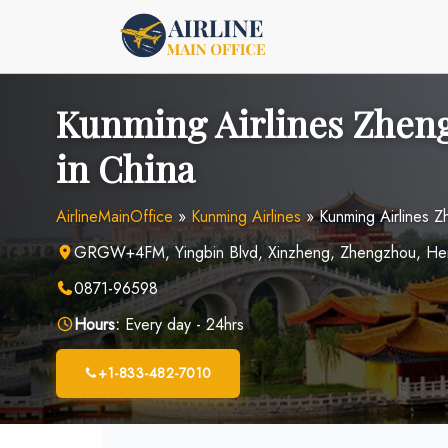
Skip
to
content
Kunming Airlines Zheng
in China
AirlineMainOffice
»
Kunming Airlines
»
Kunming Airlines Z
GRGW+4FM, Yingbin Blvd, Xinzheng, Zhengzhou, Hen
0871-96598
Hours:
Every day - 24hrs
+1-833-482-7010