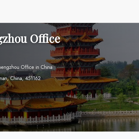
zhou Office
hengzhou Office in China
an, China, 451162