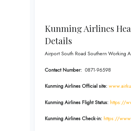
Kunming Airlines Hea
Details
Airport South Road Southern Working 
Contact Number:
0871-96598
Kunming Airlines Official site:
www.airk
Kunming Airlines Flight Status:
https://
Kunming Airlines
Check-in:
https://www