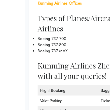
Kunming Airlines Offices
Types of Planes/Aircr
Airlines
Boeing 737-700
Boeing 737-800
Boeing 737 MAX
Kunming Airlines Zhen
with all your queries!
Flight Booking
Bagg
Valet Parking
Ticke