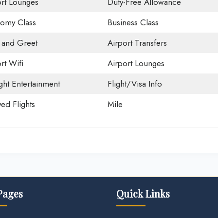
ort Lounges
Duty-Free Allowance
omy Class
Business Class
 and Greet
Airport Transfers
rt Wifi
Airport Lounges
ight Entertainment
Flight/Visa Info
ed Flights
Mile
Pages
Quick Links