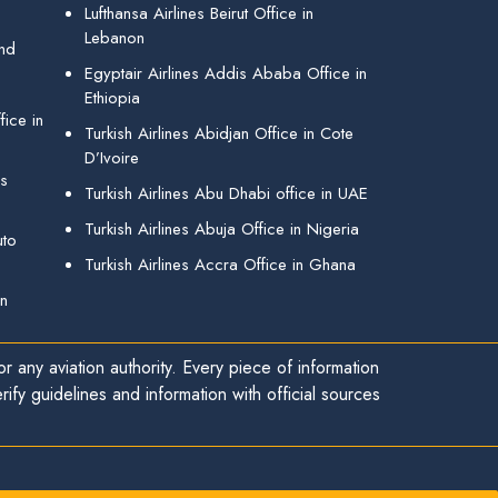
Lufthansa Airlines Beirut Office in
Lebanon
and
Egyptair Airlines Addis Ababa Office in
Ethiopia
ice in
Turkish Airlines Abidjan Office in Cote
D’Ivoire
gs
Turkish Airlines Abu Dhabi office in UAE
Turkish Airlines Abuja Office in Nigeria
uto
Turkish Airlines Accra Office in Ghana
in
r any aviation authority. Every piece of information
ify guidelines and information with official sources