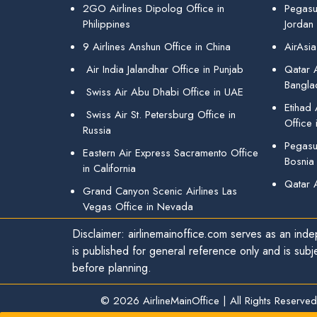
2GO Airlines Dipolog Office in
Pegasu
Philippines
Jordan
9 Airlines Anshun Office in China
AirAsia
Air India Jalandhar Office in Punjab
Qatar A
Bangla
Swiss Air Abu Dhabi Office in UAE
Etihad
Swiss Air St. Petersburg Office in
Office 
Russia
Pegasus
Eastern Air Express Sacramento Office
Bosnia
in California
Qatar 
Grand Canyon Scenic Airlines Las
Vegas Office in Nevada
Disclaimer: airlinemainoffice.com serves as an indep
is published for general reference only and is subj
before planning.
© 2026
AirlineMainOffice
|
All Rights Reserved