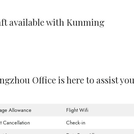
aft available with Kunming
gzhou Office is here to assist yo
age Allowance
Flight Wifi
t Cancellation
Check-in