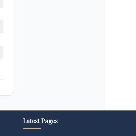
Latest Pages