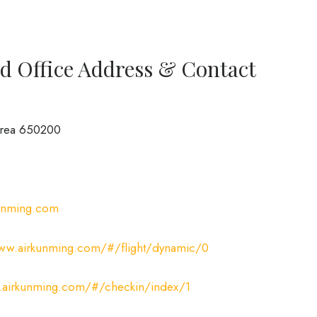
d Office Address & Contact
Area 650200
unming.com
www.airkunming.com/#/flight/dynamic/0
.airkunming.com/#/checkin/index/1