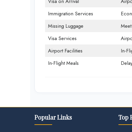
Visa on Arrival
Airp
Immigration Services
Econ
Missing Luggage
Meet
Visa Services
Airpo
Airport Facilities
In-Fl
In-Flight Meals
Delay
Popular Links
Top 