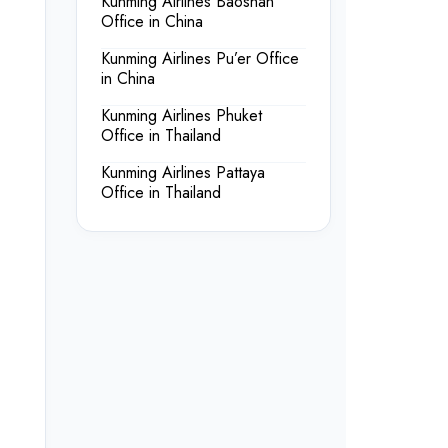
Kunming Airlines Baoshan
Office in China
Kunming Airlines Pu’er Office
in China
Kunming Airlines Phuket
Office in Thailand
Kunming Airlines Pattaya
Office in Thailand