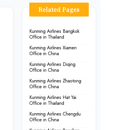
Related Pages
Kunming Airlines Bangkok
Office in Thailand
Kunming Airlines Xiamen
Office in China
Kunming Airlines Diqing
Office in China
Kunming Airlines Zhaotong
Office in China
Kunming Airlines Hat Yai
Office in Thailand
Kunming Airlines Chengdu
Office in China