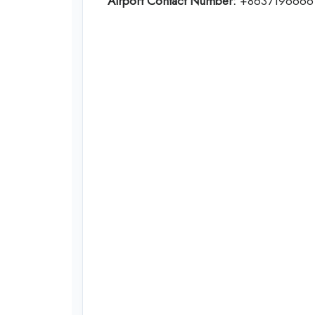
Airport Contact Number:
+8637196666