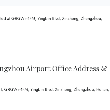
cated at GRGW+4FM, Yingbin Blvd, Xinzheng, Zhengzhou,
ngzhou Airport Office Address &
ort, GRGW+4FM, Yingbin Blvd, Xinzheng, Zhengzhou, Henan,