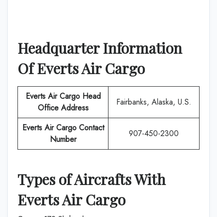
Headquarter Information
Of
Everts Air Cargo
Everts Air Cargo
Head
Fairbanks, Alaska, U.S.
Office Address
Everts Air Cargo
Contact
907-450-2300
Number
Types of Aircrafts With
Everts Air Cargo