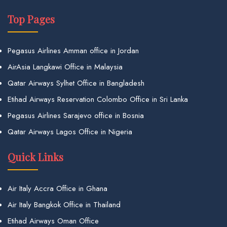
Top Pages
Pegasus Airlines Amman office in Jordan
AirAsia Langkawi Office in Malaysia
Qatar Airways Sylhet Office in Bangladesh
Etihad Airways Reservation Colombo Office in Sri Lanka
Pegasus Airlines Sarajevo office in Bosnia
Qatar Airways Lagos Office in Nigeria
Quick Links
Air Italy Accra Office in Ghana
Air Italy Bangkok Office in Thailand
Etihad Airways Oman Office