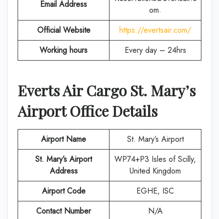
Email Address
om.
Official Website
https://evertsair.com/
Working hours
Every day – 24hrs
Everts Air Cargo St. Mary’s
Airport Office Details
Airport Name
St. Mary’s Airport
St. Mary’s Airport
WP74+P3 Isles of Scilly,
Address
United Kingdom
Airport Code
EGHE, ISC
Contact Number
N/A