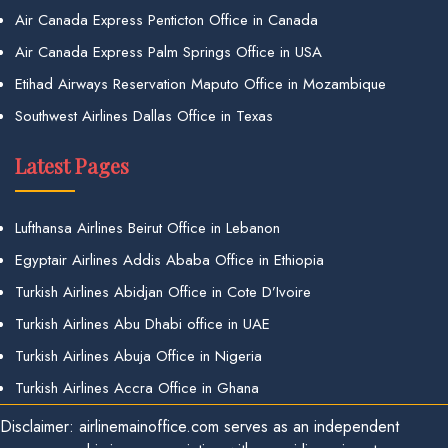
Air Canada Express Penticton Office in Canada
Air Canada Express Palm Springs Office in USA
Etihad Airways Reservation Maputo Office in Mozambique
Southwest Airlines Dallas Office in Texas
Latest Pages
Lufthansa Airlines Beirut Office in Lebanon
Egyptair Airlines Addis Ababa Office in Ethiopia
Turkish Airlines Abidjan Office in Cote D’Ivoire
Turkish Airlines Abu Dhabi office in UAE
Turkish Airlines Abuja Office in Nigeria
Turkish Airlines Accra Office in Ghana
Disclaimer: airlinemainoffice.com serves as an independent