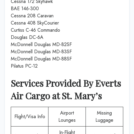
Cessna 172 Skyhawk
BAE 146-300
Cessna 208 Caravan
Cessna 408 SkyCourier
Curtiss C-46 Commando
Douglas DC-6A
McDonnell Douglas MD-82SF
McDonnell Douglas MD-83SF
McDonnell Douglas MD-88SF
Pilatus PC-12
Services Provided By
Everts
Air Cargo
at
St. Mary’s
Airport
Missing
Flight/Visa Info
Lounges
Luggage
In-Flight