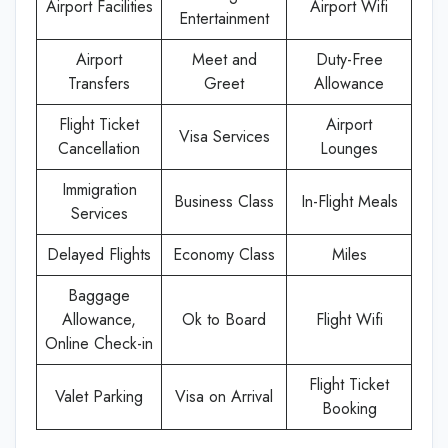
Airport Facilities
Airport Wifi
Entertainment
Airport
Meet and
Duty-Free
Transfers
Greet
Allowance
Flight Ticket
Airport
Visa Services
Cancellation
Lounges
Immigration
Business Class
In-Flight Meals
Services
Delayed Flights
Economy Class
Miles
Baggage
Allowance,
Ok to Board
Flight Wifi
Online Check-in
Flight Ticket
Valet Parking
Visa on Arrival
Booking