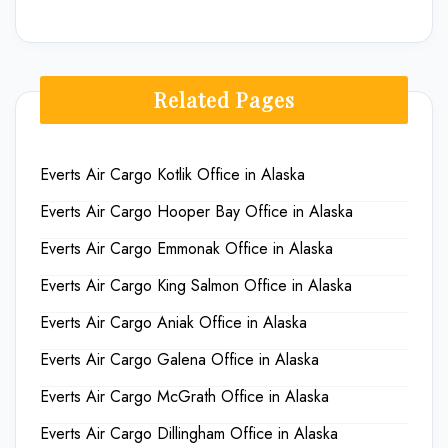
Related Pages
Everts Air Cargo Kotlik Office in Alaska
Everts Air Cargo Hooper Bay Office in Alaska
Everts Air Cargo Emmonak Office in Alaska
Everts Air Cargo King Salmon Office in Alaska
Everts Air Cargo Aniak Office in Alaska
Everts Air Cargo Galena Office in Alaska
Everts Air Cargo McGrath Office in Alaska
Everts Air Cargo Dillingham Office in Alaska