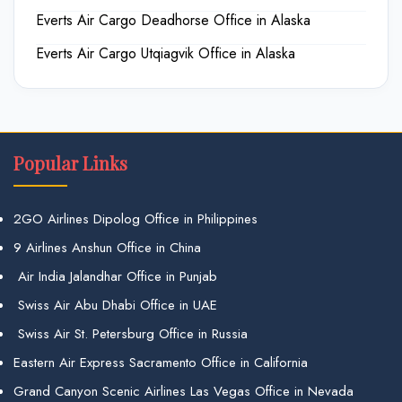
Everts Air Cargo Deadhorse Office in Alaska
Everts Air Cargo Utqiagvik Office in Alaska
Popular Links
2GO Airlines Dipolog Office in Philippines
9 Airlines Anshun Office in China
Air India Jalandhar Office in Punjab
Swiss Air Abu Dhabi Office in UAE
Swiss Air St. Petersburg Office in Russia
Eastern Air Express Sacramento Office in California
Grand Canyon Scenic Airlines Las Vegas Office in Nevada