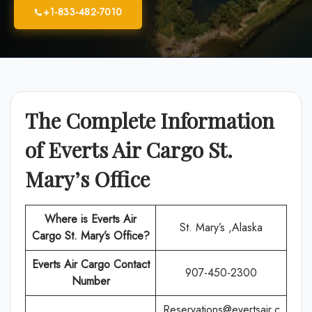
+1-833-482-7010
The Complete Information
of Everts Air Cargo St.
Mary’s Office
Where is Everts Air
St. Mary’s ,Alaska
Cargo St. Mary’s Office?
Everts Air Cargo
Contact
907-450-2300
Number
Reservations@evertsair.c