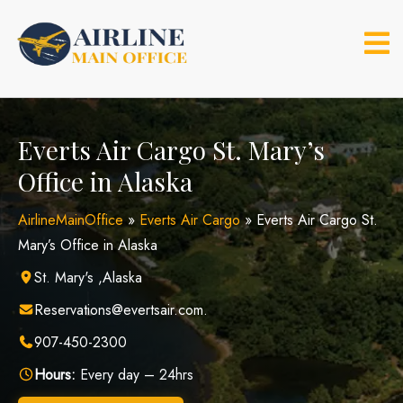
Skip
to
content
Everts Air Cargo St. Mary’s
Office in Alaska
AirlineMainOffice
»
Everts Air Cargo
»
Everts Air Cargo St.
Mary’s Office in Alaska
St. Mary's ,Alaska
Reservations@evertsair.com.
907-450-2300
Hours:
Every day – 24hrs