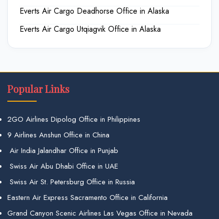
Everts Air Cargo Deadhorse Office in Alaska
Everts Air Cargo Utqiagvik Office in Alaska
Popular Links
2GO Airlines Dipolog Office in Philippines
9 Airlines Anshun Office in China
Air India Jalandhar Office in Punjab
Swiss Air Abu Dhabi Office in UAE
Swiss Air St. Petersburg Office in Russia
Eastern Air Express Sacramento Office in California
Grand Canyon Scenic Airlines Las Vegas Office in Nevada