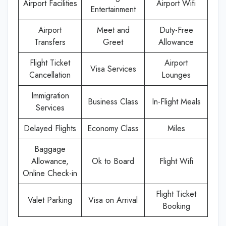
Airport Facilities
Airport Wifi
Entertainment
Airport
Meet and
Duty-Free
Transfers
Greet
Allowance
Flight Ticket
Airport
Visa Services
Cancellation
Lounges
Immigration
Business Class
In-Flight Meals
Services
Delayed Flights
Economy Class
Miles
Baggage
Allowance,
Ok to Board
Flight Wifi
Online Check-in
Flight Ticket
Valet Parking
Visa on Arrival
Booking