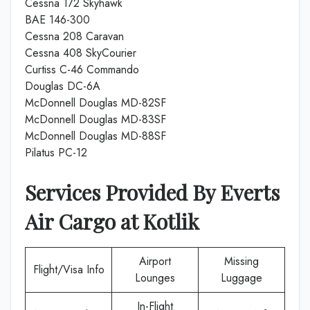
Cessna 172 Skyhawk
BAE 146-300
Cessna 208 Caravan
Cessna 408 SkyCourier
Curtiss C-46 Commando
Douglas DC-6A
McDonnell Douglas MD-82SF
McDonnell Douglas MD-83SF
McDonnell Douglas MD-88SF
Pilatus PC-12
Services Provided By
Everts
Air Cargo
at
Kotlik
Airport
Missing
Flight/Visa Info
Lounges
Luggage
In-Flight