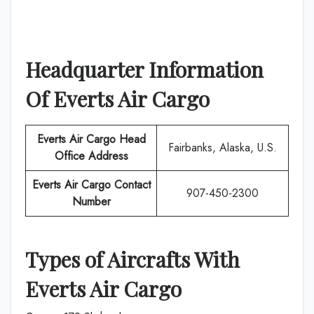
Headquarter Information
Of
Everts Air Cargo
Everts Air Cargo
Head
Fairbanks, Alaska, U.S.
Office Address
Everts Air Cargo
Contact
907-450-2300
Number
Types of Aircrafts With
Everts Air Cargo