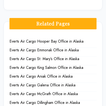
Related Pages
Everts Air Cargo Hooper Bay Office in Alaska
Everts Air Cargo Emmonak Office in Alaska
Everts Air Cargo St. Mary’s Office in Alaska
Everts Air Cargo King Salmon Office in Alaska
Everts Air Cargo Aniak Office in Alaska
Everts Air Cargo Galena Office in Alaska
Everts Air Cargo McGrath Office in Alaska
Everts Air Cargo Dillingham Office in Alaska