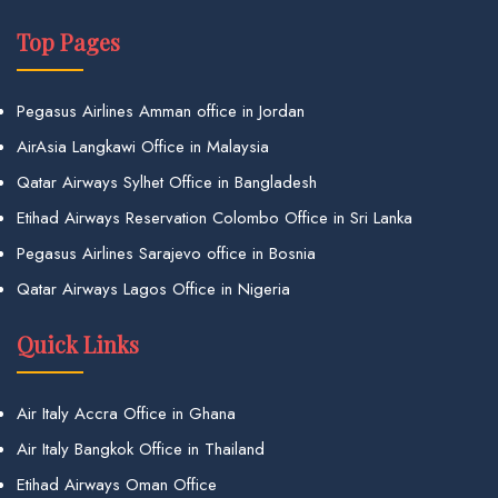
Top Pages
Pegasus Airlines Amman office in Jordan
AirAsia Langkawi Office in Malaysia
Qatar Airways Sylhet Office in Bangladesh
Etihad Airways Reservation Colombo Office in Sri Lanka
Pegasus Airlines Sarajevo office in Bosnia
Qatar Airways Lagos Office in Nigeria
Quick Links
Air Italy Accra Office in Ghana
Air Italy Bangkok Office in Thailand
Etihad Airways Oman Office