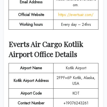
Email Address
om.
Official Website
https://evertsair.com/
Working hours
Every day – 24hrs
Everts Air Cargo
Kotlik
Airport Office Details
Airport Name
Kotlik Airport
2FPF+6P Kotlik, Alaska,
Kotlik Airport Address
USA
Airport Code
KOT
Contact Number
+19076243261