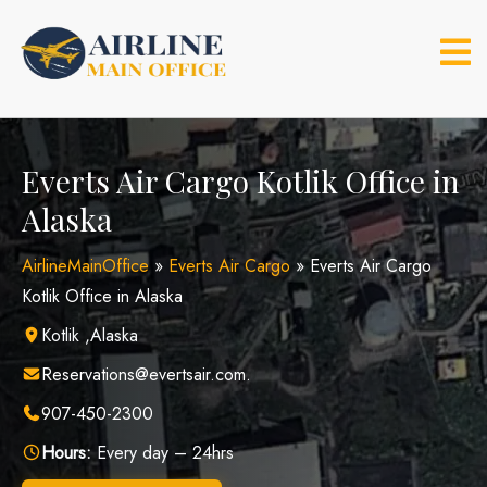
Skip
to
content
Everts Air Cargo Kotlik Office in
Alaska
AirlineMainOffice
»
Everts Air Cargo
»
Everts Air Cargo
Kotlik Office in Alaska
Kotlik ,Alaska
Reservations@evertsair.com.
907-450-2300
Hours:
Every day – 24hrs