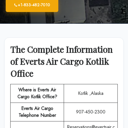
+1-833-482-7010
The Complete Information
of Everts Air Cargo Kotlik
Office
Where is Everts Air
Kotlik ,Alaska
Cargo
Kotlik
Office?
Everts Air Cargo
907-450-2300
Telephone Number
Reservations@evertsair.c