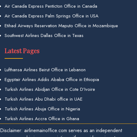
Air Canada Express Penticton Office in Canada
Air Canada Express Palm Springs Office in USA
Etihad Airways Reservation Maputo Office in Mozambique
Southwest Airlines Dallas Office in Texas
Latest Pages
Lufthansa Airlines Beirut Office in Lebanon
Egyptair Airlines Addis Ababa Office in Ethiopia
Turkish Airlines Abidjan Office in Cote D’Ivoire
Turkish Airlines Abu Dhabi office in UAE
Turkish Airlines Abuja Office in Nigeria
Turkish Airlines Accra Office in Ghana
Disclaimer: airlinemainoffice.com serves as an independent